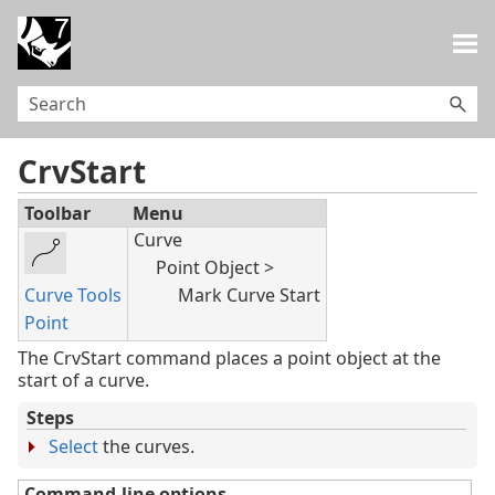
Skip To Main Content
CrvStart
Toolbar
Menu
Curve
Point Object >
Curve Tools
Mark Curve Start
Point
The CrvStart command places a point object at the
start of a curve.
Steps
Select
the curves.
Command-line options