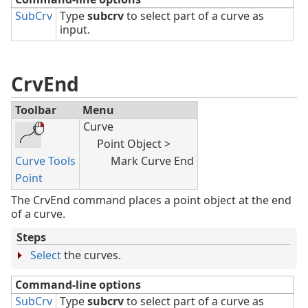
SubCrv
Type
subcrv
to select part of a curve as
input.
CrvEnd
Toolbar
Menu
Curve
Point Object >
Curve Tools
Mark Curve End
Point
The CrvEnd command places a point object at the end
of a curve.
Steps
Select
the curves.
Command-line options
SubCrv
Type
subcrv
to select part of a curve as