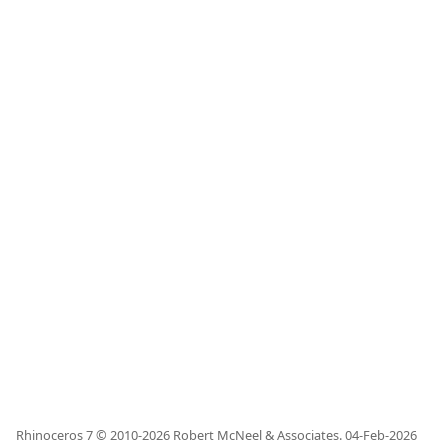
Rhinoceros 7 © 2010-
2026
Robert McNeel & Associates.
04-Feb-2026