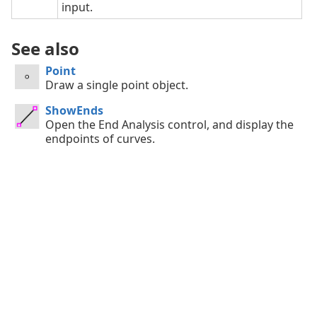
input.
See also
Point
Draw a single point object.
ShowEnds
Open the End Analysis control, and display the
endpoints of curves.