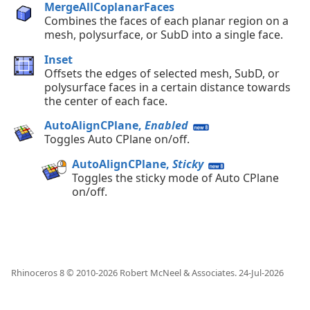
MergeAllCoplanarFaces
Combines the faces of each planar region on a
mesh, polysurface, or SubD into a single face.
Inset
Offsets the edges of selected mesh, SubD, or
polysurface faces in a certain distance towards
the center of each face.
AutoAlignCPlane,
Enabled
Toggles Auto CPlane on/off.
AutoAlignCPlane,
Sticky
Toggles the sticky mode of Auto CPlane
on/off.
Rhinoceros 8 © 2010-
2026
Robert McNeel & Associates.
24-Jul-2026