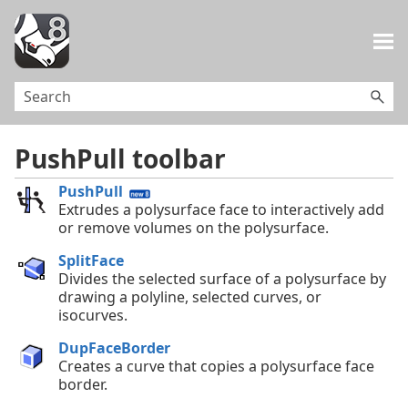
Skip To Main Content
PushPull toolbar
PushPull
Extrudes a polysurface face to interactively add
or remove volumes on the polysurface.
SplitFace
Divides the selected surface of a polysurface by
drawing a polyline, selected curves, or
isocurves.
DupFaceBorder
Creates a curve that copies a polysurface face
border.