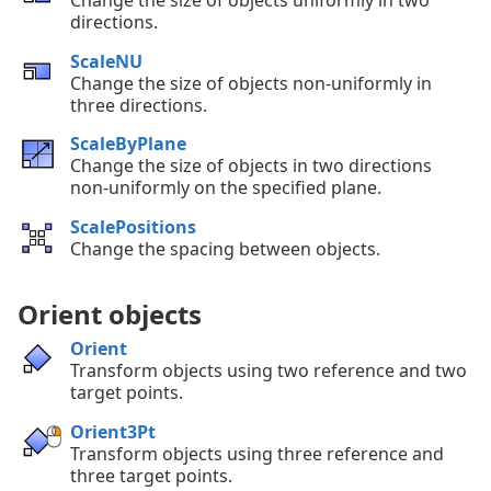
directions.
ScaleNU
Change the size of objects non-uniformly in
three directions.
ScaleByPlane
Change the size of objects in two directions
non-uniformly on the specified plane.
ScalePositions
Change the spacing between objects.
Orient objects
Orient
Transform objects using two reference and two
target points.
Orient3Pt
Transform objects using three reference and
three target points.