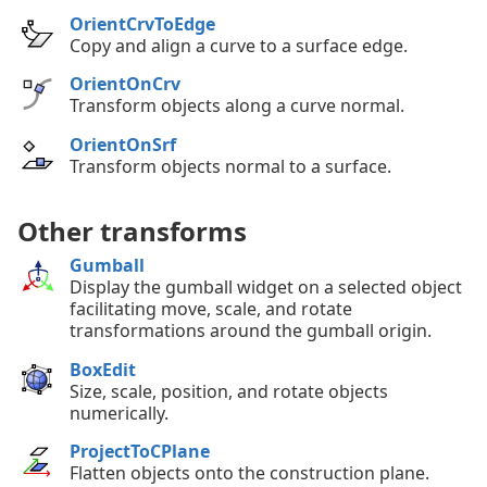
OrientCrvToEdge
Copy and align a curve to a surface edge.
OrientOnCrv
Transform objects along a curve normal.
OrientOnSrf
Transform objects normal to a surface.
Other transforms
Gumball
Display the gumball widget on a selected object
facilitating move, scale, and rotate
transformations around the gumball origin.
BoxEdit
Size, scale, position, and rotate objects
numerically.
ProjectToCPlane
Flatten objects onto the construction plane.