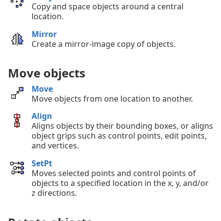
Copy and space objects around a central
location.
Mirror
Create a mirror-image copy of objects.
Move objects
Move
Move objects from one location to another.
Align
Aligns objects by their bounding boxes, or aligns
object grips such as control points, edit points,
and vertices.
SetPt
Moves selected points and control points of
objects to a specified location in the x, y, and/or
z directions.