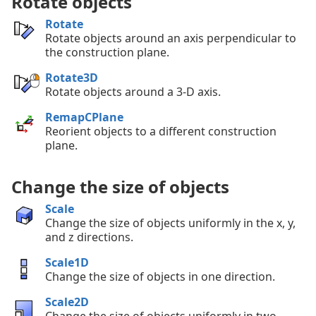
Rotate objects
Rotate
Rotate objects around an axis perpendicular to
the construction plane.
Rotate3D
Rotate objects around a 3-D axis.
RemapCPlane
Reorient objects to a different construction
plane.
Change the size of objects
Scale
Change the size of objects uniformly in the x, y,
and z directions.
Scale1D
Change the size of objects in one direction.
Scale2D
Change the size of objects uniformly in two