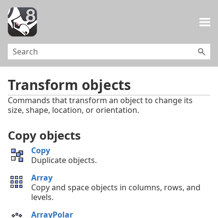
Skip To Main Content
Transform objects
Commands that transform an object to change its
size, shape, location, or orientation.
Copy objects
Copy
Duplicate objects.
Array
Copy and space objects in columns, rows, and
levels.
ArrayPolar