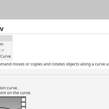
Skip To Main Content
v
rm
t >
 Curve
and moves or copies and rotates objects along a curve usin
tion curve.
int on the curve.