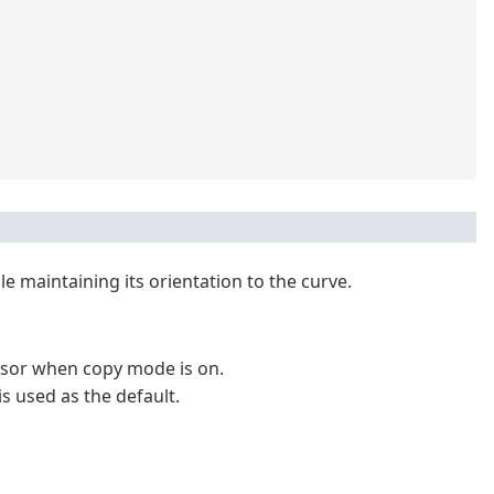
e maintaining its orientation to the curve.
rsor when copy mode is on.
 used as the default.