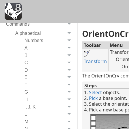
System Requirements
Video tutorials
Commands
OrientOnCr
Alphabetical
Numbers
Toolbar
Menu
A
Transfo
B
Orien
Transform
C
On
D
The OrientOnCrv comm
E
F
Steps
Select
objects.
G
Pick
a base point.
H
Select the orienta
I, J, K
Pick a new base po
L
M
N