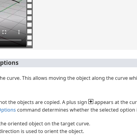
ptions
the curve. This allows moving the object along the curve whil
not the objects are copied. A plus sign
appears at the cu
ptions
command determines whether the selected option is
 the oriented object on the target curve.
direction is used to orient the object.