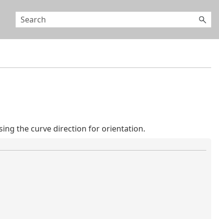
g the curve direction for orientation.