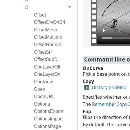
O
Offset
OffsetCrvOnSrf
OffsetMesh
OffsetMultiple
OffsetNormal
OffsetSrf
Command-line o
OffsetSubD
OneLayerOff
OnCurve
Pick a base point on 
OneLayerOn
Copy
OneView
History enabled
Open
Specifies whether or 
OpenURL
The
RememberCopyO
Options
Flip
OptionsExport
Flips the direction of
OptionsImport
By default, the curve 
OptionsPage