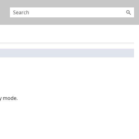
y mode.