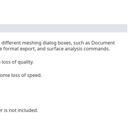
m different meshing dialog boxes, such as Document
e format export, and surface analysis commands.
oss of quality.
ome loss of speed.
is not included.