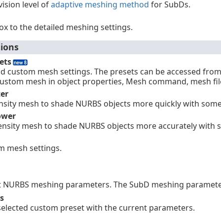
ision level of
adaptive meshing method
for SubDs.
ox to the detailed meshing settings.
ions
ets
and custom mesh settings. The presets can be accessed fro
custom mesh in object properties, Mesh command, mesh fil
ter
nsity mesh to shade NURBS objects more quickly with some l
ower
ensity mesh to shade NURBS objects more accurately with s
m mesh settings.
t NURBS meshing parameters. The SubD meshing parameter 
s
selected custom preset with the current parameters.