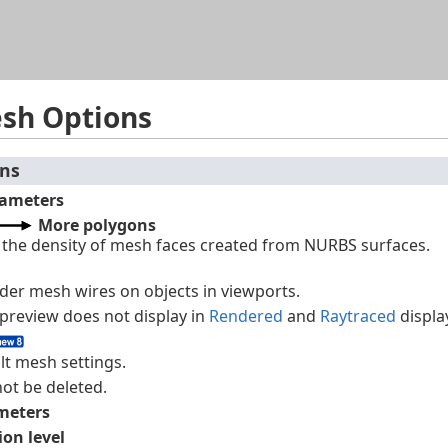
Skip To Main Content
esh Options
ons
ameters
More polygons
s the density of mesh faces created from NURBS surfaces.
nder mesh wires on objects in viewports.
preview does not display in
Rendered
and
Raytraced
displa
lt mesh settings.
not be deleted.
meters
ion level