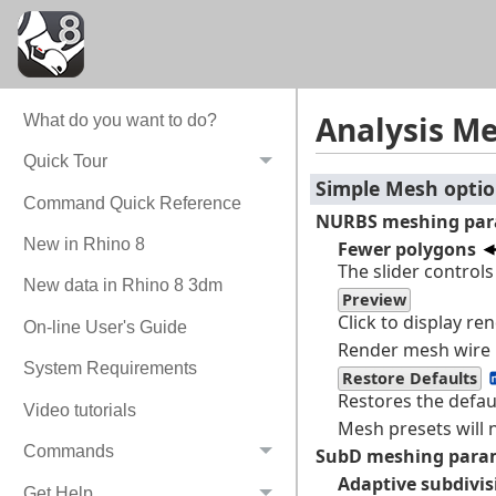
Analysis M
What do you want to do?
Quick Tour
Simple Mesh opti
Command Quick Reference
NURBS meshing par
New in Rhino 8
Fewer polygons
The slider control
New data in Rhino 8 3dm
Preview
Click to display re
On-line User's Guide
Render mesh wire 
System Requirements
Restore Defaults
Restores the defau
Video tutorials
Mesh presets will 
Commands
SubD meshing para
Adaptive subdivis
Get Help