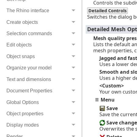
Controls the subdiv
Detailed Controls
The Rhino interface
Switches the dialog b
Create objects
Detailed Mesh Opt
Selection commands
Mesh quality pres
Lists the default 
Edit objects
mesh properties, 
Object snaps
Jagged and fas
Uses a lower de
Organize your model
Smooth and sl
Uses a higher d
Text and dimensions
<Custom>
Document Properties
Your own custo
Menu
Global Options
Save
Save the curren
Object properties
Save change
Display modes
Overwrites the 
Render