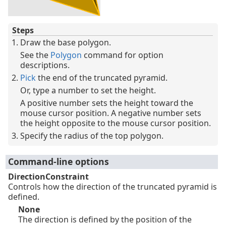
Steps
Draw the base polygon.
See the
Polygon
command for option
descriptions.
Pick
the end of the truncated pyramid.
Or, type a number to set the height.
A positive number sets the height toward the
mouse cursor position. A negative number sets
the height opposite to the mouse cursor position.
Specify the radius of the top polygon.
Command-line options
DirectionConstraint
Controls how the direction of the truncated pyramid is
defined.
None
The direction is defined by the position of the