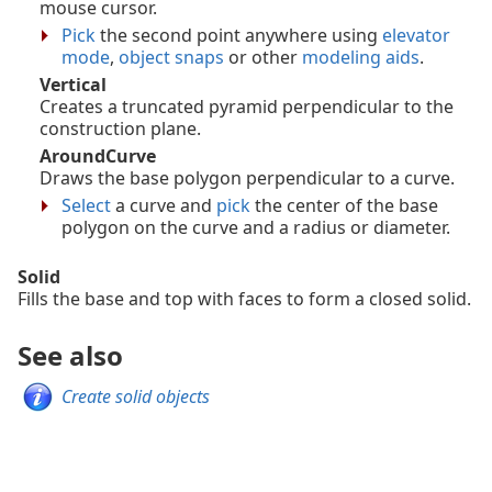
mouse cursor.
Pick
the second point anywhere using
elevator
mode
,
object snaps
or other
modeling aids
.
Vertical
Creates a truncated pyramid perpendicular to the
construction plane.
AroundCurve
Draws the base polygon perpendicular to a curve.
Select
a curve and
pick
the center of the base
polygon on the curve and a radius or diameter.
Solid
Fills the base and top with faces to form a closed solid.
See also
Create solid objects