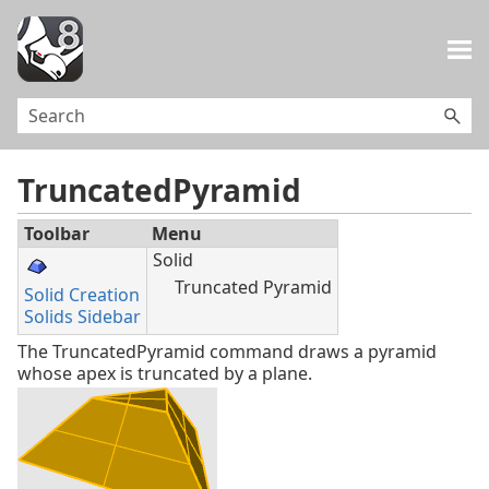
Skip To Main Content
TruncatedPyramid
Toolbar
Menu
Solid
Truncated Pyramid
Solid Creation
Solids Sidebar
The TruncatedPyramid command draws a pyramid
whose apex is truncated by a plane.