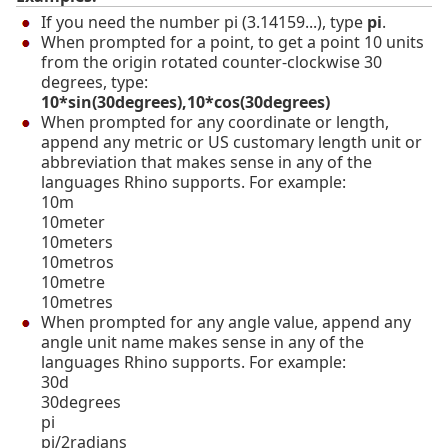
If you need the number pi (3.14159...), type
pi
.
When prompted for a point, to get a point 10 units
from the origin rotated counter-clockwise 30
degrees, type:
10*sin(30degrees),10*cos(30degrees)
When prompted for any coordinate or length,
append any metric or US customary length unit or
abbreviation that makes sense in any of the
languages Rhino supports. For example:
10m
10meter
10meters
10metros
10metre
10metres
When prompted for any angle value, append any
angle unit name makes sense in any of the
languages Rhino supports. For example:
30d
30degrees
pi
pi/2radians