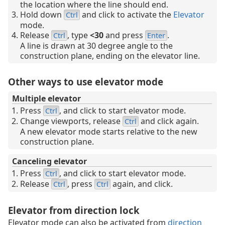
the location where the line should end.
Hold down
and click to activate the
Elevator
Ctrl
mode.
Release
, type
<30
and press
.
Ctrl
Enter
A line is drawn at 30 degree angle to the
construction plane, ending on the elevator line.
Other ways to use elevator mode
Multiple elevator
Press
, and click to start elevator mode.
Ctrl
Change viewports, release
and click again.
Ctrl
A new elevator mode starts relative to the new
construction plane.
Canceling elevator
Press
, and click to start elevator mode.
Ctrl
Release
, press
again, and click.
Ctrl
Ctrl
Elevator from direction lock
Elevator mode can also be activated from
direction