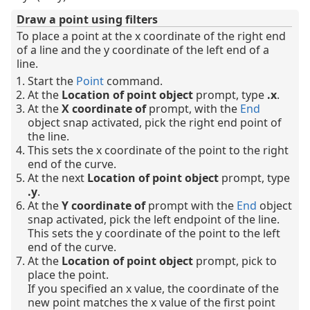
Draw a point using filters
To place a point at the x coordinate of the right end
of a line and the y coordinate of the left end of a
line.
Start the
Point
command.
At the
Location of point object
prompt, type
.x
.
At the
X coordinate of
prompt, with the
End
object snap activated, pick the right end point of
the line.
This sets the x coordinate of the point to the right
end of the curve.
At the next
Location of point object
prompt, type
.y
.
At the
Y coordinate of
prompt with the
End
object
snap activated, pick the left endpoint of the line.
This sets the y coordinate of the point to the left
end of the curve.
At the
Location of point object
prompt, pick to
place the point.
If you specified an x value, the coordinate of the
new point matches the x value of the first point