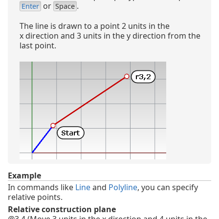
or
.
Enter
Space
The line is drawn to a point 2 units in the
x direction and 3 units in the y direction from the
last point.
Example
In commands like
Line
and
Polyline
, you can specify
relative points.
Relative construction plane