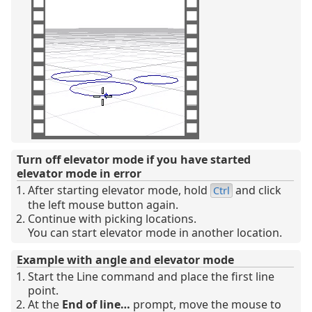
Turn off elevator mode if you have started
elevator mode in error
After starting elevator mode, hold
and click
Ctrl
the left mouse button again.
Continue with picking locations.
You can start elevator mode in another location.
Example with angle and elevator mode
Start the Line command and place the first line
point.
At the
End of line…
prompt, move the mouse to