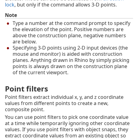
lock
, but only if the command allows 3‑D points.
Note
Type a number at the command prompt to specify
the elevation of the point. Positive numbers are
above the construction plane, negative numbers
are below.
Specifying 3-D points using 2-D input devices (the
mouse and monitor) is aided with construction
planes. Anything drawn in Rhino by simply picking
points is always drawn on the construction plane
of the current viewport.
Point filters
Point filters extract individual x, y, and z coordinate
values from different points to create a new,
composite point.
You can use point filters to pick one coordinate value
at a time while temporarily ignoring other coordinate
values. If you use point filters with object snaps, they
extract coordinate values from an existing object so