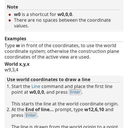
Note
w0
is a shortcut for
w0,0,0
.
There are no spaces between the coordinate
values.
Examples
Type
w
in front of the coordinates, to use the world
coordinate system; otherwise the construction plane
coordinates of the active view are used.
World x,y,x
w9,3,4
Use world coordinates to draw a line
Start the
Line
command and place the first line
point at
w0,0,0
, and press
.
Enter
This starts the line at the world coordinate origin.
At the
End of line...
prompt, type
w12,6,10
and
press
.
Enter
The line is drawn from the world origin to a point