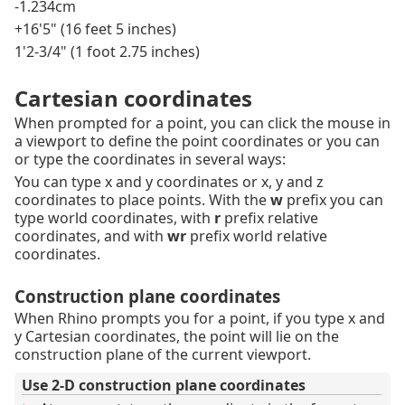
-1.234cm
+16'5" (16 feet 5 inches)
1'2-3/4" (1 foot 2.75 inches)
Cartesian coordinates
When prompted for a point, you can click the mouse in
a viewport to define the point coordinates or you can
or type the coordinates in several ways:
You can type x and y coordinates or x, y and z
coordinates to place points. With the
w
prefix you can
type world coordinates, with
r
prefix relative
coordinates, and with
wr
prefix world relative
coordinates.
Construction plane coordinates
When Rhino prompts you for a point, if you type x and
y Cartesian coordinates, the point will lie on the
construction plane of the current viewport.
Use 2-D construction plane coordinates