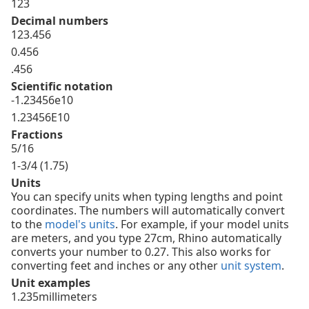
123
Decimal numbers
123.456
0.456
.456
Scientific notation
-1.23456e10
1.23456E10
Fractions
5/16
1-3/4 (1.75)
Units
You can specify units when typing lengths and point
coordinates. The numbers will automatically convert
to the
model's units
. For example, if your model units
are meters, and you type 27cm, Rhino automatically
converts your number to 0.27. This also works for
converting feet and inches or any other
unit system
.
Unit examples
1.235millimeters