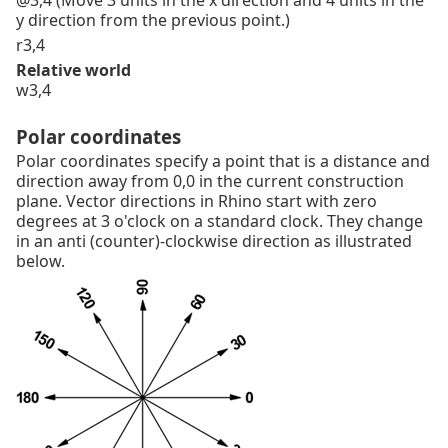
@3,4 (Move 3 units in the x direction and 4 units in the
y direction from the previous point.)
r3,4
Relative world
w3,4
Polar coordinates
Polar coordinates specify a point that is a distance and
direction away from 0,0 in the current construction
plane. Vector directions in Rhino start with zero
degrees at 3 o'clock on a standard clock. They change
in an anti (counter)-clockwise direction as illustrated
below.