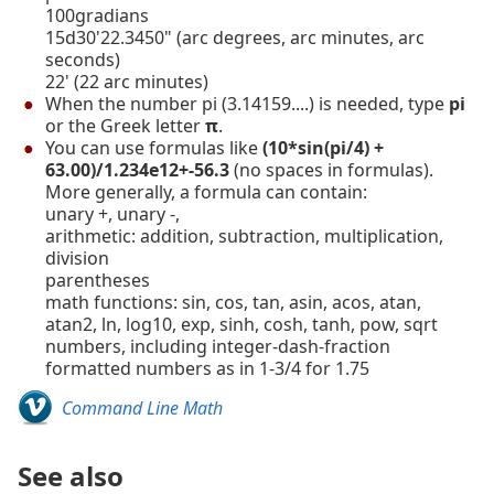
100gradians
15d30'22.3450" (arc degrees, arc minutes, arc
seconds)
22' (22 arc minutes)
When the number pi (3.14159....) is needed, type
pi
or the Greek letter
π
.
You can use formulas like
(10*sin(pi/4) +
63.00)/1.234e12+-56.3
(no spaces in formulas).
More generally, a formula can contain:
unary +, unary -,
arithmetic: addition, subtraction, multiplication,
division
parentheses
math functions: sin, cos, tan, asin, acos, atan,
atan2, ln, log10, exp, sinh, cosh, tanh, pow, sqrt
numbers, including integer-dash-fraction
formatted numbers as in 1-3/4 for 1.75
Command Line Math
See also