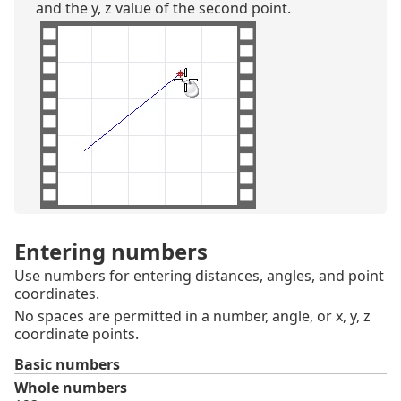
and the y, z value of the second point.
Entering numbers
Use numbers for entering distances, angles, and point
coordinates.
No spaces are permitted in a number, angle, or x, y, z
coordinate points.
Basic numbers
Whole numbers