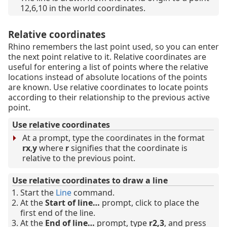
12,6,10 in the world coordinates.
Relative coordinates
Rhino remembers the last point used, so you can enter
the next point relative to it. Relative coordinates are
useful for entering a list of points where the relative
locations instead of absolute locations of the points
are known. Use relative coordinates to locate points
according to their relationship to the previous active
point.
Use relative coordinates
At a prompt, type the coordinates in the format
rx
,
y
where
r
signifies that the coordinate is
relative to the previous point.
Use relative coordinates to draw a line
Start the
Line
command.
At the
Start of line…
prompt, click to place the
first end of the line.
At the
End of line…
prompt, type
r2,3
, and press