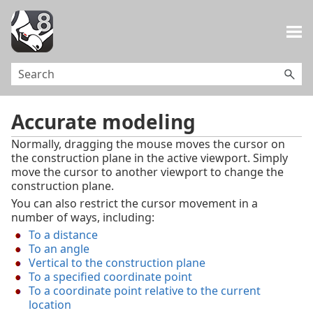
Skip To Main Content
Accurate modeling
Normally, dragging the mouse moves the cursor on
the construction plane in the active viewport. Simply
move the cursor to another viewport to change the
construction plane.
You can also restrict the cursor movement in a
number of ways, including:
To a distance
To an angle
Vertical to the construction plane
To a specified coordinate point
To a coordinate point relative to the current
location