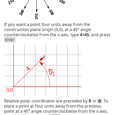
If you want a point four units away from the
construction plane origin (0,0), at a 45° angle
counterclockwise from the x-axis, type
4<45
, and press
.
Enter
Relative polar coordinates are preceded by
R
or
@
. To
place a point at four units away from the previous
point at a 45° angle counterclockwise from the x-axis,