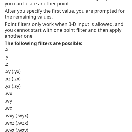
you can locate another point.
After you specify the first value, you are prompted for
the remaining values.
Point filters only work when 3-D input is allowed, and
you cannot start with one point filter and then apply
another one.
The following filters are possible:
.x
.y
.z
.xy (.yx)
.xz (.zx)
.yz (.zy)
.wx
.wy
.wz
.wxy (.wyx)
.wxz (.wzx)
.wyz (.wzy)