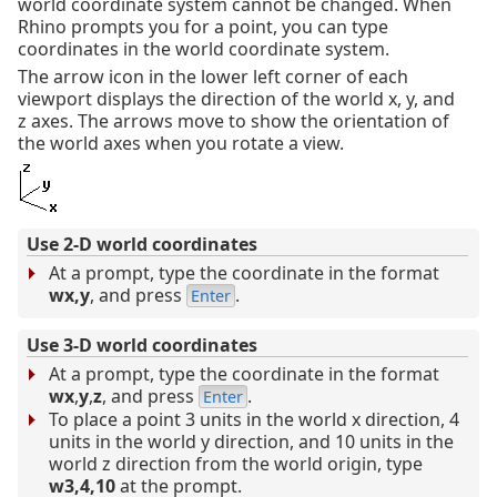
world coordinate system cannot be changed. When
Rhino prompts you for a point, you can type
coordinates in the world coordinate system.
The arrow icon in the lower left corner of each
viewport displays the direction of the world x, y, and
z axes. The arrows move to show the orientation of
the world axes when you rotate a view.
Use 2-D world coordinates
At a prompt, type the coordinate in the format
wx,y
, and press
.
Enter
Use 3-D world coordinates
At a prompt, type the coordinate in the format
wx
,
y
,
z
, and press
.
Enter
To place a point 3 units in the world x direction, 4
units in the world y direction, and 10 units in the
world z direction from the world origin, type
w3,4,10
at the prompt.