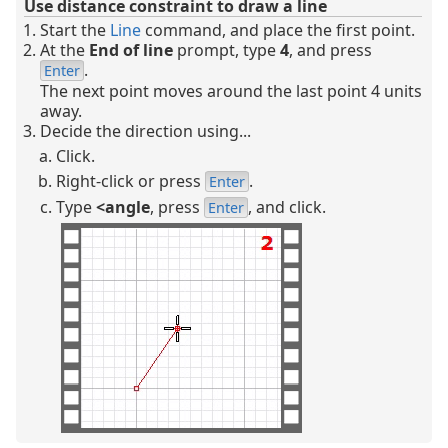
Use distance constraint to draw a line
Start the
Line
command, and place the first point.
At the
End of line
prompt, type
4
, and press
.
Enter
The next point moves around the last point 4 units
away.
Decide the direction using...
Click.
Right-click or press
.
Enter
Type
<
angle
, press
, and click.
Enter