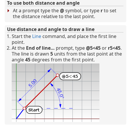
To use both distance and angle
At a prompt type the
@
symbol, or type
r
to set
the distance relative to the last point.
Use distance and angle to draw a line
Start the
Line
command, and place the first line
point.
At the
End of line…
prompt, type
@5<45
or
r5<45
.
The line is drawn
5
units from the last point at the
angle
45
degrees from the first point.