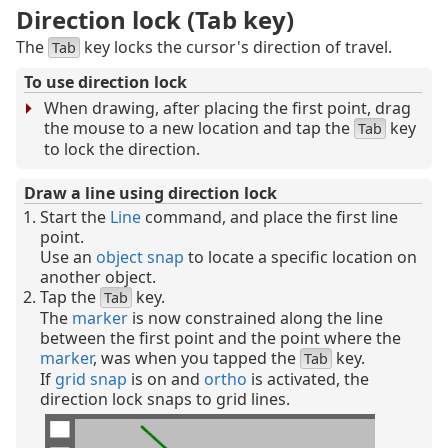
Direction lock (Tab key)
The
key locks the cursor's direction of travel.
Tab
To use direction lock
When drawing, after placing the first point, drag
the mouse to a new location and tap the
key
Tab
to lock the direction.
Draw a line using direction lock
Start the
Line
command, and place the first line
point.
Use an
object snap
to locate a specific location on
another object.
Tap the
key.
Tab
The
marker
is now constrained along the line
between the first point and the point where the
marker
, was when you tapped the
key.
Tab
If
grid snap
is on and
ortho
is activated, the
direction lock snaps to grid lines.