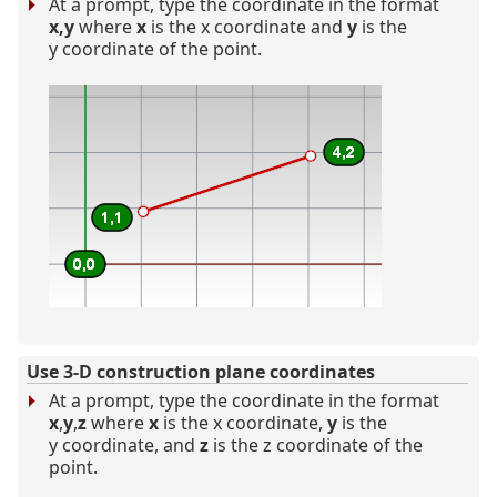
At a prompt, type the coordinate in the format
x,y
where
x
is the x coordinate and
y
is the
y coordinate of the point.
Use 3-D construction plane coordinates
At a prompt, type the coordinate in the format
x
,
y
,
z
where
x
is the x coordinate,
y
is the
y coordinate, and
z
is the z coordinate of the
point.