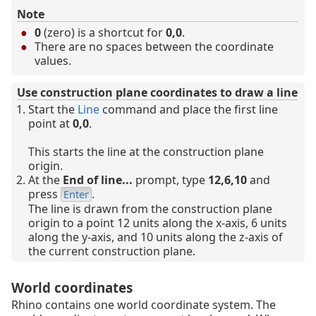
Note
0
(zero) is a shortcut for
0,0
.
There are no spaces between the coordinate
values.
Use construction plane coordinates to draw a line
Start the
Line
command and place the first line
point at
0,0
.
This starts the line at the construction plane
origin.
At the
End of line...
prompt, type
12,6,10
and
press
.
Enter
The line is drawn from the construction plane
origin to a point 12 units along the x-axis, 6 units
along the y-axis, and 10 units along the z-axis of
the current construction plane.
World coordinates
Rhino contains one world coordinate system. The