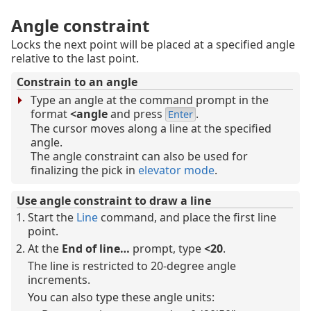
Angle constraint
Locks the next point will be placed at a specified angle
relative to the last point.
Constrain to an angle
Type an angle at the command prompt in the
format
<
angle
and press
.
Enter
The cursor moves along a line at the specified
angle.
The angle constraint can also be used for
finalizing the pick in
elevator mode
.
Use angle constraint to draw a line
Start the
Line
command, and place the first line
point.
At the
End of line…
prompt, type
<20
.
The line is restricted to 20-degree angle
increments.
You can also type these angle units: