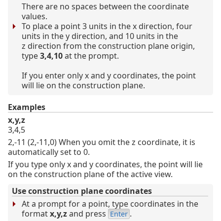
There are no spaces between the coordinate
values.
To place a point 3 units in the x direction, four
units in the y direction, and 10 units in the
z direction from the construction plane origin,
type
3,4,10
at the prompt.
If you enter only x and y coordinates, the point
will lie on the construction plane.
Examples
x,y,z
3,4,5
2,-11 (2,-11,0) When you omit the z coordinate, it is
automatically set to 0.
If you type only x and y coordinates, the point will lie
on the construction plane of the active view.
Use construction plane coordinates
At a prompt for a point, type coordinates in the
format
x,y,z
and press
.
Enter