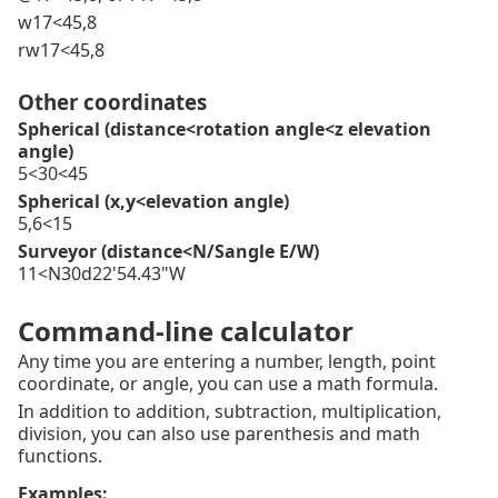
w17<45,8
rw17<45,8
Other coordinates
Spherical (distance<rotation angle<z elevation
angle)
5<30<45
Spherical (x,y<elevation angle)
5,6<15
Surveyor (distance<N/Sangle E/W)
11<N30d22'54.43"W
Command-line calculator
Any time you are entering a number, length, point
coordinate, or angle, you can use a math formula.
In addition to addition, subtraction, multiplication,
division, you can also use parenthesis and math
functions.
Examples: