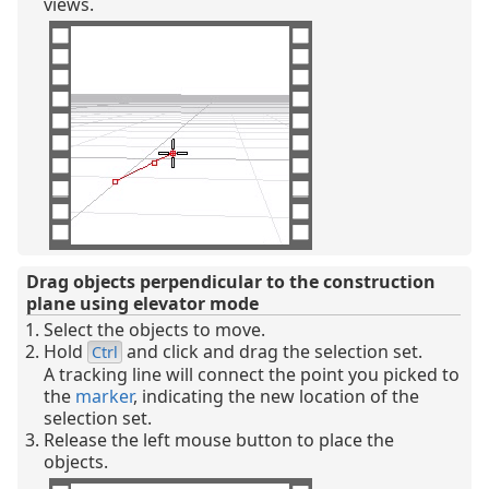
views.
Drag objects perpendicular to the construction
plane using elevator mode
Select the objects to move.
Hold
and click and drag the selection set.
Ctrl
A tracking line will connect the point you picked to
the
marker
, indicating the new location of the
selection set.
Release the left mouse button to place the
objects.