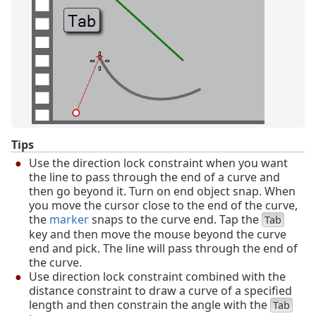
Tips
Use the direction lock constraint when you want
the line to pass through the end of a curve and
then go beyond it. Turn on end object snap. When
you move the cursor close to the end of the curve,
the
marker
snaps to the curve end. Tap the
Tab
key and then move the mouse beyond the curve
end and pick. The line will pass through the end of
the curve.
Use direction lock constraint combined with the
distance constraint to draw a curve of a specified
length and then constrain the angle with the
Tab