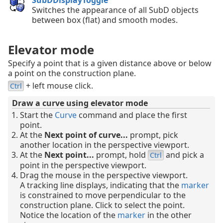
SubDDisplayToggle
Switches the appearance of all SubD objects
between box (flat) and smooth modes.
Elevator mode
Specify a point that is a given distance above or below
a point on the construction plane.
+ left mouse click.
Ctrl
Draw a curve using elevator mode
Start the
Curve
command and place the first
point.
At the
Next point of curve...
prompt, pick
another location in the perspective viewport.
At the
Next point...
prompt, hold
and pick a
Ctrl
point in the perspective viewport.
Drag the mouse in the perspective viewport.
A tracking line displays, indicating that the
marker
is constrained to move perpendicular to the
construction plane. Click to select the point.
Notice the location of the
marker
in the other