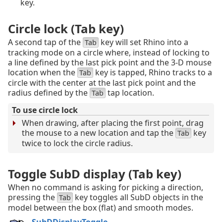
key.
Circle lock (Tab key)
A second tap of the
key will set Rhino into a
Tab
tracking mode on a circle where, instead of locking to
a line defined by the last pick point and the 3‑D mouse
location when the
key is tapped, Rhino tracks to a
Tab
circle with the center at the last pick point and the
radius defined by the
tap location.
Tab
To use circle lock
When drawing, after placing the first point, drag
the mouse to a new location and tap the
key
Tab
twice to lock the circle radius.
Toggle SubD display (Tab key)
When no command is asking for picking a direction,
pressing the
key toggles all SubD objects in the
Tab
model between the box (flat) and smooth modes.