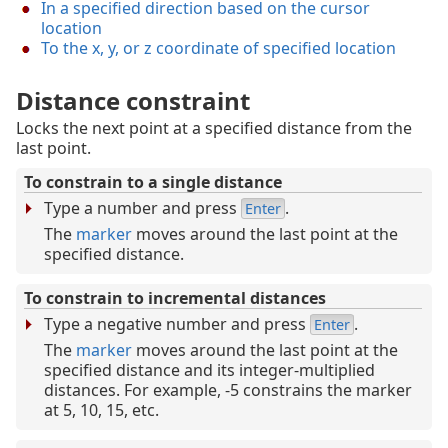
In a specified direction based on the cursor
location
To the x, y, or z coordinate of specified location
Distance constraint
Locks the next point at a specified distance from the
last point.
To constrain to a single distance
Type a number and press
.
Enter
The
marker
moves around the last point at the
specified distance.
To constrain to incremental distances
Type a negative number and press
.
Enter
The
marker
moves around the last point at the
specified distance and its integer-multiplied
distances. For example, -5 constrains the marker
at 5, 10, 15, etc.