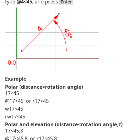
type
@4<45
, and press
.
Enter
Example
Polar (distance<rotation angle)
17<45
@17<45, or r17<45
w17<45
rw17<45
Polar and elevation (distance<rotation angle,z)
17<45,8
@17<45,8, or r17<45,8