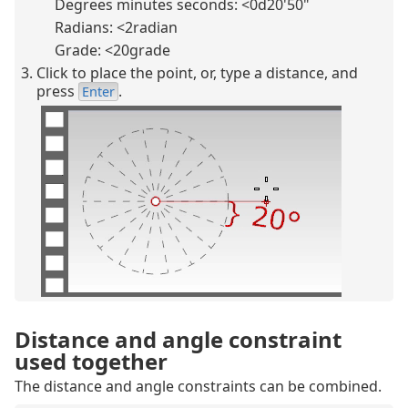
Degrees minutes seconds: <0d20'50"
Radians: <2radian
Grade: <20grade
Click to place the point, or, type a distance, and
press
.
Enter
Distance and angle constraint
used together
The distance and angle constraints can be combined.