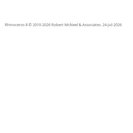
Rhinoceros 8 © 2010-
2026
Robert McNeel & Associates.
24-Jul-2026