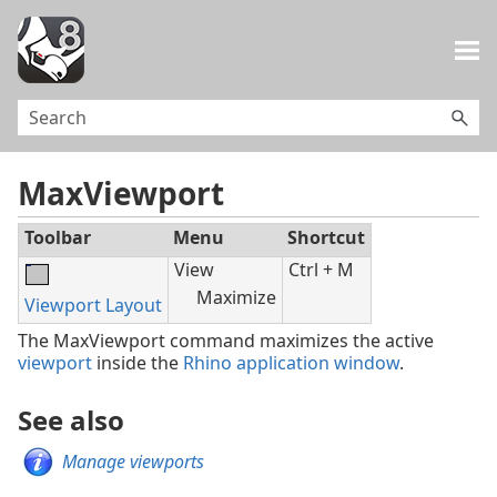
Skip To Main Content
MaxViewport
Toolbar
Menu
Shortcut
View
Ctrl + M
Maximize
Viewport Layout
The MaxViewport command maximizes the active
viewport
inside the
Rhino application window
.
See also
Manage viewports