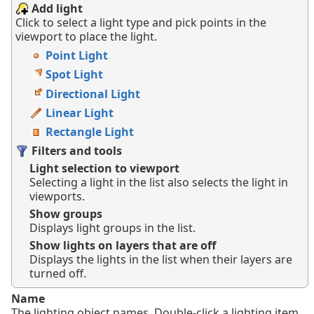
Add light
Click to select a light type and pick points in the
viewport to place the light.
Point Light
Spot Light
Directional Light
Linear Light
Rectangle Light
Filters and tools
Light selection to viewport
Selecting a light in the list also selects the light in
viewports.
Show groups
Displays light groups in the list.
Show lights on layers that are off
Displays the lights in the list when their layers are
turned off.
Name
The lighting object names. Double-click a lighting item