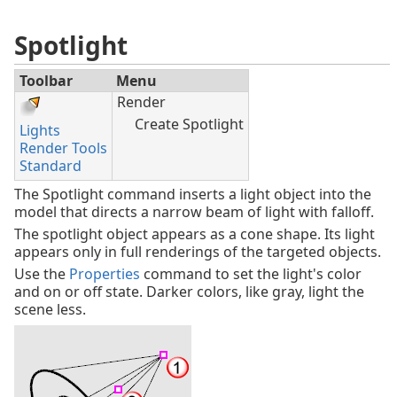
Spotlight
Toolbar
Menu
Render
Create Spotlight
Lights
Render Tools
Standard
The Spotlight command inserts a light object into the
model that directs a narrow beam of light with falloff.
The spotlight object appears as a cone shape. Its light
appears only in full renderings of the targeted objects.
Use the
Properties
command to set the light's color
and on or off state. Darker colors, like gray, light the
scene less.