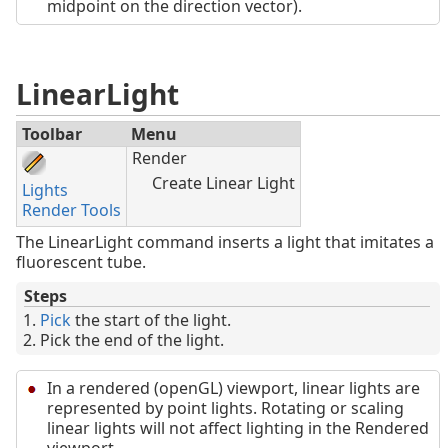
midpoint on the direction vector).
LinearLight
Toolbar
Menu
Render
Create Linear Light
Lights
Render Tools
The LinearLight command inserts a light that imitates a
fluorescent tube.
Steps
Pick
the start of the light.
Pick the end of the light.
In a rendered (openGL) viewport, linear lights are
represented by point lights. Rotating or scaling
linear lights will not affect lighting in the Rendered
viewport.