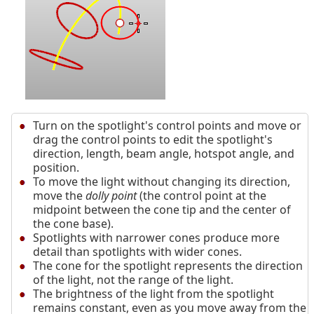
Turn on the spotlight's control points and move or
drag the control points to edit the spotlight's
direction, length, beam angle, hotspot angle, and
position.
To move the light without changing its direction,
move the
dolly point
(the control point at the
midpoint between the cone tip and the center of
the cone base).
Spotlights with narrower cones produce more
detail than spotlights with wider cones.
The cone for the spotlight represents the direction
of the light, not the range of the light.
The brightness of the light from the spotlight
remains constant, even as you move away from the