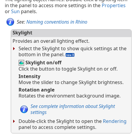
in the panel to access more settings in the
Properties
or
Sun
panels.
See:
Naming conventions in Rhino
Skylight
Provides an overall lighting effect.
Select the Skylight to show quick settings at the
bottom in the panel.
Skylight on/off
Click the button to toggle Skylight on or off.
Intensity
Move the slider to change Skylight brightness.
Rotation angle
Rotates the environment background image.
See complete information about Skylight
settings
Double-click the Skylight to open the
Rendering
panel to access complete settings.