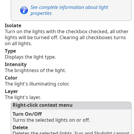
See complete information about light
properties
Isolate
Turn on the lights with the checkbox checked, all other
lights will be turned off. Clearing all checkboxes turns
on all lights.
Type
Displays the light type.
Intensity
The brightness of the light.
Color
The light's illuminating color.
Layer
The light's layer.
Right-click context menu
Turn On/Off
Turns the selected lights on or off.
Delete
Deletes the selected lights. Sun and Skylight cannot