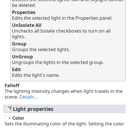
be deleted.
Properties
Edits the selected light in the Properties panel.
UnIsolate All
Unchecks all Isolate checkboxes to turn on all
lights.
Group
Groups the selected lights.
UnGroup
Ungroups the lights in the selected group.
Edit
Edits the light's name.
Falloff
The lighting intensity changes when light travels in the
scene.
Details...
Light properties
Color
Sets the illuminating color of the light. Setting the color