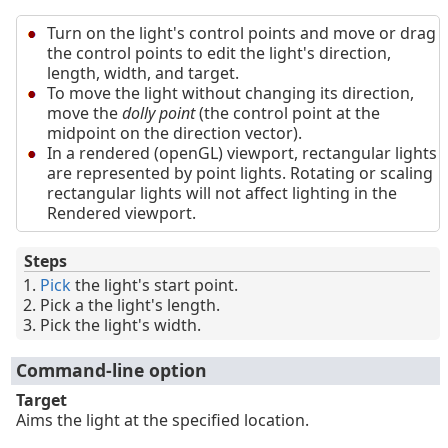
Turn on the light's control points and move or drag
the control points to edit the light's direction,
length, width, and target.
To move the light without changing its direction,
move the
dolly point
(the control point at the
midpoint on the direction vector).
In a rendered (openGL) viewport, rectangular lights
are represented by point lights. Rotating or scaling
rectangular lights will not affect lighting in the
Rendered viewport.
Steps
Pick
the light's start point.
Pick a the light's length.
Pick the light's width.
Command-line option
Target
Aims the light at the specified location.