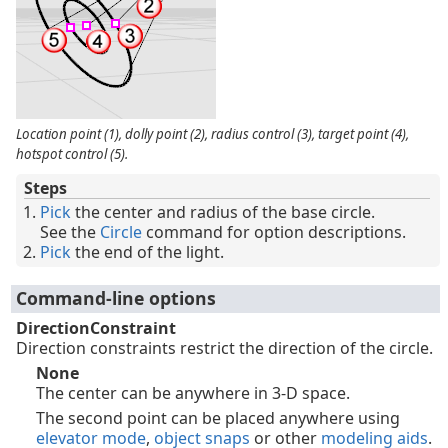
Location point (1), dolly point (2), radius control (3), target point (4),
hotspot control (5).
Steps
Pick
the center and radius of the base circle.
See the
Circle
command for option descriptions.
Pick
the end of the light.
Command-line options
DirectionConstraint
Direction constraints restrict the direction of the circle.
None
The center can be anywhere in 3-D space.
The second point can be placed anywhere using
elevator mode
,
object snaps
or other
modeling aids
.