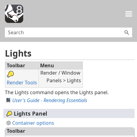
Skip To Main Content
Lights
Toolbar
Menu
Render / Window
Panels > Lights
Render Tools
The Lights command opens the Lights panel.
User's Guide - Rendering Essentials
Lights Panel
Container options
Toolbar