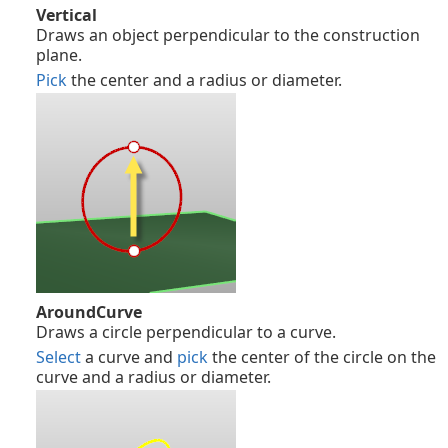
Vertical
Draws an object perpendicular to the construction
plane.
Pick
the center and a radius or diameter.
AroundCurve
Draws a circle perpendicular to a curve.
Select
a curve and
pick
the center of the circle on the
curve and a radius or diameter.