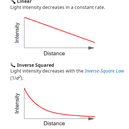
Linear
Light intensity decreases in a constant rate.
Inverse Squared
Light intensity decreases with the
Inverse-Square Law
2
(1/
d
).