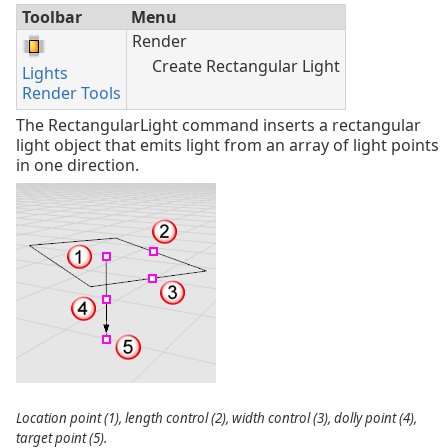
Toolbar
Menu
Render
Create Rectangular Light
Lights
Render Tools
The RectangularLight command inserts a rectangular
light object that emits light from an array of light points
in one direction.
Location point (1), length control (2), width control (3), dolly point (4),
target point (5).