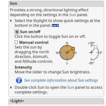
Sun
Provides a strong, directional lighting effect
depending on the settings in the
Sun
panel.
Select the Skylight to show quick settings at the
bottom in the panel.
Sun on/off
Click the button to toggle Sun on or off.
Manual control
Sets the sun by
dragging the north
direction, Azimuth,
and Altitude controls.
Intensity
Move the slider to change Sun brightness.
See complete information about Sun settings
Double-click Sun to open the
Sun
panel to access
complete settings.
<Light>