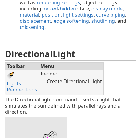
well as
rendering settings
, object settings
including
locked
/
hidden
state,
display mode
,
material
,
position
,
light settings
,
curve piping
,
displacement
,
edge softening
,
shutlining
, and
thickening
.
DirectionalLight
Toolbar
Menu
Render
Create Directional Light
Lights
Render Tools
The DirectionalLight command inserts a light that
simulates the sun defined with parallel rays and a
direction.