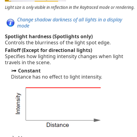
Light size is only visible in reflection in the Raytraced mode or rendering.
Change shadow darkness of all lights in a display
mode
Spotlight hardness (Spotlights only)
Controls the blurriness of the light spot edge.
Falloff (Except for directional lights)
Specifies how lighting intensity changes when light
travels in the scene.
Constant
Distance has no effect to light intensity.