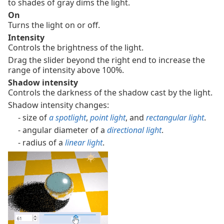
to shades of gray dims the light.
On
Turns the light on or off.
Intensity
Controls the brightness of the light.
Drag the slider beyond the right end to increase the
range of intensity above 100%.
Shadow intensity
Controls the darkness of the shadow cast by the light.
Shadow intensity changes:
- size of
a spotlight
,
point light
, and
rectangular light
.
- angular diameter of a
directional light
.
- radius of a
linear light
.