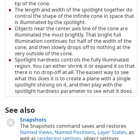
tip of the cone.
The length and width of the spotlight together do
control the shape of the infinite cone in space that
is illuminated by the spotlight.
Objects near the center axis line of the cone are
illuminated the most brightly. That bright full
illumination continues for half of the width of the
cone, and then slowly drops off to nothing at the
very outside of the cone.
Spotlight hardness controls the fully illuminated
region. You can either shrink it or expand it so that
there is no drop-off at all. The easiest way to see
what this does it is to create a plane with a single
spotlight shining on it, and then play with the
spotlight hardness parameter to see what it does.
See also
Snapshots
The Snapshots command saves and restores
Named Views
,
Named Positions
,
Layer States
, as
well as
rendering settings
, object settings