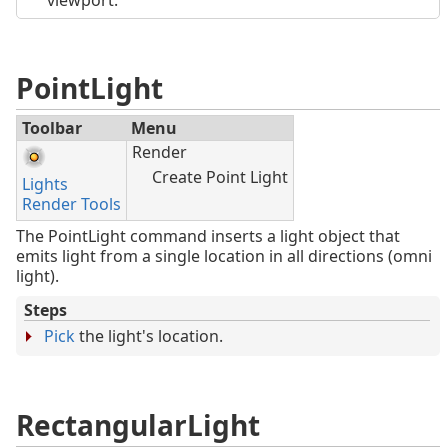
PointLight
Toolbar
Menu
Render
Create Point Light
Lights
Render Tools
The PointLight command inserts a light object that
emits light from a single location in all directions (omni
light).
Steps
Pick
the light's location.
RectangularLight