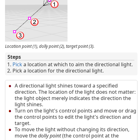
Location point (1), dolly point (2), target point (3).
Steps
Pick
a location at which to aim the directional light.
Pick a location for the directional light.
A directional light shines toward a specified
direction. The location of the light does not matter:
the light object merely indicates the direction the
light shines.
Turn on the light's control points and move or drag
the control points to edit the light's direction and
target.
To move the light without changing its direction,
move the
dolly point
(the control point at the