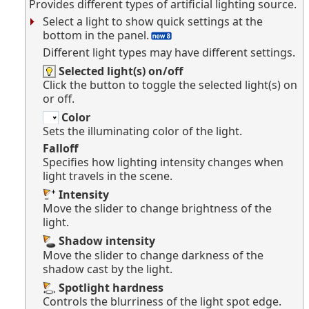
Provides different types of artificial lighting source.
Select a light to show quick settings at the
bottom in the panel.
Different light types may have different settings.
Selected light(s) on/off
Click the button to toggle the selected light(s) on
or off.
Color
Sets the illuminating color of the light.
Falloff
Specifies how lighting intensity changes when
light travels in the scene.
Intensity
Move the slider to change brightness of the
light.
Shadow intensity
Move the slider to change darkness of the
shadow cast by the light.
Spotlight hardness
Controls the blurriness of the light spot edge.