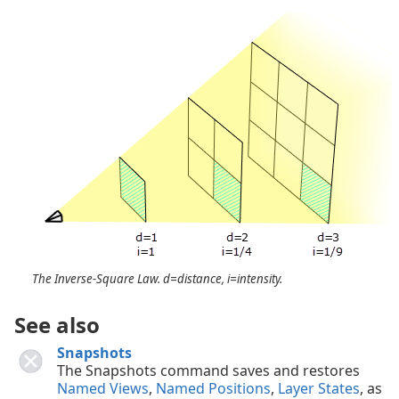
The Inverse-Square Law. d=distance, i=intensity.
See also
Snapshots
The Snapshots command saves and restores
Named Views
,
Named Positions
,
Layer States
, as