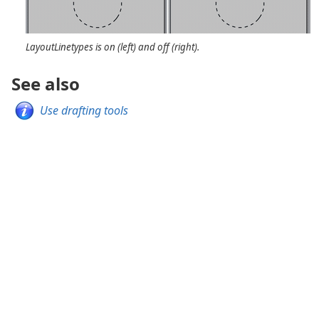
LayoutLinetypes is on (left) and off (right).
See also
Use drafting tools