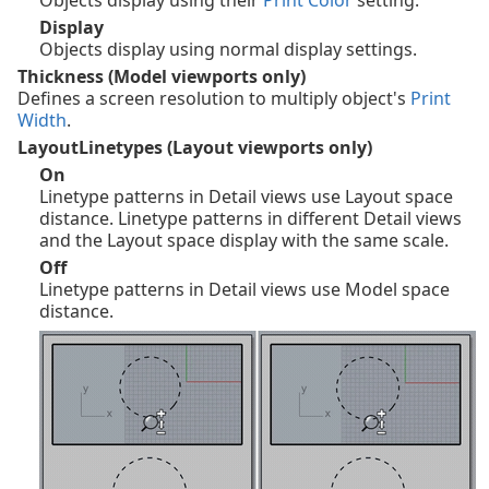
Display
Objects display using normal display settings.
Thickness (Model viewports only)
Defines a screen resolution to multiply object's
Print
Width
.
LayoutLinetypes (Layout viewports only)
On
Linetype patterns in Detail views use Layout space
distance. Linetype patterns in different Detail views
and the Layout space display with the same scale.
Off
Linetype patterns in Detail views use Model space
distance.