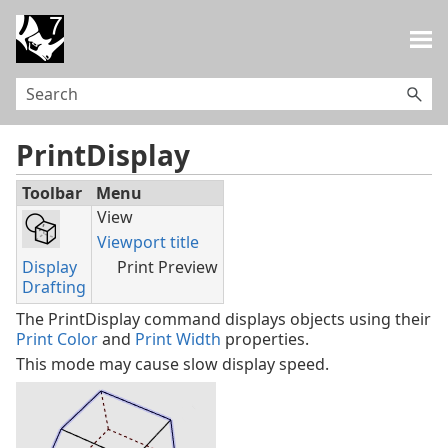
Skip To Main Content
PrintDisplay
Toolbar
Menu
View
Viewport title
Display
Print Preview
Drafting
The PrintDisplay command displays objects using their
Print Color
and
Print Width
properties.
This mode may cause slow display speed.