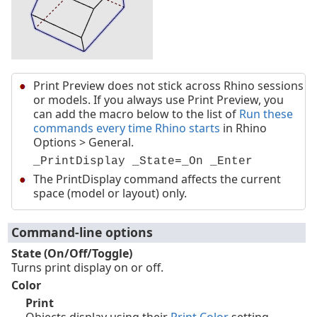
Print Preview does not stick across Rhino sessions
or models. If you always use Print Preview, you
can add the macro below to the list of
Run these
commands every time Rhino starts
in Rhino
Options > General.
_PrintDisplay _State=_On _Enter
The PrintDisplay command affects the current
space (model or layout) only.
Command-line options
State (On/Off/Toggle)
Turns print display on or off.
Color
Print
Objects display using their
Print Color
setting.