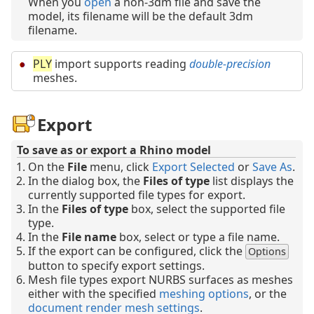
When you
open
a non-3dm file and save the
model, its filename will be the default 3dm
filename.
PLY
import supports reading
double-precision
meshes.
Export
To save as or export a Rhino model
On the
File
menu, click
Export Selected
or
Save As
.
In the dialog box, the
Files of type
list displays the
currently supported file types for export.
In the
Files of type
box, select the supported file
type.
In the
File name
box, select or type a file name.
If the export can be configured, click the
Options
button to specify export settings.
Mesh file types export NURBS surfaces as meshes
either with the specified
meshing options
, or the
document render mesh settings
.