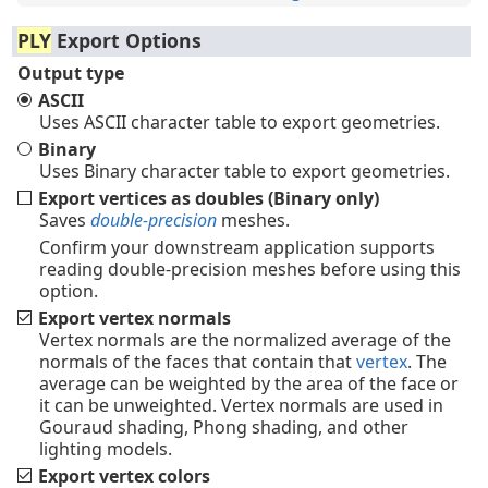
PLY
Export Options
Output type
ASCII
Uses ASCII character table to export geometries.
Binary
Uses Binary character table to export geometries.
Export vertices as doubles (Binary only)
Saves
double-precision
meshes.
Confirm your downstream application supports
reading double-precision meshes before using this
option.
Export vertex normals
Vertex normals are the normalized average of the
normals of the faces that contain that
vertex
. The
average can be weighted by the area of the face or
it can be unweighted. Vertex normals are used in
Gouraud shading, Phong shading, and other
lighting models.
Export vertex colors