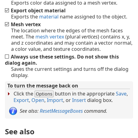
Exports color data assigned to a mesh vertex.
Export object material
Exports the
material
name assigned to the object.
Mesh vertex
The location where the edges of the mesh faces
meet. The
mesh vertex
(plural
vertices
) contains x, y,
and z coordinates and may contain a vector normal,
a color value, and texture coordinates.
Always use these settings. Do not show this
dialog again.
Saves the current settings and turns off the dialog
display.
To turn the message back on
Click the
button in the appropriate
Save
,
Options
Export
,
Open
,
Import
, or
Insert
dialog box.
See also:
ResetMessageBoxes
command.
See also