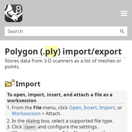
Skip To Main Content
Polygon (.
ply
) import/export
Stores data from 3-D scanners as a list of meshes or
points.
Import
To open, import, insert, and attach a file as a
worksession
From the
File
menu, click
Open
,
Insert
,
Import
, or
Worksession
> Attach.
In the dialog box, select a supported file type.
Click
and configure the settings.
Open