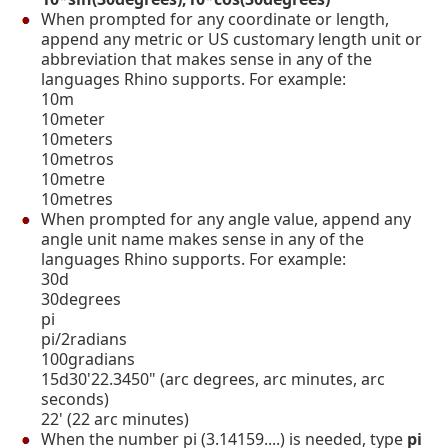
When prompted for any coordinate or length,
append any metric or US customary length unit or
abbreviation that makes sense in any of the
languages Rhino supports. For example:
10m
10meter
10meters
10metros
10metre
10metres
When prompted for any angle value, append any
angle unit name makes sense in any of the
languages Rhino supports. For example:
30d
30degrees
pi
pi/2radians
100gradians
15d30'22.3450" (arc degrees, arc minutes, arc
seconds)
22' (22 arc minutes)
When the number pi (3.14159....) is needed, type
pi