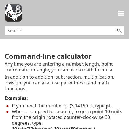
Skip To Main Content
Command-line calculator
Any time you are entering a number, length, point
coordinate, or angle, you can use a math formula.
In addition to addition, subtraction, multiplication,
division, you can also use parenthesis and math
functions.
Examples:
If you need the number pi (3.14159...), type
pi
.
When prompted for a point, to get a point 10 units
from the origin rotated counter-clockwise 30
degrees, type:
10*sin(30degrees),10*cos(30degrees)