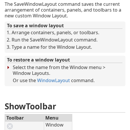
The SaveWindowLayout command saves the current
arrangement of containers, panels, and toolbars to a
new custom Window Layout.
To save a window layout
Arrange containers, panels, or toolbars.
Run the SaveWindowLayout command.
Type a name for the Window Layout.
To restore a window layout
Select the name from the Window menu >
Window Layouts.
Or use the
WindowLayout
command.
ShowToolbar
Toolbar
Menu
Window