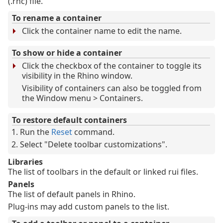
(.rhc) file.
To rename a container
Click the container name to edit the name.
To show or hide a container
Click the checkbox of the container to toggle its
visibility in the Rhino window.
Visibility of containers can also be toggled from
the Window menu > Containers.
To restore default containers
Run the
Reset
command.
Select "Delete toolbar customizations".
Libraries
The list of toolbars in the default or linked rui files.
Panels
The list of default panels in Rhino.
Plug-ins may add custom panels to the list.