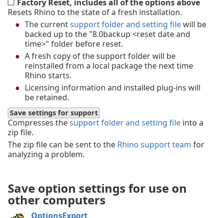
Factory Reset, includes all of the options above
Resets Rhino to the state of a fresh installation.
The current
support folder and setting file
will be
backed up to the "8.0backup <reset date and
time>" folder before reset.
A fresh copy of the support folder will be
reinstalled from a local package the next time
Rhino starts.
Licensing information and installed plug-ins will
be retained.
Save settings for support
Compresses the
support folder and setting file
into a
zip file.
The zip file can be sent to the
Rhino support team
for
analyzing a problem.
Save option settings for use on
other computers
OptionsExport