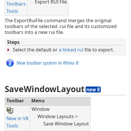
Export RUI File
Toolbars
Tools
The ExportRuiFile command merges the original
toolbars of the selected .rui file and its customized
toolbars into a new rui file.
Steps
Select the default or
a linked rui
file to export.
New toolbar system in Rhino 8
SaveWindowLayout
Toolbar
Menu
Window
Window Layouts >
New in V8
Save Window Layout
Tools