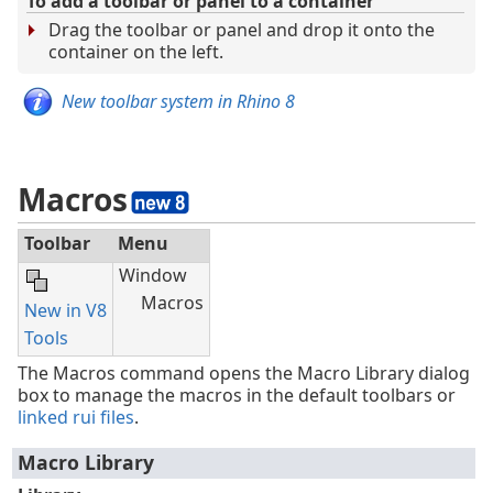
To add a toolbar or panel to a container
Drag the toolbar or panel and drop it onto the
container on the left.
New toolbar system in Rhino 8
Macros
Toolbar
Menu
Window
Macros
New in V8
Tools
The Macros command opens the Macro Library dialog
box to manage the macros in the default toolbars or
linked rui files
.
Macro Library