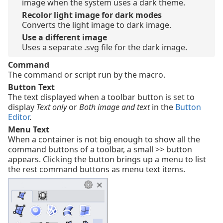
image when the system uses a dark theme.
Recolor light image for dark modes
Converts the light image to dark image.
Use a different image
Uses a separate .svg file for the dark image.
Command
The command or script run by the macro.
Button Text
The text displayed when a toolbar button is set to
display
Text only
or
Both image and text
in the
Button
Editor
.
Menu Text
When a container is not big enough to show all the
command buttons of a toolbar, a small >> button
appears. Clicking the button brings up a menu to list
the rest command buttons as menu text items.