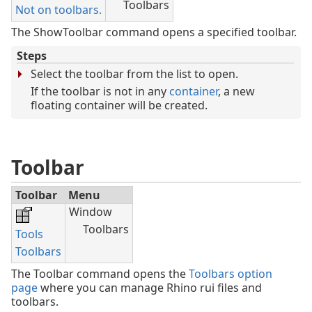
Toolbars
Not on toolbars.
The ShowToolbar command opens a specified toolbar.
Steps
Select the toolbar from the list to open.
If the toolbar is not in any
container
, a new
floating container will be created.
Toolbar
Toolbar
Menu
Window
Toolbars
Tools
Toolbars
The Toolbar command opens the
Toolbars option
page
where you can manage Rhino rui files and
toolbars.