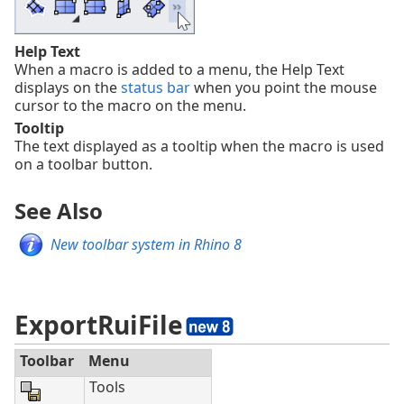
Help Text
When a macro is added to a menu, the Help Text
displays on the
status bar
when you point the mouse
cursor to the macro on the menu.
Tooltip
The text displayed as a tooltip when the macro is used
on a toolbar button.
See Also
New toolbar system in Rhino 8
ExportRuiFile
Toolbar
Menu
Tools