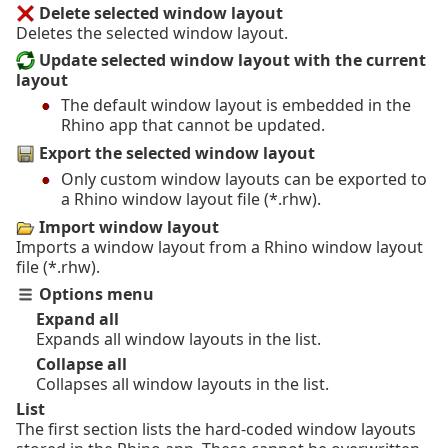
Delete selected window layout
Deletes the selected window layout.
Update selected window layout with the current
layout
The default window layout is embedded in the
Rhino app that cannot be updated.
Export the selected window layout
Only custom window layouts can be exported to
a Rhino window layout file (*.rhw).
Import window layout
Imports a window layout from a Rhino window layout
file (*.rhw).
Options menu
Expand all
Expands all window layouts in the list.
Collapse all
Collapses all window layouts in the list.
List
The first section lists the hard-coded window layouts