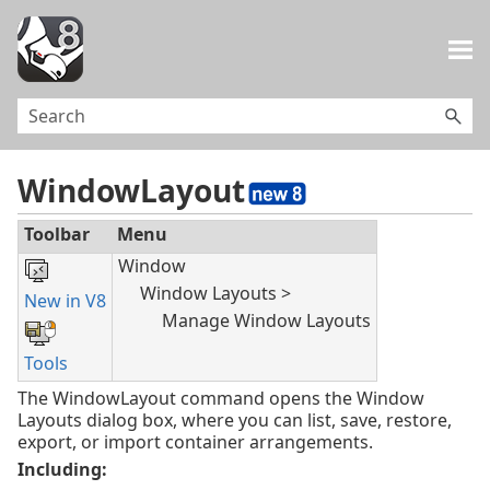
Skip To Main Content
WindowLayout
Toolbar
Menu
Window
Window Layouts >
New in V8
Manage Window Layouts
Tools
The WindowLayout command opens the Window
Layouts dialog box, where you can list, save, restore,
export, or import container arrangements.
Including: