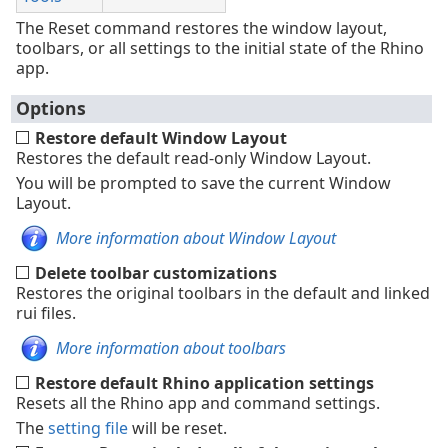
The Reset command restores the window layout,
toolbars, or all settings to the initial state of the Rhino
app.
Options
Restore default Window Layout
Restores the default read-only Window Layout.
You will be prompted to save the current Window
Layout.
More information about Window Layout
Delete toolbar customizations
Restores the original toolbars in the default and linked
rui files.
More information about toolbars
Restore default Rhino application settings
Resets all the Rhino app and command settings.
The
setting file
will be reset.