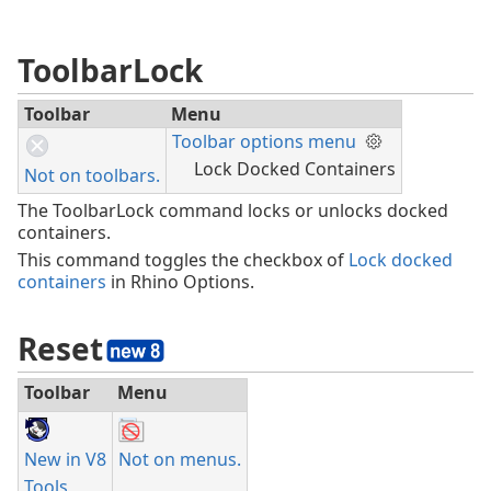
ToolbarLock
Toolbar
Menu
Toolbar options menu
Lock Docked Containers
Not on toolbars.
The ToolbarLock command locks or unlocks docked
containers.
This command toggles the checkbox of
Lock docked
containers
in Rhino Options.
Reset
Toolbar
Menu
New in V8
Not on menus.
Tools