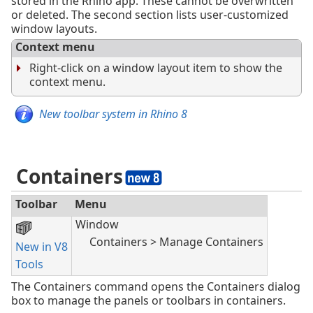
stored in the Rhino app. These cannot be overwritten
or deleted. The second section lists user-customized
window layouts.
Context menu
Right-click on a window layout item to show the
context menu.
New toolbar system in Rhino 8
Containers
Toolbar
Menu
Window
Containers > Manage Containers
New in V8
Tools
The Containers command opens the Containers dialog
box to manage the panels or toolbars in containers.