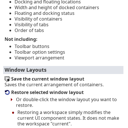
Docking and floating locations
Width and height of docked containers
Floating and docking status
Visibility of containers
Visibility of tabs
Order of tabs
Not including:
Toolbar buttons
Toolbar option settings
Viewport arrangement
Window Layouts
Save the current window layout
Saves the current arrangement of containers.
Restore selected window layout
Or double-click the window layout you want to
restore.
Restoring a workspace simply modifies the
current UI component states. It does not make
the workspace "current".