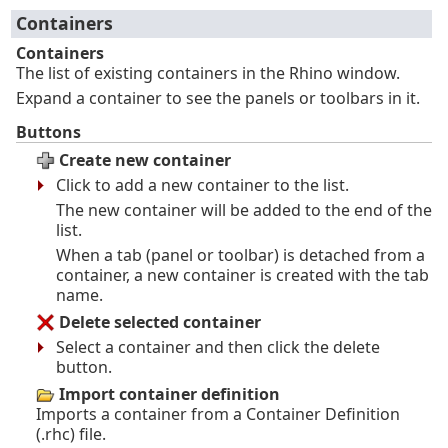
Containers
Containers
The list of existing containers in the Rhino window.
Expand a container to see the panels or toolbars in it.
Buttons
Create new container
Click to add a new container to the list.
The new container will be added to the end of the
list.
When a tab (panel or toolbar) is detached from a
container, a new container is created with the tab
name.
Delete selected container
Select a container and then click the delete
button.
Import container definition
Imports a container from a Container Definition
(.rhc) file.