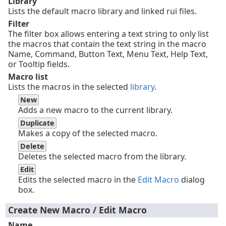
Library
Lists the default macro library and linked rui files.
Filter
The filter box allows entering a text string to only list
the macros that contain the text string in the macro
Name, Command, Button Text, Menu Text, Help Text,
or Tooltip fields.
Macro list
Lists the macros in the selected
library
.
New
Adds a new macro to the current library.
Duplicate
Makes a copy of the selected macro.
Delete
Deletes the selected macro from the library.
Edit
Edits the selected macro in the
Edit Macro
dialog
box.
Create New Macro / Edit Macro
Name