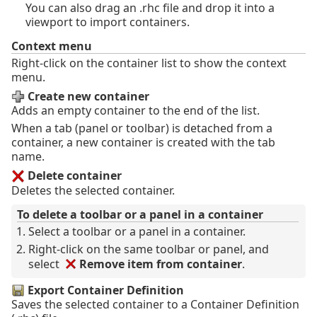
You can also drag an .rhc file and drop it into a
viewport to import containers.
Context menu
Right-click on the container list to show the context
menu.
Create new container
Adds an empty container to the end of the list.
When a tab (panel or toolbar) is detached from a
container, a new container is created with the tab
name.
Delete container
Deletes the selected container.
To delete a toolbar or a panel in a container
Select a toolbar or a panel in a container.
Right-click on the same toolbar or panel, and
select
Remove item from container
.
Export Container Definition
Saves the selected container to a Container Definition