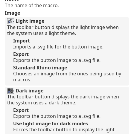
The name of the macro.
Image
Light image
The toolbar button displays the light image when
the system uses a light theme.
Import
Imports a .svg file for the button image.
Export
Exports the button image to a .svg file.
Standard Rhino image
Chooses an image from the ones being used by
macros.
Dark image
The toolbar button displays the dark image when
the system uses a dark theme.
Export
Exports the button image to a .svg file.
Use light image for dark modes
Forces the toolbar button to display the light