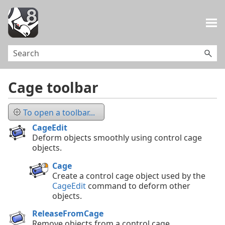
Skip To Main Content
Cage toolbar
To open a toolbar...
CageEdit
Deform objects smoothly using control cage
objects.
Cage
Create a control cage object used by the
CageEdit
command to deform other
objects.
ReleaseFromCage
Remove objects from a control cage.