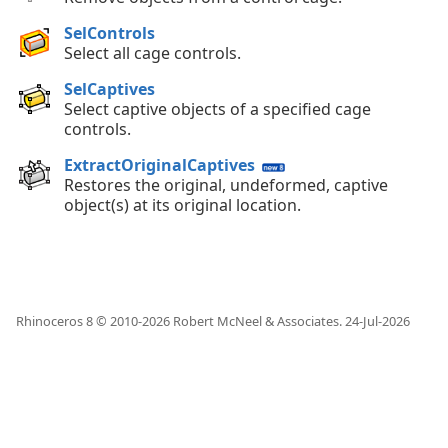
SelControls
Select all cage controls.
SelCaptives
Select captive objects of a specified cage
controls.
ExtractOriginalCaptives
Restores the original, undeformed, captive
object(s) at its original location.
Rhinoceros 8 © 2010-
2026
Robert McNeel & Associates.
24-Jul-2026