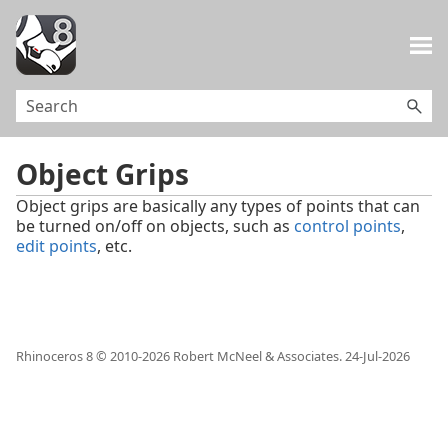
Skip To Main Content
Object Grips
Object grips are basically any types of points that can
be turned on/off on objects, such as
control points
,
edit points
, etc.
Rhinoceros 8 © 2010-
2026
Robert McNeel & Associates.
24-Jul-2026