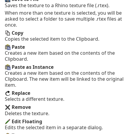
Saves the texture to a Rhino texture file (.rtex).
When more than one texture is selected, you will be
asked to select a folder to save multiple .rtex files at
once.
Copy
Copies the selected item to the Clipboard.
Paste
Creates a new item based on the contents of the
Clipboard.
Paste as Instance
Creates a new item based on the contents of the
Clipboard. The new item will be linked to the original
item.
Replace
Selects a different texture.
Remove
Deletes the texture.
Edit Floating
Edits the selected item in a separate dialog.