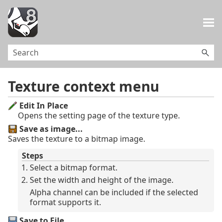
Skip To Main Content
Texture context menu
Edit In Place
Opens the setting page of the texture type.
Save as image...
Saves the texture to a bitmap image.
Steps
Select a bitmap format.
Set the width and height of the image.
Alpha channel can be included if the selected
format supports it.
Save to File