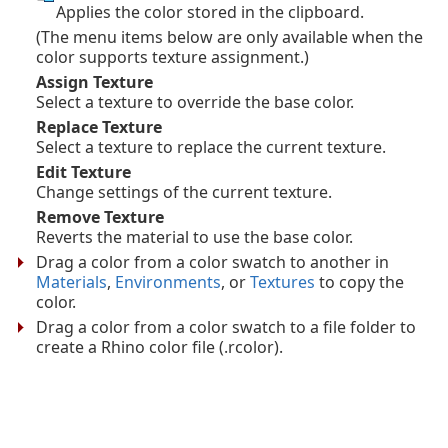
Applies the color stored in the clipboard.
(The menu items below are only available when the
color supports texture assignment.)
Assign Texture
Select a texture to override the base color.
Replace Texture
Select a texture to replace the current texture.
Edit Texture
Change settings of the current texture.
Remove Texture
Reverts the material to use the base color.
Drag a color from a color swatch to another in
Materials
,
Environments
, or
Textures
to copy the
color.
Drag a color from a color swatch to a file folder to
create a Rhino color file (.rcolor).