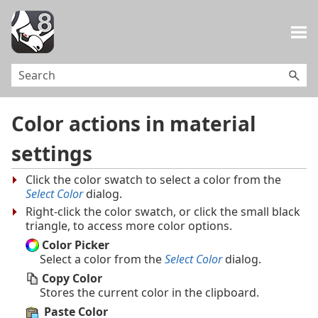
Skip To Main Content
Color actions in material
settings
Click the color swatch to select a color from the
Select Color
dialog.
Right-click the color swatch, or click the small black
triangle, to access more color options.
Color Picker
Select a color from the
Select Color
dialog.
Copy Color
Stores the current color in the clipboard.
Paste Color