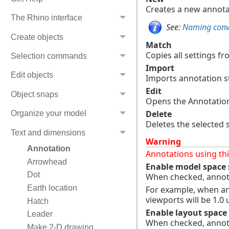
Creates a new annotati
The Rhino interface
See:
Naming conve
Create objects
Match
Copies all settings fro
Selection commands
Import
Edit objects
Imports annotation st
Edit
Object snaps
Opens the Annotation 
Delete
Organize your model
Deletes the selected s
Text and dimensions
Warning
Annotation
Annotations using this
Arrowhead
Enable model space 
Dot
When checked, annota
Earth location
For example, when ann
viewports will be 1.0 u
Hatch
Enable layout space 
Leader
When checked, annotat
Make 2-D drawing