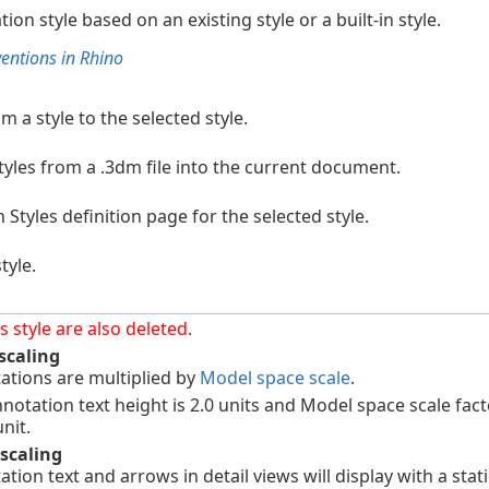
on style based on an existing style or a built-in style.
ntions in Rhino
m a style to the selected style.
yles from a .3dm file into the current document.
Styles definition page for the selected style.
tyle.
 style are also deleted.
scaling
tions are multiplied by
Model space scale
.
otation text height is 2.0 units and Model space scale facto
nit.
scaling
ion text and arrows in detail views will display with a stati