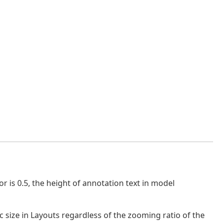
r is 0.5, the height of annotation text in model
c size in Layouts regardless of the zooming ratio of the