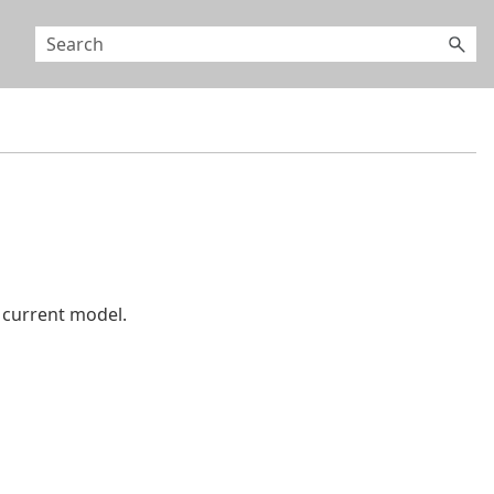
 current model.