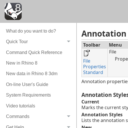
Annotation 
What do you want to do?
Quick Tour
Toolbar
Menu
File
Command Quick Reference
Prope
File
New in Rhino 8
Properties
Standard
New data in Rhino 8 3dm
Annotation properties
On-line User's Guide
Annotation Style
System Requirements
Current
Video tutorials
Marks the current styl
Annotation Styles
Commands
Lists the annotation s
New
Get Help