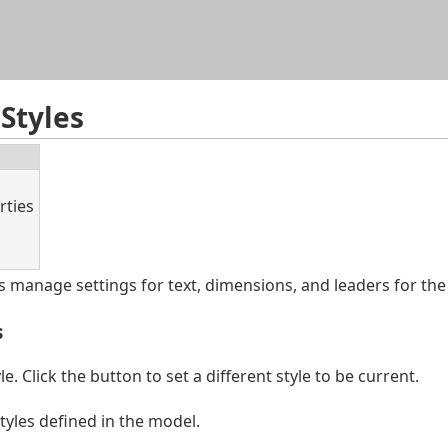
Skip To Main Content
Styles
rties
 manage settings for text, dimensions, and leaders for the
s
e. Click the button to set a different style to be current.
tyles defined in the model.