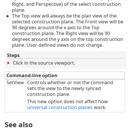
Right, and Perspective) of the select construction
plane.
The Top view will always be the plan view of the
selected construction plane. The Front view will be
90 degrees around the x axis to the Top
construction plane. The Right view will be 90
degrees around the y axis on the top construction
plane. User-defined views do not change.
Steps
Click in the source viewport.
Command-line option
SetView
Controls whether or not the command
sets the view to the newly synced
construction plane.
This new option does not affect how
universal construction planes
work.
See also