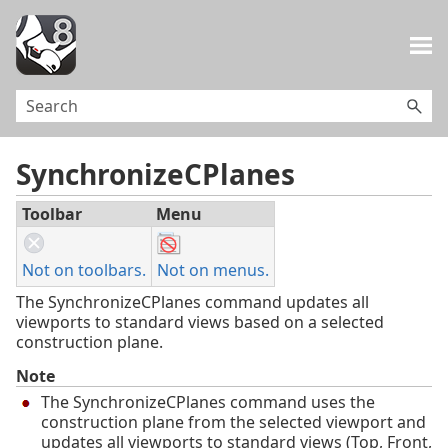
Skip To Main Content
SynchronizeCPlanes
Toolbar
Menu
Not on toolbars.
Not on menus.
The SynchronizeCPlanes command updates all
viewports to standard views based on a selected
construction plane.
Note
The SynchronizeCPlanes command uses the
construction plane from the selected viewport and
updates all viewports to standard views (Top, Front,