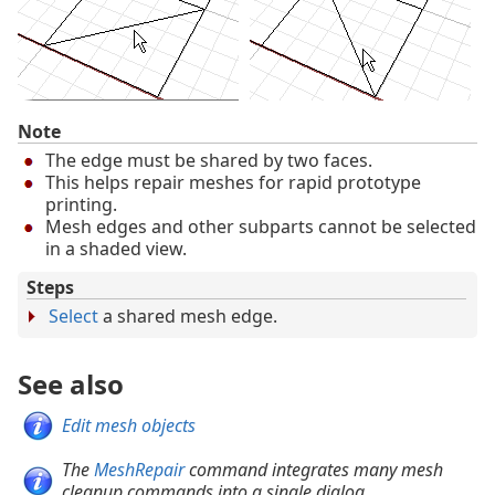
Note
The edge must be shared by two faces.
This helps repair meshes for rapid prototype
printing.
Mesh edges and other subparts cannot be selected
in a shaded view.
Steps
Select
a shared mesh edge.
See also
Edit mesh objects
The
MeshRepair
command integrates many mesh
cleanup commands into a single dialog.