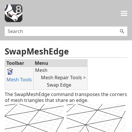
Skip To Main Content
SwapMeshEdge
Toolbar
Menu
Mesh
Mesh Repair Tools >
Mesh Tools
Swap Edge
The SwapMeshEdge command transposes the corners
of mesh triangles that share an edge.