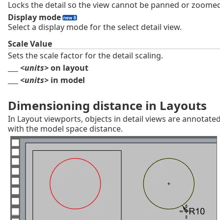
Locks the detail so the view cannot be panned or zoome
Display mode
Select a display mode for the select detail view.
Scale Value
Sets the scale factor for the detail scaling.
___
<units>
on layout
___
<units>
in model
Dimensioning distance in Layouts
In Layout viewports, objects in detail views are annotate
with the model space distance.