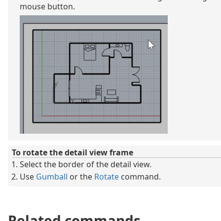
mouse button.
To rotate the detail view frame
Select the border of the detail view.
Use
Gumball
or the
Rotate
command.
Related commands