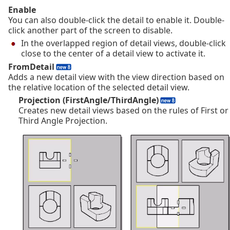
Enable
You can also double-click the detail to enable it. Double-
click another part of the screen to disable.
In the overlapped region of detail views, double-click
close to the center of a detail view to activate it.
FromDetail
Adds a new detail view with the view direction based on
the relative location of the selected detail view.
Projection (FirstAngle/ThirdAngle)
Creates new detail views based on the rules of First or
Third Angle Projection.