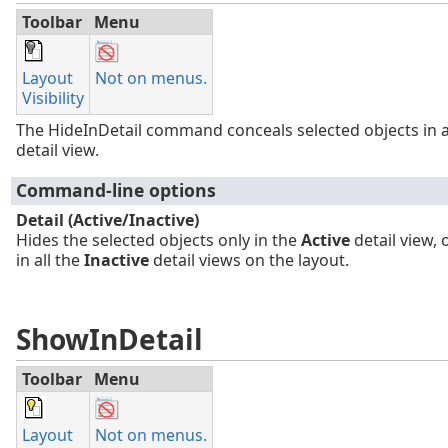
Toolbar
Menu
Layout
Not on menus.
Visibility
The HideInDetail command conceals selected objects in 
detail view.
Command-line options
Detail (Active/Inactive)
Hides the selected objects only in the
Active
detail view, 
in all the
Inactive
detail views on the layout.
ShowInDetail
Toolbar
Menu
Layout
Not on menus.