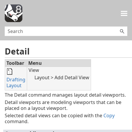
Skip To Main Content
Detail
Toolbar
Menu
View
Layout > Add Detail View
Drafting
Layout
The Detail command manages layout detail viewports.
Detail viewports are modeling viewports that can be
placed on a layout viewport.
Selected detail views can be copied with the
Copy
command.