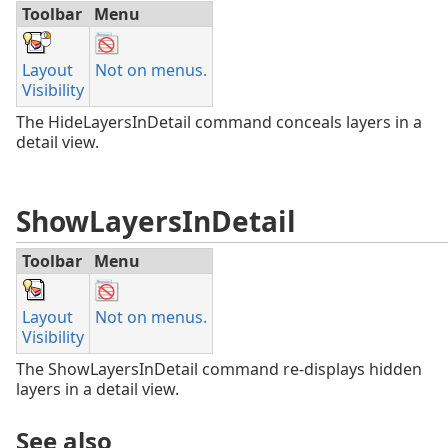
Toolbar
Menu
Layout
Not on menus.
Visibility
The HideLayersInDetail command conceals layers in a
detail view.
ShowLayersInDetail
Toolbar
Menu
Layout
Not on menus.
Visibility
The ShowLayersInDetail command re-displays hidden
layers in a detail view.
See also