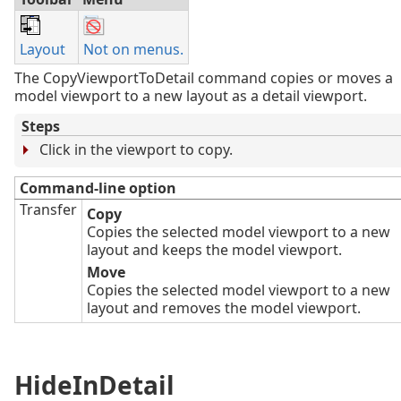
Layout
Not on menus.
The CopyViewportToDetail command copies or moves a
model viewport to a new layout as a detail viewport.
Steps
Click in the viewport to copy.
Command-line option
Transfer
Copy
Copies the selected model viewport to a new
layout and keeps the model viewport.
Move
Copies the selected model viewport to a new
layout and removes the model viewport.
HideInDetail