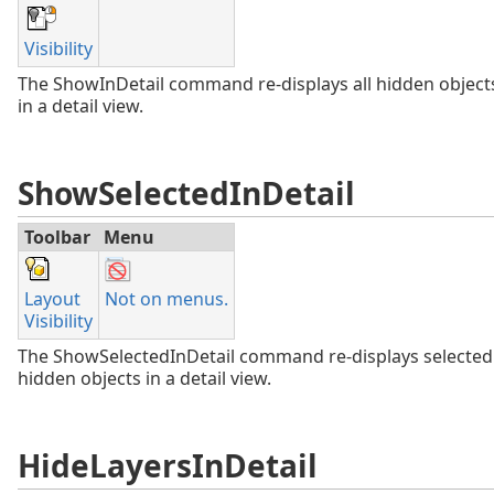
Visibility
The ShowInDetail command re-displays all hidden object
in a detail view.
ShowSelectedInDetail
Toolbar
Menu
Layout
Not on menus.
Visibility
The ShowSelectedInDetail command re-displays selected
hidden objects in a detail view.
HideLayersInDetail