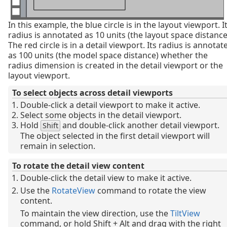
In this example, the blue circle is in the layout viewport. I
radius is annotated as 10 units (the layout space distance
The red circle is in a detail viewport. Its radius is annotat
as 100 units (the model space distance) whether the
radius dimension is created in the detail viewport or the
layout viewport.
To select objects across detail viewports
Double-click a detail viewport to make it active.
Select some objects in the detail viewport.
Hold
and double-click another detail viewport.
Shift
The object selected in the first detail viewport will
remain in selection.
To rotate the detail view content
Double-click the detail view to make it active.
Use the
RotateView
command to rotate the view
content.
To maintain the view direction, use the
TiltView
command, or hold Shift + Alt and drag with the right