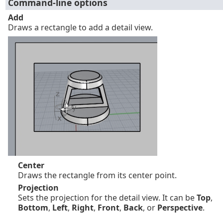
Command-line options
Add
Draws a rectangle to add a detail view.
Center
Draws the rectangle from its center point.
Projection
Sets the projection for the detail view. It can be
Top
,
Bottom
,
Left
,
Right
,
Front
,
Back
, or
Perspective
.