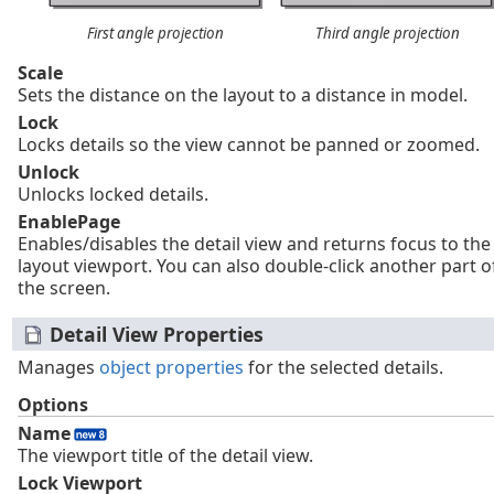
First angle projection
Third angle projection
Scale
Sets the distance on the layout to a distance in model.
Lock
Locks details so the view cannot be panned or zoomed.
Unlock
Unlocks locked details.
EnablePage
Enables/disables the detail view and returns focus to the
layout viewport. You can also double-click another part o
the screen.
Detail View Properties
Manages
object properties
for the selected details.
Options
Name
The viewport title of the detail view.
Lock Viewport