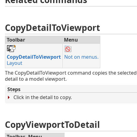
CopyDetailToViewport
Toolbar
Menu
CopyDetailToViewport
Not on menus.
Layout
The CopyDetailToViewport command copies the selected
detail to a model viewport.
Steps
Click in the detail to copy.
CopyViewportToDetail
Toolbar
Menu