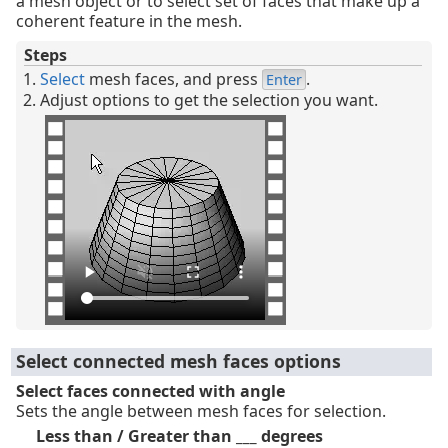
a mesh object or to select set of faces that make up a
coherent feature in the mesh.
Steps
Select
mesh faces, and press
.
Enter
Adjust options to get the selection you want.
Select connected mesh faces options
Select faces connected with angle
Sets the angle between mesh faces for selection.
Less than / Greater than ___ degrees