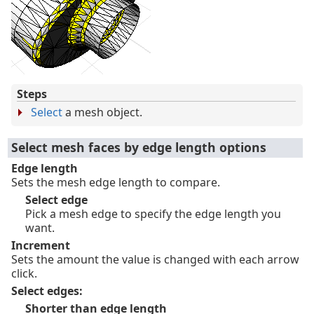
Steps
Select
a mesh object.
Select mesh faces by edge length options
Edge length
Sets the mesh edge length to compare.
Select edge
Pick a mesh edge to specify the edge length you
want.
Increment
Sets the amount the value is changed with each arrow
click.
Select edges:
Shorter than edge length