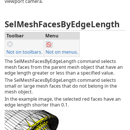
viewport camera.
SelMeshFacesByEdgeLength
Toolbar
Menu
Not on toolbars.
Not on menus.
The SelMeshFacesByEdgeLength command selects
mesh faces from the parent mesh object that have an
edge length greater or less than a specified value.
The SelMeshFacesByEdgeLength command selects
small or large mesh faces that do not belong in the
mesh object.
In the example image, the selected red faces have an
edge length shorter than 0.1.