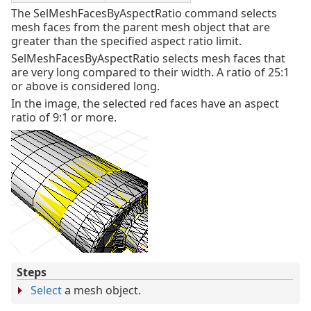
The SelMeshFacesByAspectRatio command selects
mesh faces from the parent mesh object that are
greater than the specified aspect ratio limit.
SelMeshFacesByAspectRatio selects mesh faces that
are very long compared to their width. A ratio of 25:1
or above is considered long.
In the image, the selected red faces have an aspect
ratio of 9:1 or more.
Steps
Select
a mesh object.