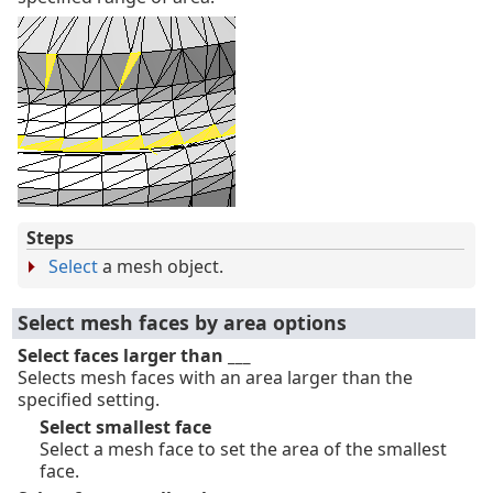
Steps
Select
a mesh object.
Select mesh faces by area options
Select faces larger than ___
Selects mesh faces with an area larger than the
specified setting.
Select smallest face
Select a mesh face to set the area of the smallest
face.