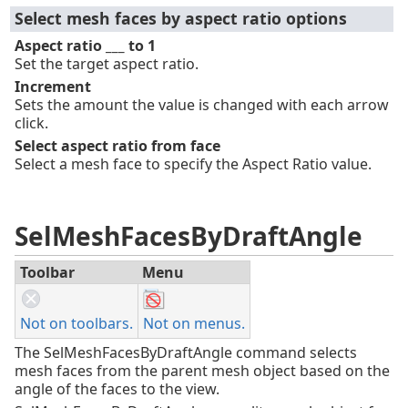
Select mesh faces by aspect ratio options
Aspect ratio ___ to 1
Set the target aspect ratio.
Increment
Sets the amount the value is changed with each arrow
click.
Select aspect ratio from face
Select a mesh face to specify the Aspect Ratio value.
SelMeshFacesByDraftAngle
Toolbar
Menu
Not on toolbars.
Not on menus.
The SelMeshFacesByDraftAngle command selects
mesh faces from the parent mesh object based on the
angle of the faces to the view.