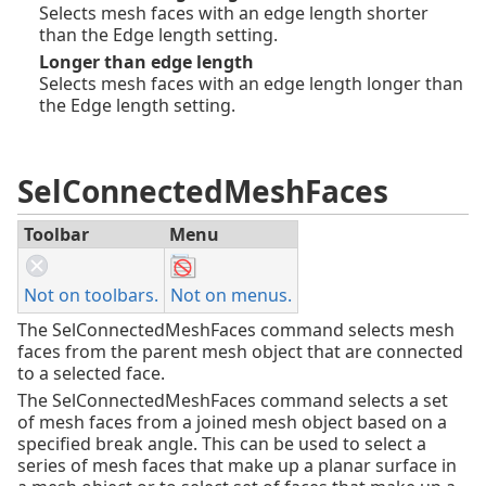
Selects mesh faces with an edge length shorter
than the Edge length setting.
Longer than edge length
Selects mesh faces with an edge length longer than
the Edge length setting.
SelConnectedMeshFaces
Toolbar
Menu
Not on toolbars.
Not on menus.
The SelConnectedMeshFaces command selects mesh
faces from the parent mesh object that are connected
to a selected face.
The SelConnectedMeshFaces command selects a set
of mesh faces from a joined mesh object based on a
specified break angle. This can be used to select a
series of mesh faces that make up a planar surface in