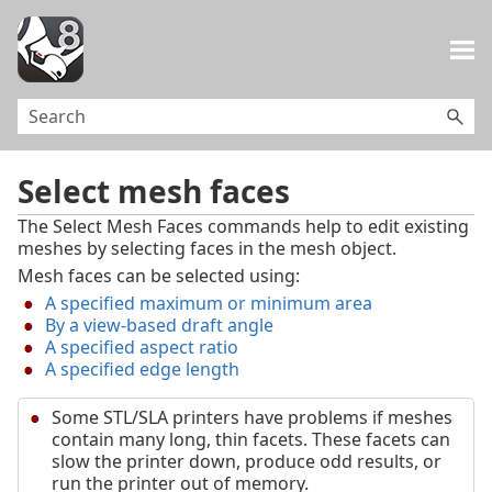
Skip To Main Content
Select mesh faces
The Select Mesh Faces commands help to edit existing
meshes by selecting faces in the mesh object.
Mesh faces can be selected using:
A specified maximum or minimum area
By a view-based draft angle
A specified aspect ratio
A specified edge length
Some STL/SLA printers have problems if meshes
contain many long, thin facets. These facets can
slow the printer down, produce odd results, or
run the printer out of memory.