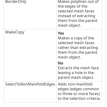
BorderOnly
Makes polylines out of
the edges of the
selected mesh faces
instead of extracting
them from the parent
mesh object.
MakeCopy
Yes
Makes a copy of the
selected mesh faces
rather than extracting
them from the parent
mesh object.
No
Extracts the mesh face
leaving a hole in the
parent mesh object.
SelectToNonManifoldEdges
Adds non-manifold
edges (edges common
to three or more faces)
to the selection criteria.