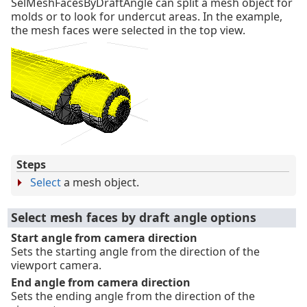
SelMeshFacesByDraftAngle can split a mesh object for
molds or to look for undercut areas. In the example,
the mesh faces were selected in the top view.
Steps
Select
a mesh object.
Select mesh faces by draft angle options
Start angle from camera direction
Sets the starting angle from the direction of the
viewport camera.
End angle from camera direction
Sets the ending angle from the direction of the