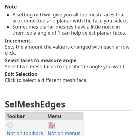
Note
A setting of 0 will give you all the mesh faces that
are connected and planar with the face you select.
Sometimes planar meshes have a little noise in
them, so a angle of 1 can help select planar faces.
Increment
Sets the amount the value is changed with each arrow
click.
Select faces to measure angle
Select two mesh faces to specify the angle you want.
Edit Selection
Click to select a different mesh face.
SelMeshEdges
Toolbar
Menu
Not on toolbars.
Not on menus.