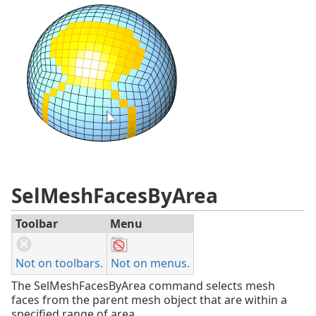
SelMeshFacesByArea
Toolbar
Menu
Not on toolbars.
Not on menus.
The SelMeshFacesByArea command selects mesh
faces from the parent mesh object that are within a
specified range of area.