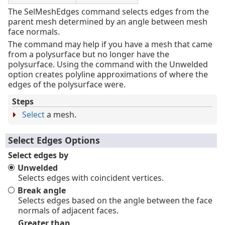
The SelMeshEdges command selects edges from the
parent mesh determined by an angle between mesh
face normals.
The command may help if you have a mesh that came
from a polysurface but no longer have the
polysurface. Using the command with the Unwelded
option creates polyline approximations of where the
edges of the polysurface were.
Steps
Select
a mesh.
Select Edges Options
Select edges by
Unwelded
Selects edges with coincident vertices.
Break angle
Selects edges based on the angle between the face
normals of adjacent faces.
Greater than