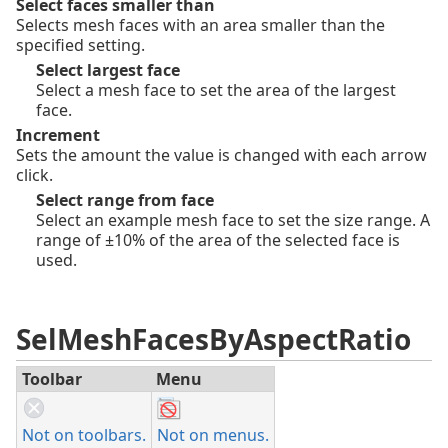
Select faces smaller than
Selects mesh faces with an area smaller than the
specified setting.
Select largest face
Select a mesh face to set the area of the largest
face.
Increment
Sets the amount the value is changed with each arrow
click.
Select range from face
Select an example mesh face to set the size range. A
range of ±10% of the area of the selected face is
used.
SelMeshFacesByAspectRatio
Toolbar
Menu
Not on toolbars.
Not on menus.