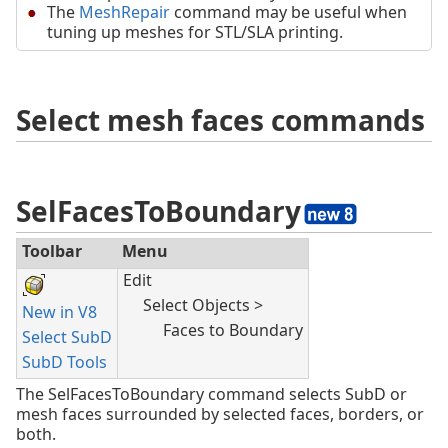
The
MeshRepair
command may be useful when
tuning up meshes for STL/SLA printing.
Select mesh faces commands
SelFacesToBoundary
Toolbar
Menu
Edit
Select Objects >
New in V8
Faces to Boundary
Select SubD
SubD Tools
The SelFacesToBoundary command selects SubD or
mesh faces surrounded by selected faces, borders, or
both.