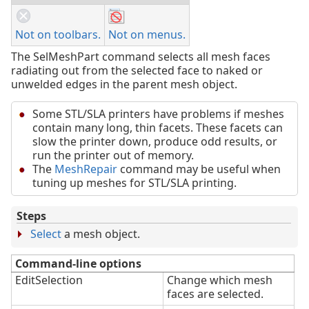
Not on toolbars.
Not on menus.
The SelMeshPart command selects all mesh faces
radiating out from the selected face to naked or
unwelded edges in the parent mesh object.
Some STL/SLA printers have problems if meshes
contain many long, thin facets. These facets can
slow the printer down, produce odd results, or
run the printer out of memory.
The
MeshRepair
command may be useful when
tuning up meshes for STL/SLA printing.
Steps
Select
a mesh object.
Command-line options
EditSelection
Change which mesh
faces are selected.