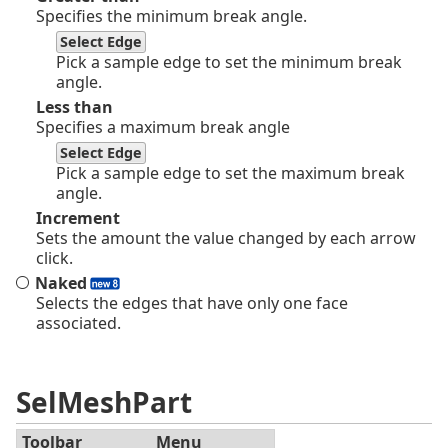
Specifies the minimum break angle.
Select Edge
Pick a sample edge to set the minimum break
angle.
Less than
Specifies a maximum break angle
Select Edge
Pick a sample edge to set the maximum break
angle.
Increment
Sets the amount the value changed by each arrow
click.
Naked
Selects the edges that have only one face
associated.
SelMeshPart
Toolbar
Menu