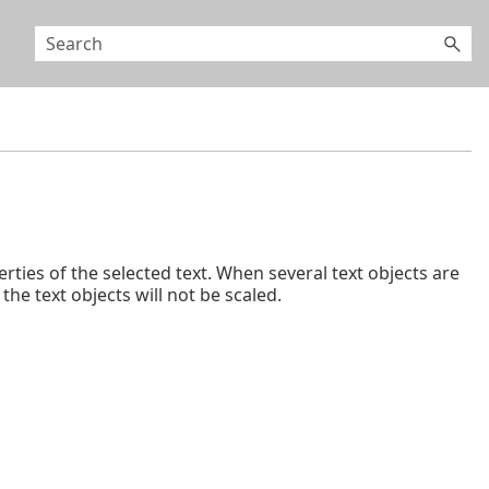
erties of the selected text. When several text objects are
he text objects will not be scaled.