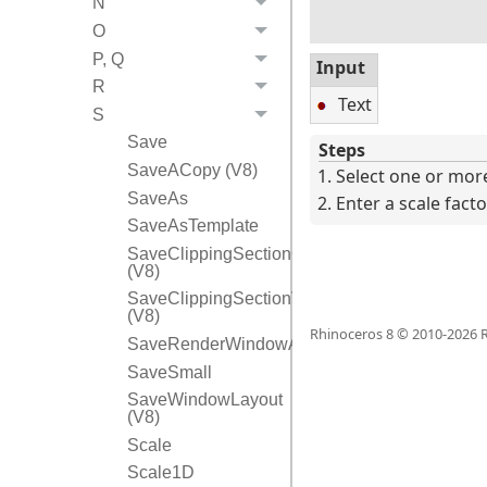
N
O
P, Q
Input
R
Text
S
Save
Steps
SaveACopy (V8)
Select one or more
SaveAs
Enter a scale facto
SaveAsTemplate
SaveClippingSectionCPlanes
(V8)
SaveClippingSectionViews
(V8)
Rhinoceros 8 © 2010-
2026
R
SaveRenderWindowAs
SaveSmall
SaveWindowLayout
(V8)
Scale
Scale1D