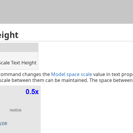
Skip To Main Content
eight
Scale Text Height
t command changes the
Model space scale
value in text prop
e scale between them can be maintained. The space between t