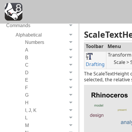
System Requirements
Video tutorials
Commands
ScaleTextH
Alphabetical
Numbers
Toolbar
Menu
A
Transform
B
Scale > 
Drafting
C
D
The ScaleTextHeigh
selected, the relativ
E
F
G
H
I, J, K
L
M