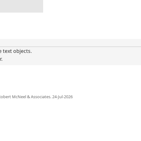
 text objects.
r.
obert McNeel & Associates.
24-Jul-2026