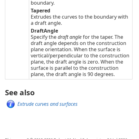
boundary.
Tapered
Extrudes the curves to the boundary with
a draft angle.
DraftAngle
Specify the
draft angle
for the taper. The
draft angle depends on the construction
plane orientation. When the surface is
vertical/perpendicular to the construction
plane, the draft angle is zero. When the
surface is parallel to the construction
plane, the draft angle is 90 degrees.
See also
Extrude curves and surfaces