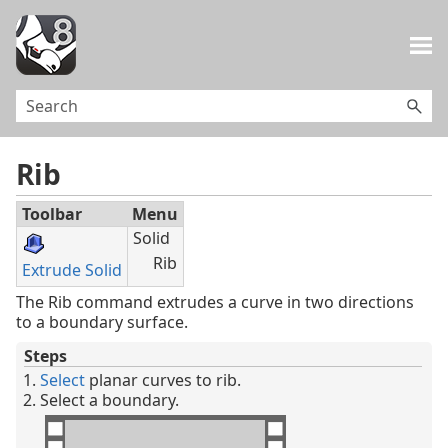
Skip To Main Content
Rib
Toolbar
Menu
Solid
Rib
Extrude Solid
The Rib command extrudes a curve in two directions
to a boundary surface.
Steps
Select
planar curves to rib.
Select a boundary.