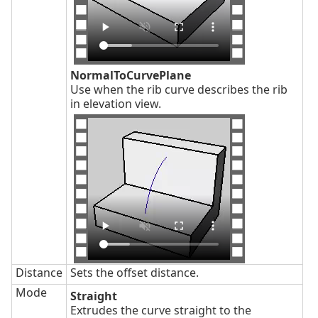
NormalToCurvePlane
Use when the rib curve describes the rib
in elevation view.
Distance
Sets the offset distance.
Mode
Straight
Extrudes the curve straight to the