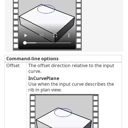
Command-line options
Offset
The offset direction relative to the input
curve.
InCurvePlane
Use when the input curve describes the
rib in plan view.