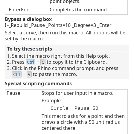
point objects.
_EnterEnd
Completes the command.
Bypass a dialog box
! -_Rebuild _Pause _Points=10 _Degree=3 _Enter
Select a curve, then run this macro. All options will be
set by the macro.
To try these scripts
Select the macro right from this Help topic.
Press
+
to copy it to the Clipboard.
Ctrl
C
Click in the Rhino command prompt, and press
+
to paste the macro.
Ctrl
V
Special scripting commands
Pause
Stops for user input in a macro.
Example:
! _Circle _Pause 50
This macro asks for a point and then
draws a circle with a 50 unit radius
centered there.