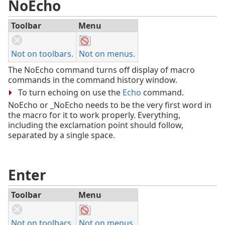
NoEcho
Toolbar
Menu
Not on toolbars.
Not on menus.
The NoEcho command turns off display of macro
commands in the command history window.
To turn echoing on use the
Echo
command.
NoEcho or _NoEcho needs to be the very first word in
the macro for it to work properly. Everything,
including the exclamation point should follow,
separated by a single space.
Enter
Toolbar
Menu
Not on toolbars.
Not on menus.