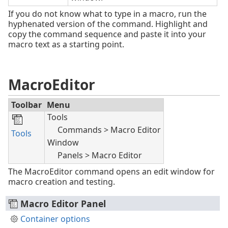
If you do not know what to type in a macro, run the
hyphenated version of the command. Highlight and
copy the command sequence and paste it into your
macro text as a starting point.
MacroEditor
Toolbar
Menu
Tools
Commands > Macro Editor
Tools
Window
Panels > Macro Editor
The MacroEditor command opens an edit window for
macro creation and testing.
Macro Editor Panel
Container options