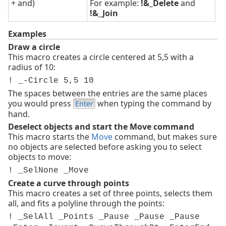
+ and)
For example:
!&_Delete
and
!&_Join
Examples
Draw a circle
This macro creates a circle centered at 5,5 with a
radius of 10:
! _-Circle 5,5 10
The spaces between the entries are the same places
you would press
when typing the command by
Enter
hand.
Deselect objects and start the Move command
This macro starts the
Move
command, but makes sure
no objects are selected before asking you to select
objects to move:
! _SelNone _Move
Create a curve through points
This macro creates a set of three points, selects them
all, and fits a polyline through the points:
! _SelAll _Points _Pause _Pause _Pause