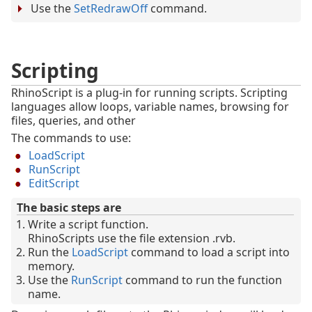
Use the
SetRedrawOff
command.
Scripting
RhinoScript is a plug-in for running scripts. Scripting
languages allow loops, variable names, browsing for
files, queries, and other
The commands to use:
LoadScript
RunScript
EditScript
The basic steps are
Write a script function.
RhinoScripts use the file extension .rvb.
Run the
LoadScript
command to load a script into
memory.
Use the
RunScript
command to run the function
name.