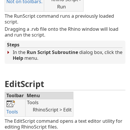
Not on toolbars.
Run
The RunScript command runs a previously loaded
script.
Dragging a .rvb file onto the Rhino window will load
and run the script.
Steps
In the
Run Script Subroutine
dialog box, click the
Help
menu.
EditScript
Toolbar
Menu
Tools
RhinoScript > Edit
Tools
The EditScript command opens a text editor utility for
editing RhinoScript files.