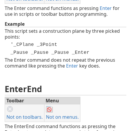
The Enter command functions as pressing
Enter
for
use in scripts or toolbar button programming.
Example
This script sets a construction plane by three picked
points:
'_CPlane _3Point
_Pause _Pause _Pause _Enter
The Enter command does not repeat the previous
command like pressing the
Enter
key does.
EnterEnd
Toolbar
Menu
Not on toolbars.
Not on menus.
The EnterEnd command functions as pressing the