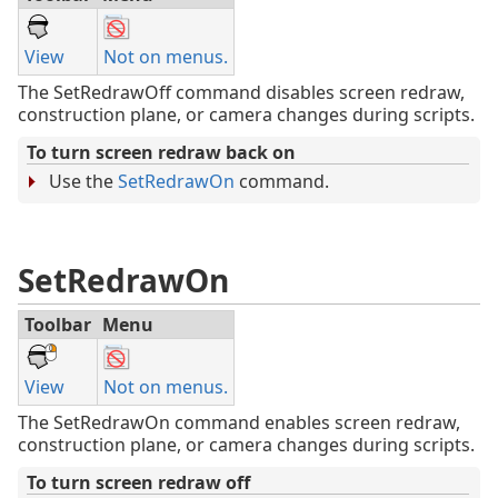
View
Not on menus.
The SetRedrawOff command disables screen redraw,
construction plane, or camera changes during scripts.
To turn screen redraw back on
Use the
SetRedrawOn
command.
SetRedrawOn
Toolbar
Menu
View
Not on menus.
The SetRedrawOn command enables screen redraw,
construction plane, or camera changes during scripts.
To turn screen redraw off