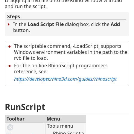
Dragging a .rvb file onto the Rhino window will load
and run the script.
Steps
In the
Load Script File
dialog box, click the
Add
button.
The scriptable command, -LoadScript, supports
Windows environment variables in the path to the
rvb file to load.
For the on-line RhinoScript programmers
reference, see:
https://developer.rhino3d.com/guides/rhinoscript
RunScript
Toolbar
Menu
Tools menu
Rhino Script >