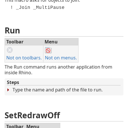
! _Join _MultiPause
Run
Toolbar
Menu
Not on toolbars.
Not on menus.
The Run command runs another application from
inside Rhino.
Steps
Type the name and path of the file to run.
SetRedrawOff
Toolbar
Menu