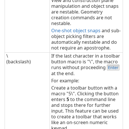
View and construction plane
manipulation and object snaps
are nestable. Geometry
creation commands are not
nestable.
One-shot object snaps
and sub-
object picking filters are
automatically nestable and do
not require an apostrophe.
\
If the last character in a toolbar
(backslash)
button macro is "\", the macro
runs without proceeding
Enter
at the end.
For example:
Create a toolbar button with a
macro "5\". Clicking the button
enters
5
to the command line
and stops there for further
input. This feature can be used
to create a toolbar that works
like an on-screen numeric
keypad.