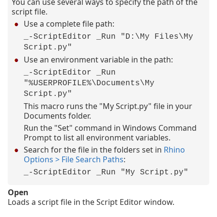
You can use several ways to specify the path of the
script file.
Use a complete file path:
_-ScriptEditor _Run "D:\My Files\My
Script.py"
Use an environment variable in the path:
_-ScriptEditor _Run
"%USERPROFILE%\Documents\My
Script.py"
This macro runs the "My Script.py" file in your
Documents folder.
Run the "Set" command in Windows Command
Prompt to list all environment variables.
Search for the file in the folders set in
Rhino
Options > File Search Paths
:
_-ScriptEditor _Run "My Script.py"
Open
Loads a script file in the Script Editor window.