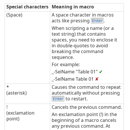
Special characters
Meaning in macro
(Space)
A space character in macros
acts like pressing
.
Enter
When scripting a name (or a
text string) that contains
spaces, you need to enclose it
in double-quotes to avoid
breaking the command
sequence.
For example:
_-SelName "Table 01"
✔
_-SelName Table 01
✘
*
Causes the command to repeat
(asterisk)
automatically without pressing
to restart.
Enter
!
Cancels the previous command.
(exclamation
An exclamation point (!) in the
point)
beginning of a macro cancels
any previous command. At