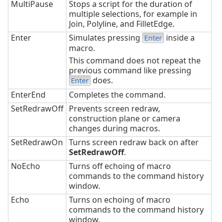
MultiPause
Stops a script for the duration of
multiple selections, for example in
Join, Polyline, and FilletEdge.
Enter
Simulates pressing
inside a
Enter
macro.
This command does not repeat the
previous command like pressing
does.
Enter
EnterEnd
Completes the command.
SetRedrawOff
Prevents screen redraw,
construction plane or camera
changes during macros.
SetRedrawOn
Turns screen redraw back on after
SetRedrawOff
.
NoEcho
Turns off echoing of macro
commands to the command history
window.
Echo
Turns on echoing of macro
commands to the command history
window.