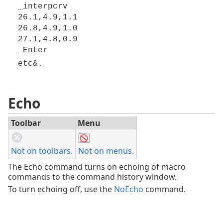
_interpcrv
26.1,4.9,1.1
26.8,4.9,1.0
27.1,4.8,0.9
_Enter
etc&.
Echo
Toolbar
Menu
Not on toolbars.
Not on menus.
The Echo command turns on echoing of macro
commands to the command history window.
To turn echoing off, use the
NoEcho
command.