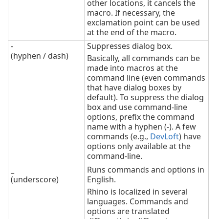
other locations, it cancels the
macro. If necessary, the
exclamation point can be used
at the end of the macro.
-
Suppresses dialog box.
(hyphen / dash)
Basically, all commands can be
made into macros at the
command line (even commands
that have dialog boxes by
default). To suppress the dialog
box and use command-line
options, prefix the command
name with a hyphen (-). A few
commands (e.g.,
DevLoft
) have
options only available at the
command-line.
_
Runs commands and options in
(underscore)
English.
Rhino is localized in several
languages. Commands and
options are translated