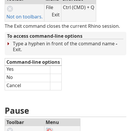
File
Ctrl (CMD) + Q
Exit
Not on toolbars.
The Exit command closes the current Rhino session.
To access command-line options
Type a hyphen in front of the command name
-
Exit.
Command-line options
Yes
No
Cancel
Pause
Toolbar
Menu