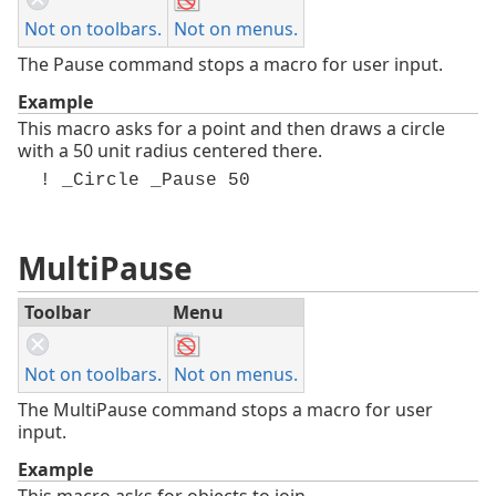
Not on toolbars.
Not on menus.
The Pause command stops a macro for user input.
Example
This macro asks for a point and then draws a circle
with a 50 unit radius centered there.
! _Circle _Pause 50
MultiPause
Toolbar
Menu
Not on toolbars.
Not on menus.
The MultiPause command stops a macro for user
input.
Example
This macro asks for objects to join.