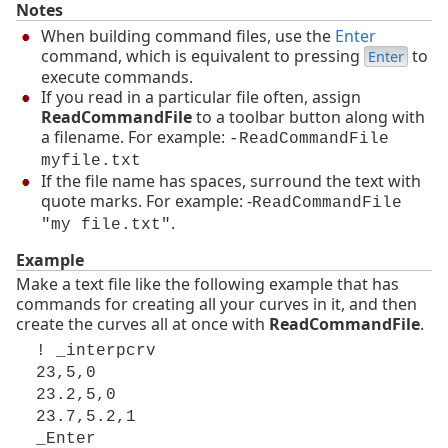
Notes
When building command files, use the
Enter
command, which is equivalent to pressing
to
Enter
execute commands.
If you read in a particular file often, assign
ReadCommandFile
to a toolbar button along with
a filename. For example:
-ReadCommandFile
myfile.txt
If the file name has spaces, surround the text with
quote marks. For example: -
ReadCommandFile
.
"my file.txt"
Example
Make a text file like the following example that has
commands for creating all your curves in it, and then
create the curves all at once with
ReadCommandFile
.
! _interpcrv
23,5,0
23.2,5,0
23.7,5.2,1
_Enter