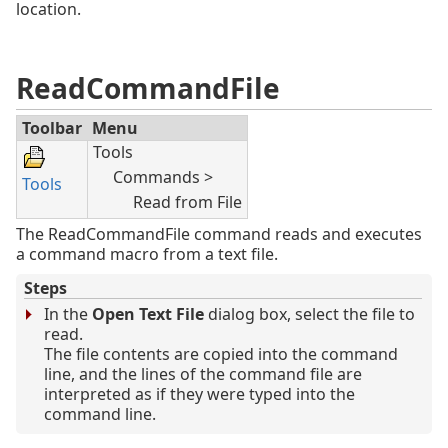
location.
ReadCommandFile
Toolbar
Menu
Tools
Commands >
Tools
Read from File
The ReadCommandFile command reads and executes
a command macro from a text file.
Steps
In the
Open Text File
dialog box, select the file to
read.
The file contents are copied into the command
line, and the lines of the command file are
interpreted as if they were typed into the
command line.