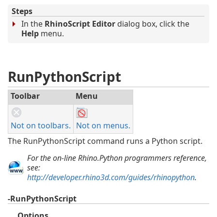
Steps
In the
RhinoScript Editor
dialog box, click the
Help
menu.
RunPythonScript
Toolbar
Menu
Not on toolbars.
Not on menus.
The RunPythonScript command runs a Python script.
For the on-line Rhino.Python programmers reference,
see:
http://developer.rhino3d.com/guides/rhinopython
.
-RunPythonScript
Options