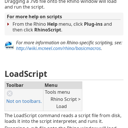
Dragging a .rvb file onto the Rhino window will load
and run the script.
For more help on scripts
From the Rhino
Help
menu, click
Plug-ins
and
then click
RhinoScript
.
For more information on Rhino-specific scripting, see:
http://wiki.mcneel.com/rhino/basicmacros
.
LoadScript
Toolbar
Menu
Tools menu
Rhino Script >
Not on toolbars.
Load
The LoadScript command reads a script file from disk,
loads it into the script interpreter, and runs it.