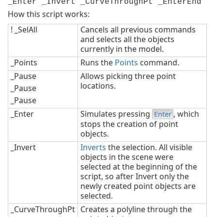
_Enter _Invert _CurveThroughPt _EnterEnd
How this script works:
! _SelAll
Cancels all previous commands
and selects all the objects
currently in the model.
_Points
Runs the
Points
command.
_Pause
Allows picking three point
locations.
_Pause
_Pause
_Enter
Simulates pressing
, which
Enter
stops the creation of point
objects.
_Invert
Inverts
the selection. All visible
objects in the scene were
selected at the beginning of the
script, so after Invert only the
newly created point objects are
selected.
_CurveThroughPt
Creates a polyline through the