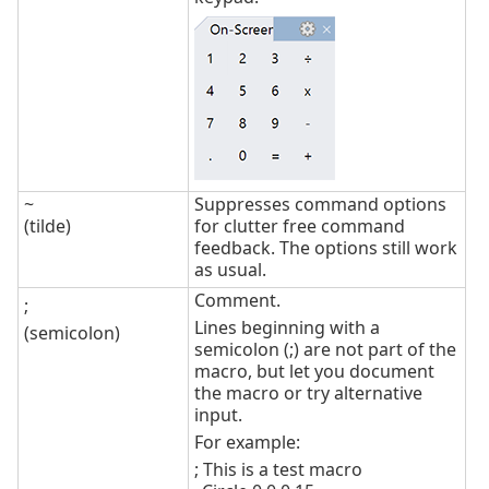
~
Suppresses command options
(tilde)
for clutter free command
feedback. The options still work
as usual.
Comment.
;
Lines beginning with a
(semicolon)
semicolon (;) are not part of the
macro, but let you document
the macro or try alternative
input.
For example:
; This is a test macro