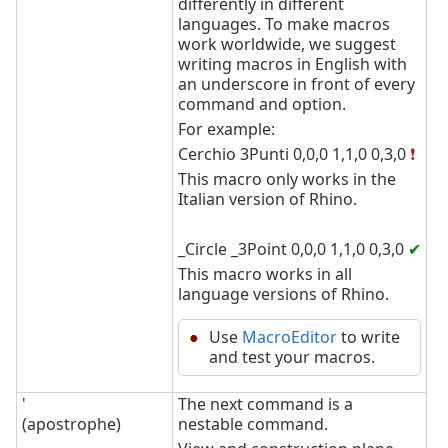
differently in different
languages. To make macros
work worldwide, we suggest
writing macros in English with
an underscore in front of every
command and option.
For example:
Cerchio 3Punti 0,0,0 1,1,0 0,3,0
❗
This macro only works in the
Italian version of Rhino.
_Circle _3Point 0,0,0 1,1,0 0,3,0
✔
This macro works in all
language versions of Rhino.
Use
MacroEditor
to write
and test your macros.
'
The next command is a
(apostrophe)
nestable command.