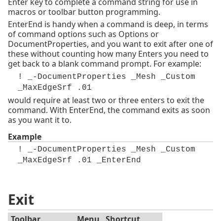
Enter key to complete a command string for use in
macros or toolbar button programming.
EnterEnd is handy when a command is deep, in terms
of command options such as Options or
DocumentProperties, and you want to exit after one of
these without counting how many Enters you need to
get back to a blank command prompt. For example:
! _-DocumentProperties _Mesh _Custom
_MaxEdgeSrf .01
would require at least two or three enters to exit the
command. With EnterEnd, the command exits as soon
as you want it to.
Example
! _-DocumentProperties _Mesh _Custom
_MaxEdgeSrf .01 _EnterEnd
Exit
Toolbar
Menu
Shortcut