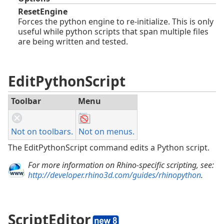
ResetEngine
Forces the python engine to re-initialize. This is only
useful while python scripts that span multiple files
are being written and tested.
EditPythonScript
Toolbar
Menu
Not on toolbars.
Not on menus.
The EditPythonScript command edits a Python script.
For more information on Rhino-specific scripting, see:
http://developer.rhino3d.com/guides/rhinopython
.
ScriptEditor