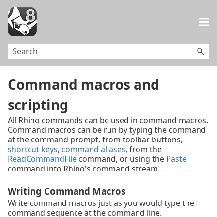
Skip To Main Content
Command macros and
scripting
All Rhino commands can be used in command macros.
Command macros can be run by typing the command
at the command prompt, from toolbar buttons,
shortcut keys
,
command aliases
, from the
ReadCommandFile
command, or using the
Paste
command into Rhino's command stream.
Writing Command Macros
Write command macros just as you would type the
command sequence at the command line.