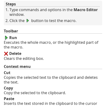
Steps
Type commands and options in the
Macro Editor
window.
Click the
button to test the macro.
Toolbar
Run
Executes the whole macro, or the highlighted part of
the macro.
Delete
Clears the editing box.
Context menu
Cut
Copies the selected text to the clipboard and deletes
the text.
Copy
Copy the selected to the clipboard.
Paste
Inserts the text stored in the clipboard to the cursor