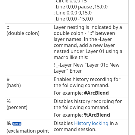
_Circle 0,0,0 15
_Line 0,0,0 pause ;15,0,0
; Line 0,0,0 0,15,0
_Line 0,0,0 -15,0,0
::
Layer nesting is indicated by a
(double colon)
double colon - "::" between
layer names. In the -Layer
command, add a new layer
nested under Layer 01 using a
macro like this:
! _-Layer New "Layer 01:: New
Layer" Enter
#
Enables history recording for
(hash)
the following command.
For example:
#ArcBlend
%
Disables history recording for
(percent)
the following command.
For example:
%ArcBlend
!&
Disables
History locking
in a
command session.
(exclamation point