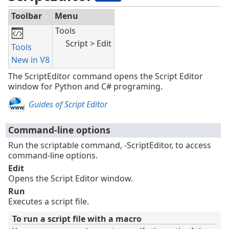
Toolbar
Menu
Tools
Script > Edit
Tools
New in V8
The ScriptEditor command opens the Script Editor
window for Python and C# programing.
Guides of Script Editor
Command-line options
Run the scriptable command, -ScriptEditor, to access
command-line options.
Edit
Opens the Script Editor window.
Run
Executes a script file.
To run a script file with a macro