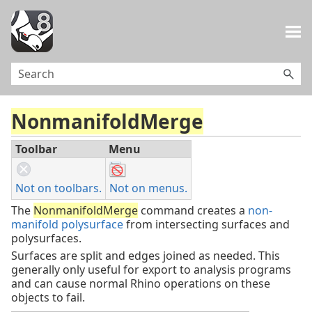
Skip To Main Content
NonmanifoldMerge
Toolbar
Menu
Not on toolbars.
Not on menus.
The
NonmanifoldMerge
command creates a
non-
manifold polysurface
from intersecting surfaces and
polysurfaces.
Surfaces are split and edges joined as needed. This
generally only useful for export to analysis programs
and can cause normal Rhino operations on these
objects to fail.