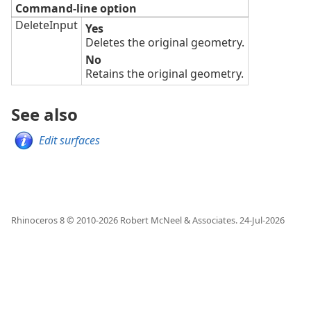
Command-line option
DeleteInput
Yes
Deletes the original geometry.
No
Retains the original geometry.
See also
Edit surfaces
Rhinoceros 8 © 2010-
2026
Robert McNeel & Associates.
24-Jul-2026