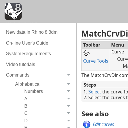
Quick Tour
Command Quick Reference
New in Rhino 8
MatchCrvDi
New data in Rhino 8 3dm
On-line User's Guide
Toolbar
Menu
Curve
System Requirements
Curve
Curve Tools
Video tutorials
Ma
The MatchCrvDir comma
Commands
Alphabetical
Steps
Select
the curve t
Numbers
Select the curves 
A
B
See also
C
D
Edit curves
E