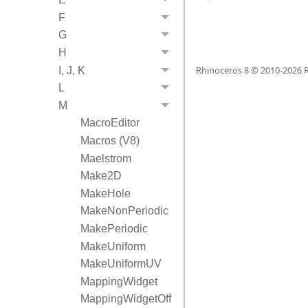
F
G
H
Rhinoceros 8 © 2010-
2026
R
I, J, K
L
M
MacroEditor
Macros (V8)
Maelstrom
Make2D
MakeHole
MakeNonPeriodic
MakePeriodic
MakeUniform
MakeUniformUV
MappingWidget
MappingWidgetOff