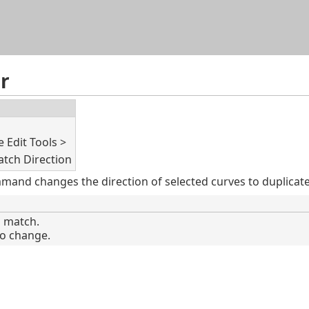
Skip To Main Content
r
 Edit Tools >
tch Direction
nd changes the direction of selected curves to duplicate t
o match.
to change.