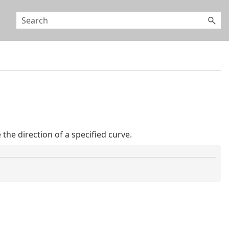
he direction of a specified curve.