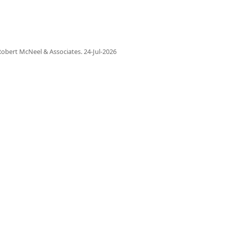
obert McNeel & Associates.
24-Jul-2026