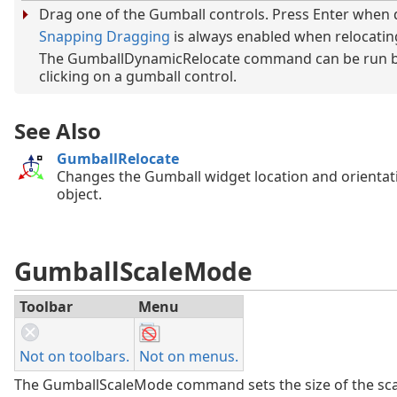
Drag one of the Gumball controls. Press Enter when 
Snapping Dragging
is always enabled when relocatin
The GumballDynamicRelocate command can be run b
clicking on a gumball control.
See Also
GumballRelocate
Changes the Gumball widget location and orientat
object.
GumballScaleMode
Toolbar
Menu
Not on toolbars.
Not on menus.
The GumballScaleMode command sets the size of the sca