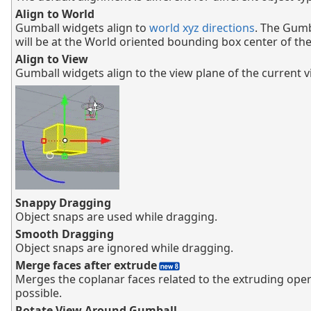
Align to World
Gumball widgets align to
world xyz directions
. The Gumb
will be at the World oriented bounding box center of the
Align to View
Gumball widgets align to the view plane of the current 
Snappy Dragging
Object snaps are used while dragging.
Smooth Dragging
Object snaps are ignored while dragging.
Merge faces after extrude
Merges the coplanar faces related to the extruding ope
possible.
Rotate View Around Gumball