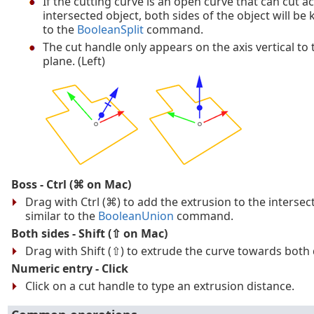
If the cutting curve is an open curve that can cut a
intersected object, both sides of the object will be k
to the
BooleanSplit
command.
The cut handle only appears on the axis vertical to
plane. (Left)
Boss - Ctrl (⌘ on Mac)
Drag with Ctrl (⌘) to add the extrusion to the intersec
similar to the
BooleanUnion
command.
Both sides - Shift (⇧ on Mac)
Drag with Shift (⇧) to extrude the curve towards both 
Numeric entry - Click
Click on a cut handle to type an extrusion distance.