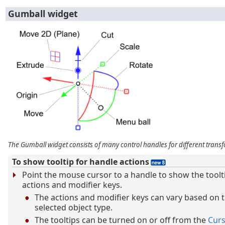
Gumball widget
The Gumball widget consists of many control handles for different transf
To show tooltip for handle actions
Point the mouse cursor to a handle to show the toolt
actions and modifier keys.
The actions and modifier keys can vary based on 
selected object type.
The tooltips can be turned on or off from the
Cur