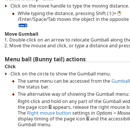
Click on the move handle to type the moving distance.
While typing the distance, pressing Shift (⇧)+
/Enter/Space/Tab moves the object in the opposite 
Move Gumball
Double-click on an arrow to relocate Gumball along the
Move the mouse and click, or type a distance and press
Menu ball (Bunny tail) actions
Click
Click on the circle to show the Gumball menu.
The same menu can be accessed from the
Gumball
the status bar.
The alternative way of showing the Gumball menu:
Right-click and hold on any part of the Gumball w
the page icon
appears, release the right mouse b
The
Right mouse button
settings in
Options > Mous
display timing of the page icon
and the accessibili
Gumball menu.