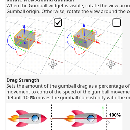
When the Gumball widget is visible, rotate the view aro
Gumball origin. Otherwise, rotate the view around the c
Drag Strength
Sets the amount of the gumball drag as a percentage o
movement to control the speed of the gumball moveme
default 100% moves the gumball consistently with the 