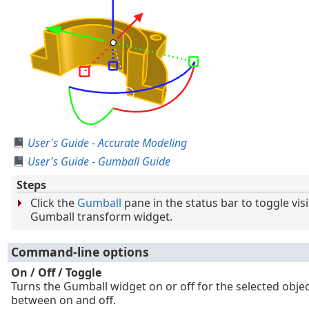
User's Guide - Accurate Modeling
User's Guide - Gumball Guide
Steps
Click the
Gumball
pane in the status bar to toggle visib
Gumball transform widget.
Command-line options
On / Off / Toggle
Turns the Gumball widget on or off for the selected objec
between on and off.