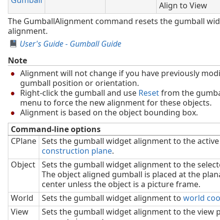
Align to View
The GumballAlignment command resets the gumball wid
alignment.
User's Guide - Gumball Guide
Note
Alignment will not change if you have previously modi
gumball position or orientation.
Right-click the gumball and use
Reset
from the gumbal
menu to force the new alignment for these objects.
Alignment is based on the object bounding box.
Command-line options
CPlane
Sets the gumball widget alignment to the active
construction plane
.
Object
Sets the gumball widget alignment to the selec
The object aligned gumball is placed at the plan
center unless the object is a picture frame.
World
Sets the gumball widget alignment to
world coo
View
Sets the gumball widget alignment to the view p