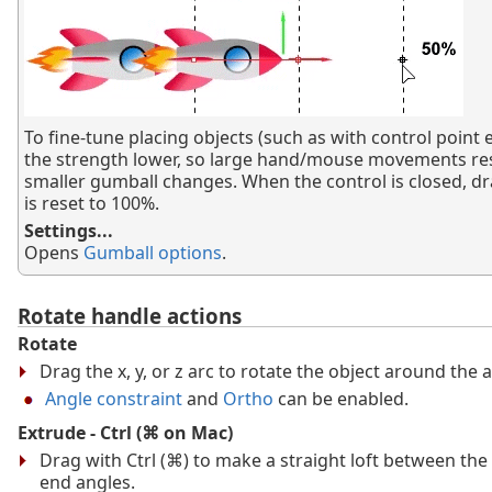
To fine-tune placing objects (such as with control point e
the strength lower, so large hand/mouse movements res
smaller gumball changes. When the control is closed, d
is reset to 100%.
Settings...
Opens
Gumball options
.
Rotate handle actions
Rotate
Drag the x, y, or z arc to rotate the object around the a
Angle constraint
and
Ortho
can be enabled.
Extrude - Ctrl (⌘ on Mac)
Drag with Ctrl (⌘) to make a straight loft between the
end angles.