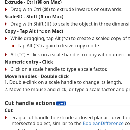
Extrude - Ctrl (⌘ on Mac)
Drag with Ctrl (⌘) to extrude inwards or outwards.
Scale3D - Shift (⇧ on Mac)
Drag with Shift (⇧) to scale the object in three dimens
Copy - Tap Alt (⌥ on Mac)
While dragging, tap Alt (⌥) to create a scaled copy of 
Tap Alt (⌥) again to leave copy mode.
Alt (⌥) + click on a scale handle to copy with numeric 
Numeric entry - Click
Click on a scale handle to type a scale factor.
Move handles - Double click
Double-clink on a scale handle to change its length.
Move the mouse and click, or type a scale factor and pr
Cut handle actions
Cut
Drag a cut handle to extrude a closed planar curve to 
intersected object, similar to the
BooleanDifference
co