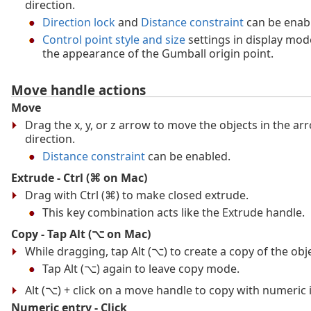
direction.
Direction lock
and
Distance constraint
can be enab
Control point style and size
settings in display mod
the appearance of the Gumball origin point.
Move handle actions
Move
Drag the x, y, or z arrow to move the objects in the ar
direction.
Distance constraint
can be enabled.
Extrude - Ctrl (⌘ on Mac)
Drag with Ctrl (⌘) to make closed extrude.
This key combination acts like the Extrude handle.
Copy - Tap Alt (⌥ on Mac)
While dragging, tap Alt (⌥) to create a copy of the obje
Tap Alt (⌥) again to leave copy mode.
Alt (⌥) + click on a move handle to copy with numeric 
Numeric entry - Click