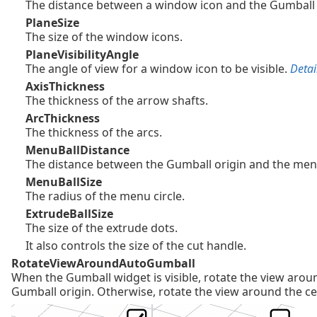
The distance between a window icon and the Gumball 
PlaneSize
The size of the window icons.
PlaneVisibilityAngle
The angle of view for a window icon to be visible.
Detail
AxisThickness
The thickness of the arrow shafts.
ArcThickness
The thickness of the arcs.
MenuBallDistance
The distance between the Gumball origin and the menu
MenuBallSize
The radius of the menu circle.
ExtrudeBallSize
The size of the extrude dots.
It also controls the size of the cut handle.
RotateViewAroundAutoGumball
When the Gumball widget is visible, rotate the view arou
Gumball origin. Otherwise, rotate the view around the ce