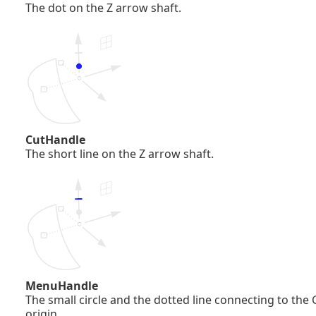
The dot on the Z arrow shaft.
CutHandle
The short line on the Z arrow shaft.
MenuHandle
The small circle and the dotted line connecting to the
origin.