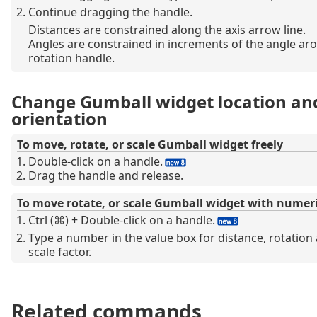
Continue dragging the handle.
Distances are constrained along the axis arrow line.
Angles are constrained in increments of the angle ar
rotation handle.
Change Gumball widget location an
orientation
To move, rotate, or scale Gumball widget freely
Double-click on a handle.
Drag the handle and release.
To move rotate, or scale Gumball widget with numeri
Ctrl (⌘) + Double-click on a handle.
Type a number in the value box for distance, rotation 
scale factor.
Related commands