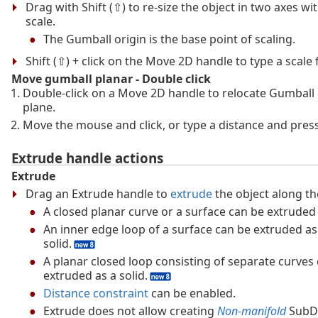
Drag with Shift (⇧) to re-size the object in two axes w
scale.
The Gumball origin is the base point of scaling.
Shift (⇧) + click on the Move 2D handle to type a scale f
Move gumball planar - Double click
Double-click on a Move 2D handle to relocate Gumball
plane.
Move the mouse and click, or type a distance and press
Extrude handle actions
Extrude
Drag an Extrude handle to
extrude
the object along th
A closed planar curve or a surface can be extruded 
An inner edge loop of a surface can be extruded as
solid.
A planar closed loop consisting of separate curves
extruded as a solid.
Distance constraint
can be enabled.
Extrude does not allow creating
Non-manifold
SubD