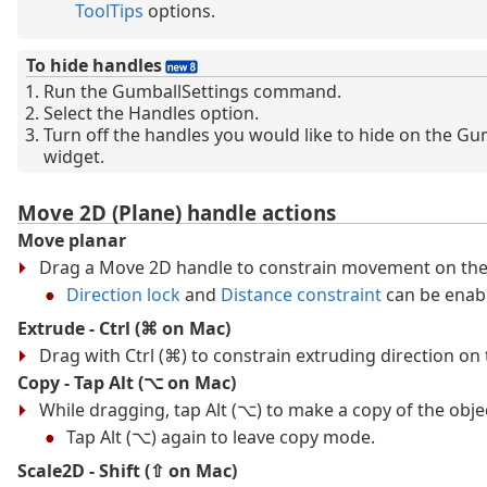
ToolTips
options.
To hide handles
Run the GumballSettings command.
Select the Handles option.
Turn off the handles you would like to hide on the Gu
widget.
Move 2D (Plane) handle actions
Move planar
Drag a Move 2D handle to constrain movement on the
Direction lock
and
Distance constraint
can be enab
Extrude - Ctrl (⌘ on Mac)
Drag with Ctrl (⌘) to constrain extruding direction on 
Copy - Tap Alt (⌥ on Mac)
While dragging, tap Alt (⌥) to make a copy of the obje
Tap Alt (⌥) again to leave copy mode.
Scale2D - Shift (⇧ on Mac)