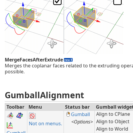
MergeFacesAfterExtrude
Merges the coplanar faces related to the extruding ope
possible.
GumballAlignment
Toolbar
Menu
Status bar
Gumball widge
Align to CPlane
Gumball
Align to Object
<Options>
Not on menus.
Align to World
Gumball