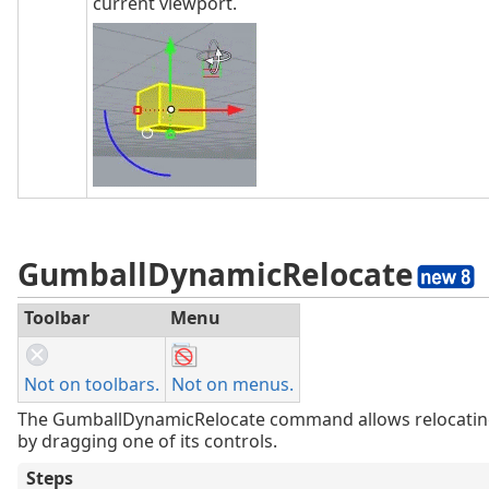
current viewport.
GumballDynamicRelocate
Toolbar
Menu
Not on toolbars.
Not on menus.
The GumballDynamicRelocate command allows relocati
by dragging one of its controls.
Steps