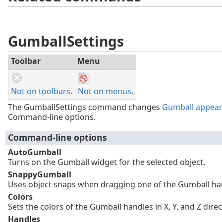
GumballSettings
Toolbar
Menu
Not on toolbars.
Not on menus.
The GumballSettings command changes
Gumball appea
Command-line options.
Command-line options
AutoGumball
Turns on the Gumball widget for the selected object.
SnappyGumball
Uses object snaps when dragging one of the Gumball ha
Colors
Sets the colors of the Gumball handles in X, Y, and Z direc
Handles