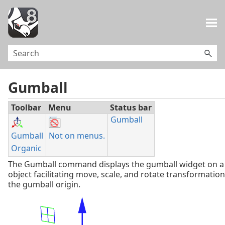
Skip To Main Content
Gumball
Toolbar
Menu
Status bar
Gumball
Gumball
Not on menus.
Organic
The Gumball command displays the gumball widget on a 
object facilitating move, scale, and rotate transformatio
the gumball origin.