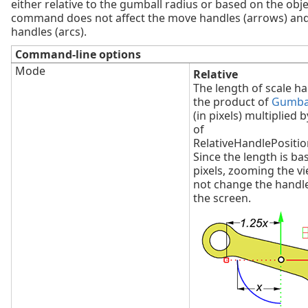
either relative to the gumball radius or based on the objec
command does not affect the move handles (arrows) and
handles (arcs).
Command-line options
Mode
Relative
The length of scale ha
the product of
Gumbal
(in pixels) multiplied 
of
RelativeHandlePosition
Since the length is ba
pixels, zooming the v
not change the handl
the screen.