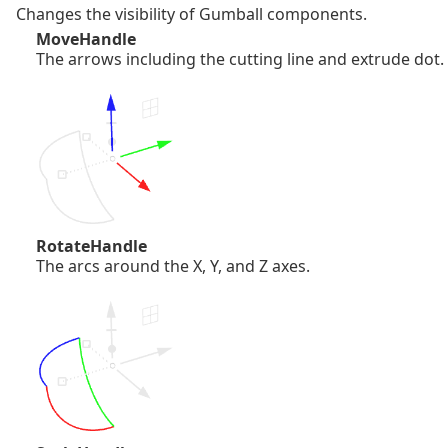
Changes the visibility of Gumball components.
MoveHandle
The arrows including the cutting line and extrude dot.
RotateHandle
The arcs around the X, Y, and Z axes.