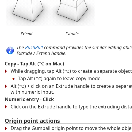
Extend
Extrude
The
PushPull
command provides the similar editing abilit
Extrude / Extend handle.
Copy - Tap Alt (⌥ on Mac)
While dragging, tap Alt (⌥) to create a separate object
Tap Alt (⌥) again to leave copy mode.
Alt (⌥) + click on an Extrude handle to create a separa
with numeric input.
Numeric entry - Click
Click on the Extrude handle to type the extruding dist
Origin point actions
Drag the Gumball origin point to move the whole objec