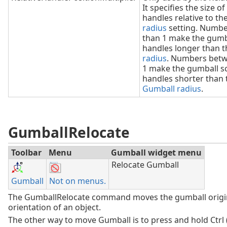
It specifies the size of
handles relative to th
radius
setting. Numbe
than 1 make the gumb
handles longer than 
radius
. Numbers betw
1 make the gumball s
handles shorter than 
Gumball radius
.
GumballRelocate
Toolbar
Menu
Gumball widget menu
Relocate Gumball
Gumball
Not on menus.
The GumballRelocate command moves the gumball origi
orientation of an object.
The other way to move Gumball is to press and hold Ctrl