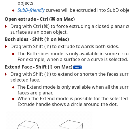
objects.
SubD-friendly
curves will be extruded into SubD obje
Open extrude - Ctrl (⌘ on Mac)
Drag with Ctrl (⌘) to force extruding a closed planar c
surface as an open object.
Both sides - Shift (⇧ on Mac)
Drag with Shift (⇧) to extrude towards both sides.
The Both sides mode is only available in some circ
For example, when a surface or a curve is selected.
Extend Face - Shift (⇧ on Mac)
Drag with Shift (⇧) to extend or shorten the faces su
selected face.
The Extend mode is only available when all the su
faces are planar.
When the Extend mode is possible for the selected 
Extrude handle shows a circle around the dot.