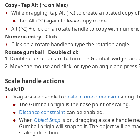
Copy - Tap Alt (⌥ on Mac)
While dragging, tap Alt (⌥) to create a rotated copy of
Tap Alt (⌥) again to leave copy mode.
Alt (⌥) + click on a rotate handle to copy with numeric
Numeric entry - Click
Click on a rotate handle to type the rotation angle.
Rotate gumball - Double click
Double-click on an arc to turn the Gumball widget arou
Move the mouse and click, or type an angle and press E
Scale handle actions
Scale1D
Drag a scale handle to
scale in one dimension
along th
The Gumball origin is the base point of scaling.
Distance constraint
can be enabled.
When
Object Snap
is on, dragging a scale handle ne
Gumball origin will snap to it. The object will be mad
scaling direction.