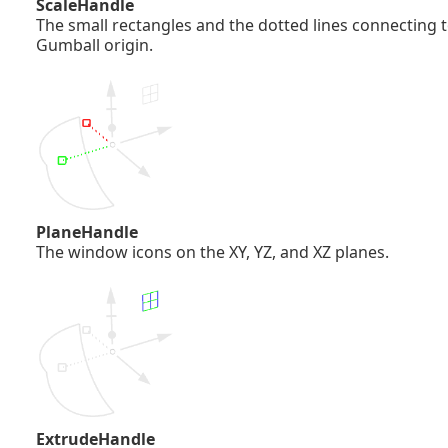
ScaleHandle
The small rectangles and the dotted lines connecting t
Gumball origin.
PlaneHandle
The window icons on the XY, YZ, and XZ planes.
ExtrudeHandle