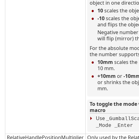
object in one directi
10
scales the obje
-10
scales the obj
and flips the obje
Negative number 
will flip (mirror) t
For the absolute mod
the number supports
10mm
scales the 
10 mm.
+10mm
or
-10m
or shrinks the ob
mm.
To toggle the mode 
macro
Use
_GumballSc
_Mode _Enter
RelativeHandlePositionMultiplier
Only used by the Rela