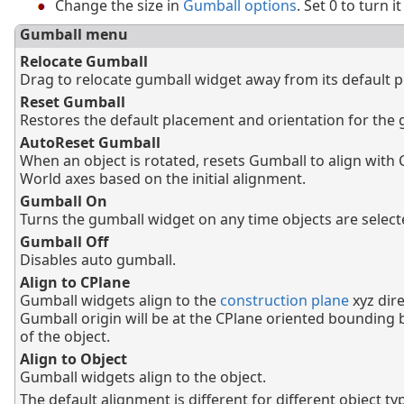
Change the size in
Gumball options
. Set 0 to turn it
Gumball menu
Relocate Gumball
Drag to relocate gumball widget away from its default p
Reset Gumball
Restores the default placement and orientation for the 
AutoReset Gumball
When an object is rotated, resets Gumball to align with 
World axes based on the initial alignment.
Gumball On
Turns the gumball widget on any time objects are select
Gumball Off
Disables auto gumball.
Align to CPlane
Gumball widgets align to the
construction plane
xyz dire
Gumball origin will be at the CPlane oriented bounding 
of the object.
Align to Object
Gumball widgets align to the object.
The default alignment is different for different object ty