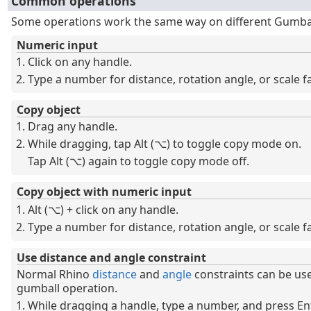
Common operations
Some operations work the same way on different Gumbal
Numeric input
Click on any handle.
Type a number for distance, rotation angle, or scale fa
Copy object
Drag any handle.
While dragging, tap Alt (⌥) to toggle copy mode on.
Tap Alt (⌥) again to toggle copy mode off.
Copy object with numeric input
Alt (⌥) + click on any handle.
Type a number for distance, rotation angle, or scale fa
Use distance and angle constraint
Normal Rhino
distance
and
angle
constraints can be us
gumball operation.
While dragging a handle, type a number, and press Ent