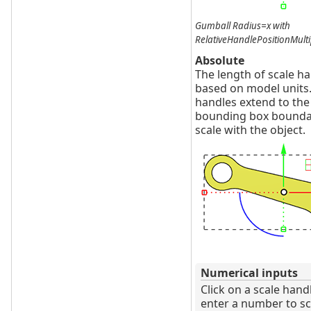
Gumball Radius=x with
RelativeHandlePositionMulti
Absolute
The length of scale ha
based on model units
handles extend to the
bounding box bounda
scale with the object.
Numerical inputs
Click on a scale hand
enter a number to sc