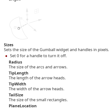
Sizes
Sets the size of the Gumball widget and handles in pixels
Set 0 for a handle to turn it off.
Radius
The size of the arcs and arrows.
TipLength
The length of the arrow heads.
TipWidth
The width of the arrow heads.
TailSize
The size of the small rectangles.
PlaneLocation