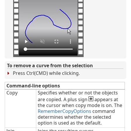
To remove a curve from the selection
Press Ctrl(CMD) while clicking.
Command-line options
Copy
Specifies whether or not the objects
are copied. A plus sign
appears at
the cursor when copy mode is on. The
RememberCopyOptions
command
determines whether the selected
option is used as the default.