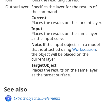
Join
Joins the resulting curves.
OutputLayer
Specifies the layer for the results of
the command.
Current
Places the results on the current layer.
Input
Places the results on the same layer
as the input curve.
Note
: If the input object is in a model
that is attached using
Worksession
,
the object will be placed on the
current layer.
TargetObject
Places the results on the same layer
as the target surface.
See also
Extract object sub-elements