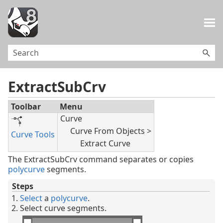
Skip To Main Content
ExtractSubCrv
Toolbar
Menu
Curve
Curve From Objects >
Curve Tools
Extract Curve
The ExtractSubCrv command separates or copies
polycurve
segments.
Steps
Select
a
polycurve
.
Select curve segments.