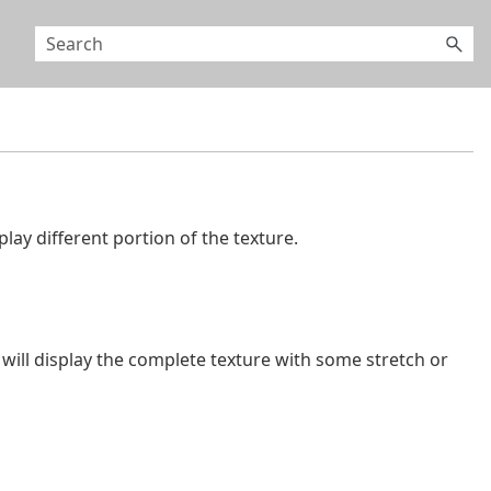
play different portion of the texture.
will display the complete texture with some stretch or