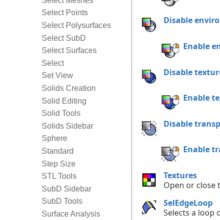
Select Meshes
Select Points
Disable envi
Select Polysurfaces
Select SubD
Enable e
Select Surfaces
Select
Disable textu
Set View
Solids Creation
Enable t
Solid Editing
Solid Tools
Disable trans
Solids Sidebar
Sphere
Enable t
Standard
Step Size
Textures
STL Tools
Open or close 
SubD Sidebar
SubD Tools
SelEdgeLoop
Selects a loop
Surface Analysis