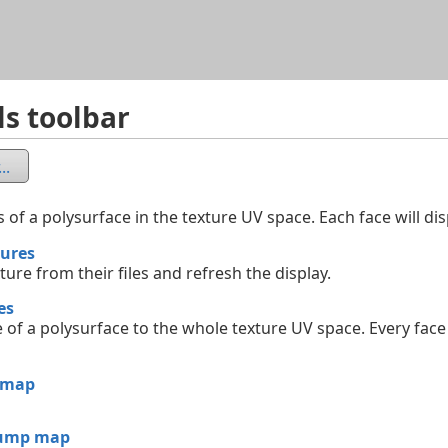
Skip To Main Content
ls toolbar
..
 of a polysurface in the texture UV space. Each face will dis
tures
ture from their files and refresh the display.
es
of a polysurface to the whole texture UV space. Every face 
 map
bump map