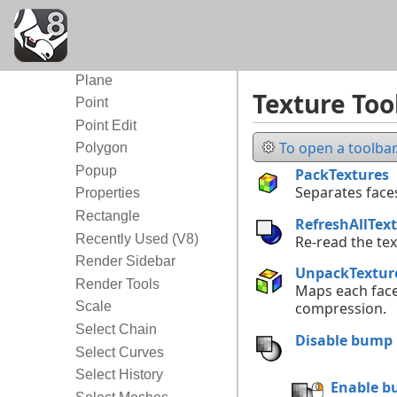
New in V8
Object Snap
Organic
Plane
Texture Too
Point
Point Edit
To open a toolbar.
Polygon
Popup
PackTextures
Separates faces
Properties
Rectangle
RefreshAllTex
Recently Used (V8)
Re-read the tex
Render Sidebar
UnpackTextur
Render Tools
Maps each face 
Scale
compression.
Select Chain
Disable bump
Select Curves
Select History
Enable 