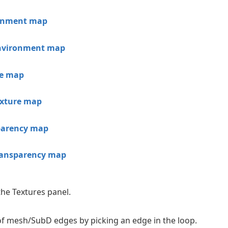
ronment map
nvironment map
re map
exture map
parency map
ransparency map
the Textures panel.
 of mesh/SubD edges by picking an edge in the loop.