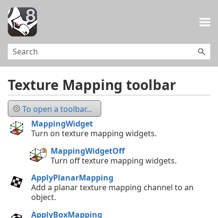
Skip To Main Content
Texture Mapping toolbar
To open a toolbar...
MappingWidget
Turn on texture mapping widgets.
MappingWidgetOff
Turn off texture mapping widgets.
ApplyPlanarMapping
Add a planar texture mapping channel to an
object.
ApplyBoxMapping