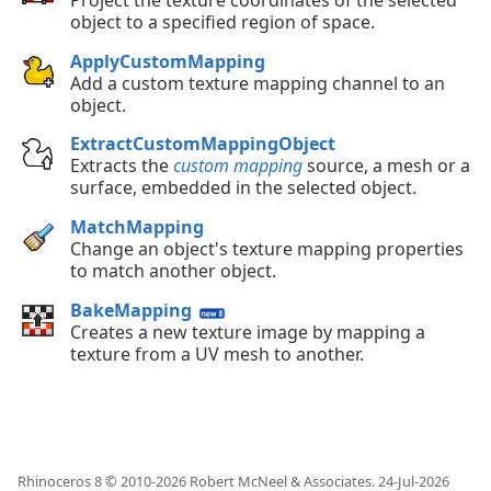
object to a specified region of space.
ApplyCustomMapping
Add a custom texture mapping channel to an
object.
ExtractCustomMappingObject
Extracts the
custom mapping
source, a mesh or a
surface, embedded in the selected object.
MatchMapping
Change an object's texture mapping properties
to match another object.
BakeMapping
Creates a new texture image by mapping a
texture from a UV mesh to another.
Rhinoceros 8 © 2010-
2026
Robert McNeel & Associates.
24-Jul-2026