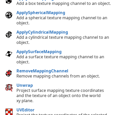
Add a box texture mapping channel to an object.
ApplySphericalMapping
Add a spherical texture mapping channel to an
object.
ApplyCylindricalMapping
Add a cylindrical texture mapping channel to an
object.
ApplySurfaceMapping
Add a surface texture mapping channel to an
object.
RemoveMappingChannel
Remove mapping channels from an object.
Unwrap
Project surface mapping texture coordinates
and the texture of an object onto the world
xy plane.
UVEditor
Project the texture coordinates of the selected