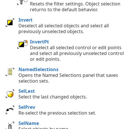
Resets the filter settings. Object selection
returns to the default behavior.
Invert
Deselect all selected objects and select all
previously unselected objects.
InvertPt
Deselect all selected control or edit points
and select all previously unselected control
or edit points.
NamedSelections
Opens the Named Selections panel that saves
selection sets.
SelLast
Select the last changed objects.
SelPrev
Re-select the previous selection set.
SelName
Select objects by name.