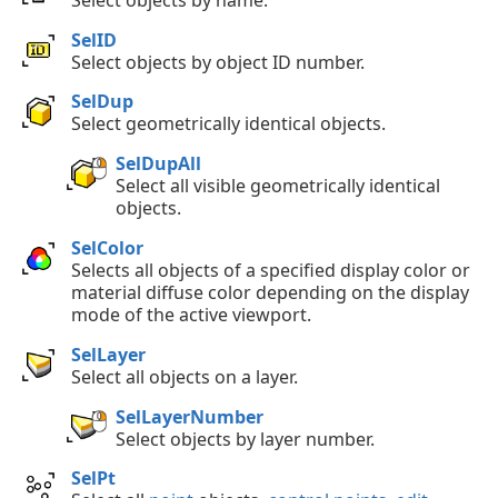
SelID
Select objects by object ID number.
SelDup
Select geometrically identical objects.
SelDupAll
Select all visible geometrically identical
objects.
SelColor
Selects all objects of a specified display color or
material diffuse color depending on the display
mode of the active viewport.
SelLayer
Select all objects on a layer.
SelLayerNumber
Select objects by layer number.
SelPt