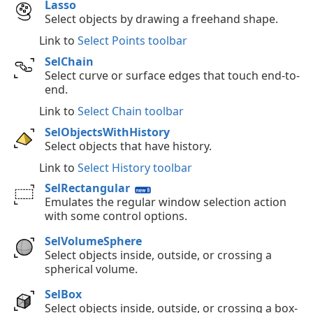
Lasso
Select objects by drawing a freehand shape.
Link to
Select Points toolbar
SelChain
Select curve or surface edges that touch end-to-
end.
Link to
Select Chain toolbar
SelObjectsWithHistory
Select objects that have history.
Link to
Select History toolbar
SelRectangular
Emulates the regular window selection action
with some control options.
SelVolumeSphere
Select objects inside, outside, or crossing a
spherical volume.
SelBox
Select objects inside, outside, or crossing a box-