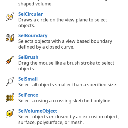
shaped volume.
SelCircular
Draws a circle on the view plane to select
objects.
SelBoundary
Selects objects with a view based boundary
defined by a closed curve.
SelBrush
Drag the mouse like a brush stroke to select
objects.
SelSmall
Select all objects smaller than a specified size.
SelFence
Select a using a crossing sketched polyline.
SelVolumeObject
Select objects enclosed by an extrusion object,
surface, polysurface, or mesh.