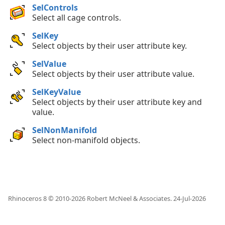
SelControls
Select all cage controls.
SelKey
Select objects by their user attribute key.
SelValue
Select objects by their user attribute value.
SelKeyValue
Select objects by their user attribute key and
value.
SelNonManifold
Select non-manifold objects.
Rhinoceros 8 © 2010-
2026
Robert McNeel & Associates.
24-Jul-2026