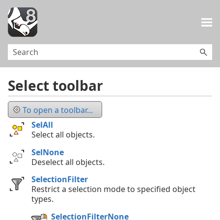
Skip To Main Content
Select toolbar
To open a toolbar...
SelAll
Select all objects.
SelNone
Deselect all objects.
SelectionFilter
Restrict a selection mode to specified object
types.
SelectionFilterNone