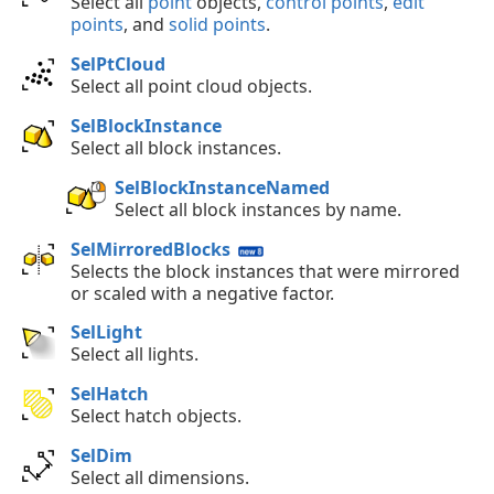
Select all
point
objects,
control points
,
edit
points
, and
solid points
.
SelPtCloud
Select all point cloud objects.
SelBlockInstance
Select all block instances.
SelBlockInstanceNamed
Select all block instances by name.
SelMirroredBlocks
Selects the block instances that were mirrored
or scaled with a negative factor.
SelLight
Select all lights.
SelHatch
Select hatch objects.
SelDim
Select all dimensions.