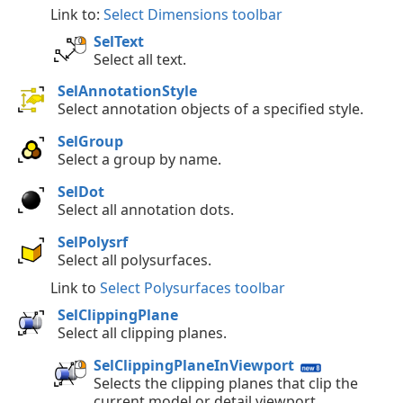
Link to:
Select Dimensions toolbar
SelText
Select all text.
SelAnnotationStyle
Select annotation objects of a specified style.
SelGroup
Select a group by name.
SelDot
Select all annotation dots.
SelPolysrf
Select all polysurfaces.
Link to
Select Polysurfaces toolbar
SelClippingPlane
Select all clipping planes.
SelClippingPlaneInViewport
Selects the clipping planes that clip the
current model or detail viewport.