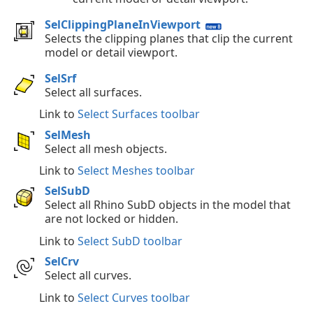
SelClippingPlaneInViewport
Selects the clipping planes that clip the current
model or detail viewport.
SelSrf
Select all surfaces.
Link to
Select Surfaces toolbar
SelMesh
Select all mesh objects.
Link to
Select Meshes toolbar
SelSubD
Select all Rhino SubD objects in the model that
are not locked or hidden.
Link to
Select SubD toolbar
SelCrv
Select all curves.
Link to
Select Curves toolbar