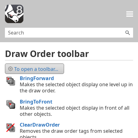
Skip To Main Content
Draw Order toolbar
To open a toolbar...
BringForward
Makes the selected object display one level up in
the draw order.
BringToFront
Makes the selected object display in front of all
other objects.
ClearDrawOrder
Removes the draw order tags from selected
objects.