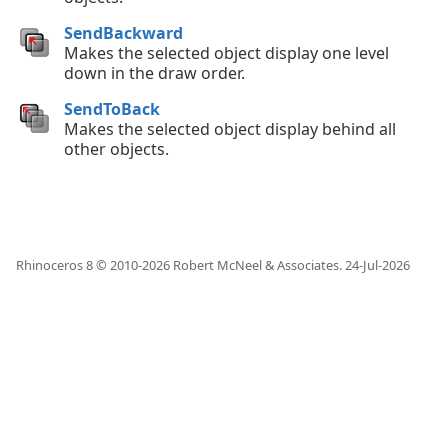
SendBackward
Makes the selected object display one level
down in the draw order.
SendToBack
Makes the selected object display behind all
other objects.
Rhinoceros 8 © 2010-
2026
Robert McNeel & Associates.
24-Jul-2026