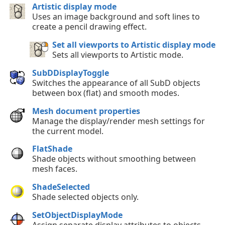
Artistic display mode
Uses an image background and soft lines to
create a pencil drawing effect.
Set all viewports to Artistic display mode
Sets all viewports to Artistic mode.
SubDDisplayToggle
Switches the appearance of all SubD objects
between box (flat) and smooth modes.
Mesh document properties
Manage the display/render mesh settings for
the current model.
FlatShade
Shade objects without smoothing between
mesh faces.
ShadeSelected
Shade selected objects only.
SetObjectDisplayMode
Assign separate display attributes to objects,