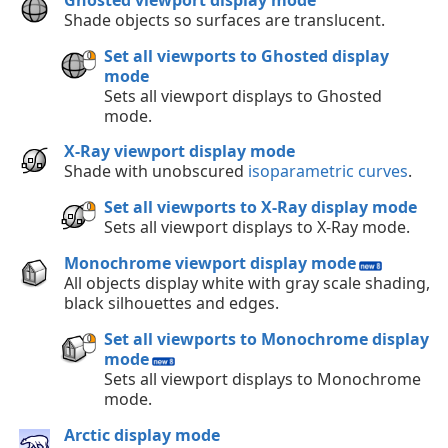
Shade objects so surfaces are translucent.
Set all viewports to Ghosted display
mode
Sets all viewport displays to Ghosted
mode.
X-Ray viewport display mode
Shade with unobscured
isoparametric curves
.
Set all viewports to X-Ray display mode
Sets all viewport displays to X-Ray mode.
Monochrome viewport display mode
All objects display white with gray scale shading,
black silhouettes and edges.
Set all viewports to Monochrome display
mode
Sets all viewport displays to Monochrome
mode.
Arctic display mode