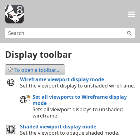
Skip To Main Content
Display toolbar
To open a toolbar...
Wireframe viewport display mode
Set the viewport display to unshaded wireframe.
Set all viewports to Wireframe display
mode
Sets all viewport displays to unshaded
wireframe.
Shaded viewport display mode
Set the viewport to opaque shaded mode.