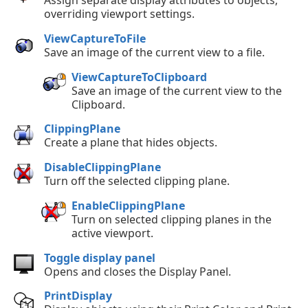
overriding viewport settings.
ViewCaptureToFile
Save an image of the current view to a file.
ViewCaptureToClipboard
Save an image of the current view to the
Clipboard.
ClippingPlane
Create a plane that hides objects.
DisableClippingPlane
Turn off the selected clipping plane.
EnableClippingPlane
Turn on selected clipping planes in the
active viewport.
Toggle display panel
Opens and closes the Display Panel.
PrintDisplay