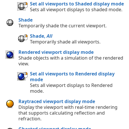
Set all viewports to Shaded display mode
Sets all viewport displays to shaded mode.
Shade
Temporarily shade the current viewport.
Shade,
All
Temporarily shade all viewports.
Rendered viewport display mode
Shade objects with a simulation of the rendered
view.
Set all viewports to Rendered display
mode
Sets all viewport displays to Rendered
mode.
Raytraced viewport display mode
Display the viewport with real-time rendering
that supports calculating reflection and
refraction.
Ghosted viewport display mode