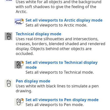
Uses white for all objects and the background
with soft shadows to give the feeling of the
Arctic.
Set all viewports to Arctic display mode
Sets all viewports to Arctic mode.
Technical display mode
Uses real-time silhouettes and intersections,
creases, borders, blended shaded and rendered
display. Objects behind other objects are
occluded.
Set all viewports to Technical display
mode
Sets all viewports to Technical mode.
Pen display mode
Uses white with black lines to simulate a pen
drawing.
Set all viewports to Pen display mode
Sets all viewports to Pen mode.