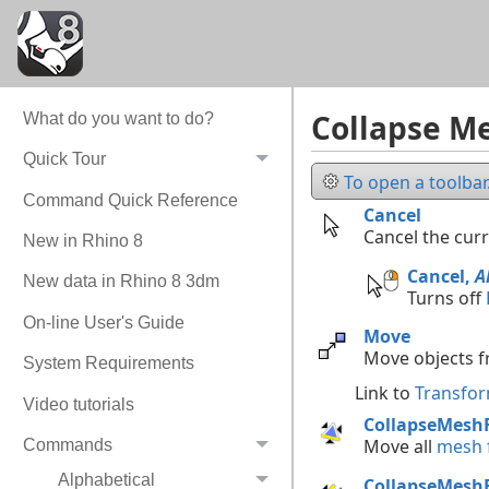
Collapse Me
What do you want to do?
Quick Tour
To open a toolbar.
Command Quick Reference
Cancel
Cancel the cur
New in Rhino 8
Cancel,
A
New data in Rhino 8 3dm
Turns off
On-line User's Guide
Move
Move objects f
System Requirements
Link to
Transfor
Video tutorials
CollapseMesh
Move all
mesh f
Commands
Alphabetical
CollapseMesh