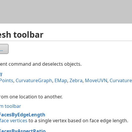
Skip To Main Content
sh toolbar
..
rent command and deselects objects.
ll
Points
,
CurvatureGraph
,
EMap
,
Zebra
,
MoveUVN
,
Curvature
rom one location to another.
m toolbar
FacesByEdgeLength
ace vertices
to a single vertex based on face edge length.
FacesByAspectRatio