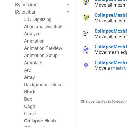
Move all mesh
By function
By toolbar
CollapseMesh
3-D Digitizing
Move all mesh
Align and Distribute
CollapseMesh
Analyze
Move all mesh
Animation
CollapseMesh
Animation Preview
Move mesh ed
Animation Setup
CollapseMesh
Annotate
Move a
mesh v
Arc
Array
Background Bitmap
Block
Box
Rhinoceros 8 © 2010-
2026
R
Cage
Circle
Collapse Mesh