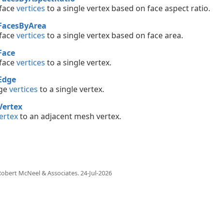
 face
vertices
to a single vertex based on face aspect ratio.
FacesByArea
 face
vertices
to a single vertex based on face area.
Face
 face
vertices
to a single vertex.
Edge
ge
vertices
to a single vertex.
Vertex
ertex
to an adjacent mesh vertex.
obert McNeel & Associates.
24-Jul-2026