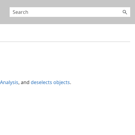
Analysis
, and
deselects objects
.