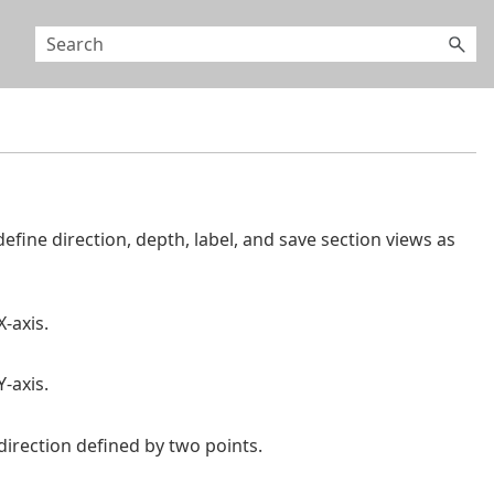
efine direction, depth, label, and save section views as
X-axis.
Y-axis.
 direction defined by two points.