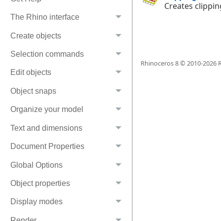
Creates clippin
The Rhino interface
Create objects
Selection commands
Rhinoceros 8 © 2010-
2026
R
Edit objects
Object snaps
Organize your model
Text and dimensions
Document Properties
Global Options
Object properties
Display modes
Render