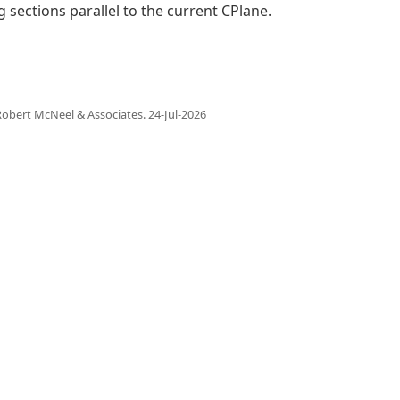
g sections parallel to the current CPlane.
obert McNeel & Associates.
24-Jul-2026