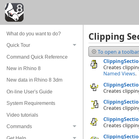
Clipping Se
What do you want to do?
Quick Tour
To open a toolbar.
Command Quick Reference
ClippingSecti
Creates clippin
New in Rhino 8
Named Views
.
New data in Rhino 8 3dm
ClippingSecti
Creates clippin
On-line User's Guide
ClippingSecti
System Requirements
Creates clippin
Video tutorials
ClippingSecti
Creates clippin
Commands
ClippingSecti
Get Help