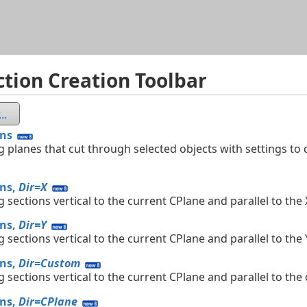
Skip To Main Content
ction Creation Toolbar
..
ons
g planes that cut through selected objects with settings to d
ons,
Dir=X
g sections vertical to the current CPlane and parallel to the 
ons,
Dir=Y
g sections vertical to the current CPlane and parallel to the 
ons,
Dir=Custom
g sections vertical to the current CPlane and parallel to the
ons,
Dir=CPlane