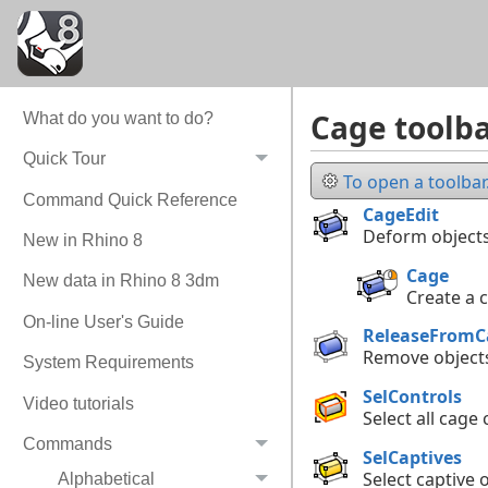
Cage toolb
What do you want to do?
Quick Tour
To open a toolbar.
Command Quick Reference
CageEdit
Deform objects
New in Rhino 8
Cage
New data in Rhino 8 3dm
Create a 
On-line User's Guide
ReleaseFromC
Remove objects
System Requirements
SelControls
Video tutorials
Select all cage 
Commands
SelCaptives
Select captive 
Alphabetical