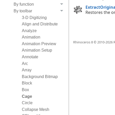
By function
ExtractOrigin
By toolbar
Restores the or
3-D Digitizing
Align and Distribute
Analyze
Animation
Rhinoceros 8 © 2010-
2026
R
Animation Preview
Animation Setup
Annotate
Arc
Array
Background Bitmap
Block
Box
Cage
Circle
Collapse Mesh