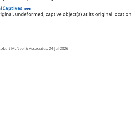
alCaptives
iginal, undeformed, captive object(s) at its original location
obert McNeel & Associates.
24-Jul-2026