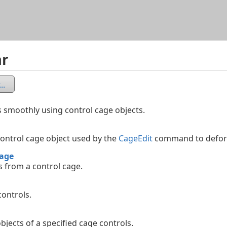
Skip To Main Content
ar
..
 smoothly using control cage objects.
control cage object used by the
CageEdit
command to deform
age
 from a control cage.
controls.
objects of a specified cage controls.