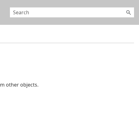
 other objects.