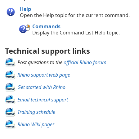
Help
Open the Help topic for the current command.
Commands
Display the Command List Help topic.
Technical support links
Post questions to the
official Rhino forum
Rhino support web page
Get started with Rhino
Email technical support
Training schedule
Rhino Wiki pages