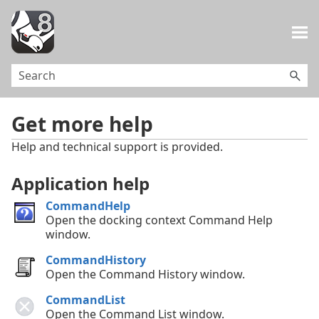
Skip To Main Content
Get more help
Help and technical support is provided.
Application help
CommandHelp
Open the docking context Command Help
window.
CommandHistory
Open the Command History window.
CommandList
Open the Command List window.