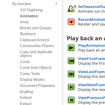
By function
SetSeasonalS
3-D Digitizing
Animate sun mo
Animation
RecordAnimat
Array
Render and sav
Blocks and Groups
Booleans
Play back an
Clipboard Actions
PlayAnimatio
Construction Planes
Play back an a
Copy and duplicate
objects
ViewFirstFra
Curve
Display the fir
Curve from Objects
ViewLastFram
Curve Tools
Display the las
Display Modes
ViewNextFra
Document Properties
Display the ne
Drafting
ViewPrevious
Extend
Display the pr
Extract