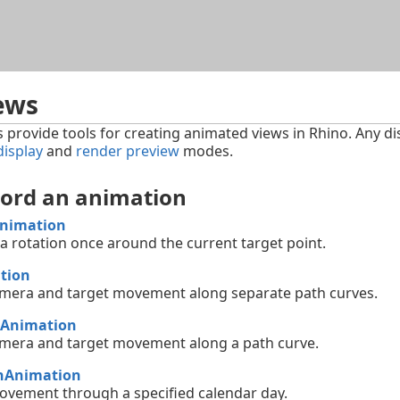
Skip To Main Content
ews
rovide tools for creating animated views in Rhino. Any di
display
and
render preview
modes.
cord an animation
Animation
 rotation once around the current target point.
tion
mera and target movement along separate path curves.
hAnimation
mera and target movement along a path curve.
nAnimation
vement through a specified calendar day.