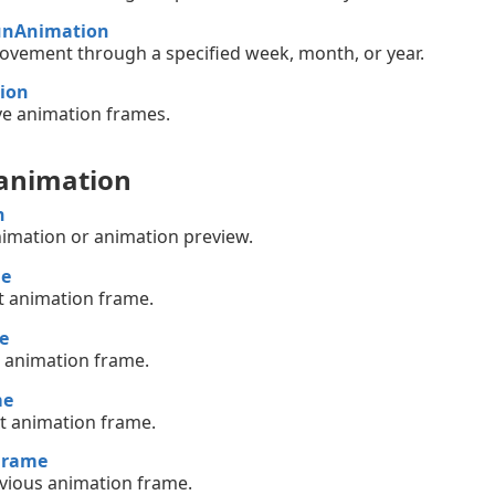
unAnimation
vement through a specified week, month, or year.
ion
e animation frames.
 animation
n
nimation or animation preview.
me
st animation frame.
e
t animation frame.
me
xt animation frame.
Frame
evious animation frame.