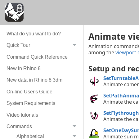
Animate vi
What do you want to do?
Quick Tour
Animation commands p
among the
viewport 
Command Quick Reference
Setup and re
New in Rhino 8
SetTurntable
New data in Rhino 8 3dm
Animate camera
On-line User's Guide
SetPathAnima
Animate the ca
System Requirements
SetFlythroug
Video tutorials
Animate the ca
Commands
SetOneDaySu
Animate sun mo
Alphabetical