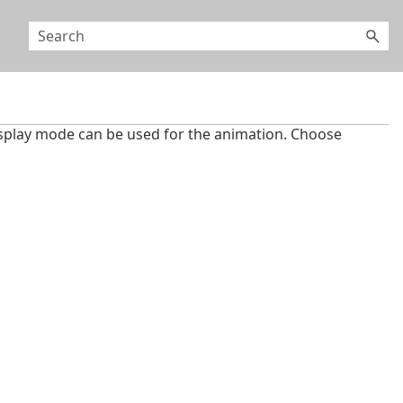
splay mode can be used for the animation. Choose