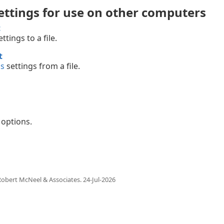
ettings for use on other computers
t
ttings to a file.
t
ns
settings from a file.
options.
obert McNeel & Associates.
24-Jul-2026