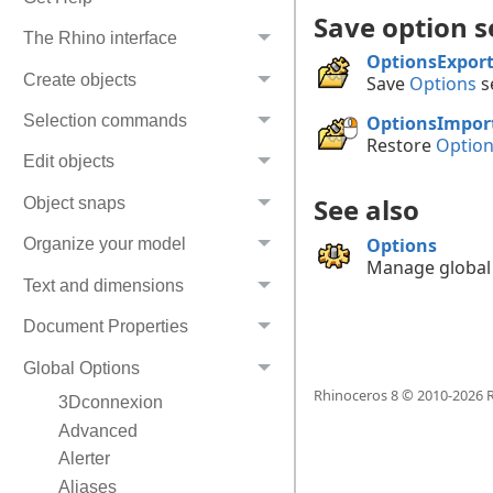
Save option s
The Rhino interface
OptionsExpor
Create objects
Save
Options
se
Selection commands
OptionsImpor
Restore
Optio
Edit objects
See also
Object snaps
Options
Organize your model
Manage global 
Text and dimensions
Document Properties
Global Options
Rhinoceros 8 © 2010-
2026
R
3Dconnexion
Advanced
Alerter
Aliases