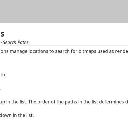
Skip To Main Content
hs
 > Search Paths
ions manage locations to search for bitmaps used as render
th.
.
 in the list. The order of the paths in the list determines 
own in the list.