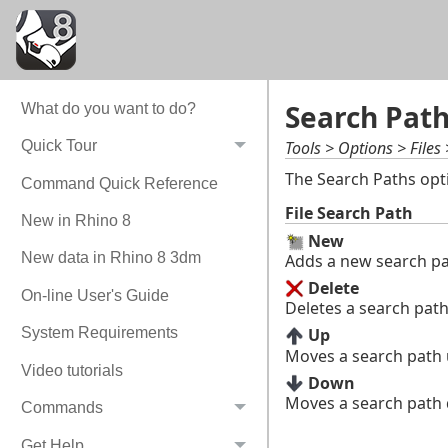
Search Pat
What do you want to do?
Tools > Options > Files
Quick Tour
The Search Paths opt
Command Quick Reference
File Search Path
New in Rhino 8
New
New data in Rhino 8 3dm
Adds a new search pa
Delete
On-line User's Guide
Deletes a search path
System Requirements
Up
Moves a search path up
Video tutorials
Down
Moves a search path d
Commands
Get Help