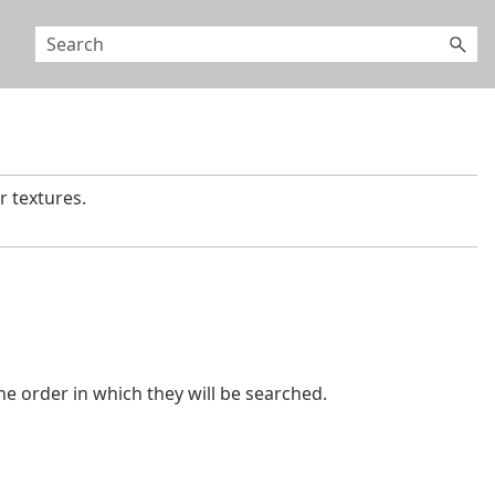
 textures.
the order in which they will be searched.