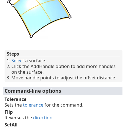
Steps
Select
a surface.
Click the AddHandle option to add more handles
on the surface.
Move handle points to adjust the offset distance.
Command-line options
Tolerance
Sets the
tolerance
for the command.
Flip
Reverses the
direction
.
SetAll