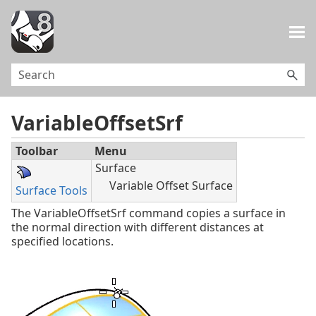
Skip To Main Content
VariableOffsetSrf
Toolbar
Menu
Surface
Variable Offset Surface
Surface Tools
The VariableOffsetSrf command copies a surface in
the normal direction with different distances at
specified locations.