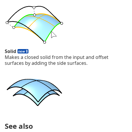
Solid
Makes a closed solid from the input and offset
surfaces by adding the side surfaces.
See also