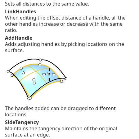
Sets all distances to the same value.
LinkHandles
When editing the offset distance of a handle, all the
other handles increase or decrease with the same
ratio.
AddHandle
Adds adjusting handles by picking locations on the
surface.
The handles added can be dragged to different
locations.
SideTangency
Maintains the tangency direction of the original
surface at an edge.