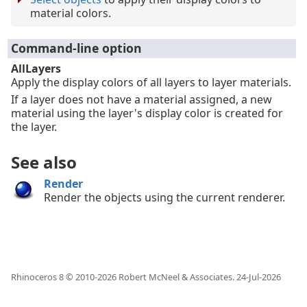
material colors.
Command-line option
AllLayers
Apply the display colors of all layers to layer materials.
If a layer does not have a material assigned, a new
material using the layer's display color is created for
the layer.
See also
Render
Render the objects using the current renderer.
Rhinoceros 8 © 2010-
2026
Robert McNeel & Associates.
24-Jul-2026