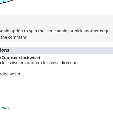
gain option to spin the same again, or pick another edge.
it the command.
ions
e/Counter-clockwise)
 clockwise or counter-clockwise direction.
 edge again.
mands