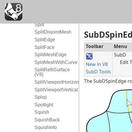
Sphere
SphereTangentToThreeSurfaces
Spiral
Split
SubDSpinE
SplitDisjointMesh
SplitEdge
Toolbar
Menu
SplitFace
SubD
SplitMeshEdge
Edit 
SplitMeshWithCurve
New in V8
SplitRefitSurface
SubD Tools
(V8)
The SubDSpinEdge rot
SplitViewportHorizontal
SplitViewportVertical
Splop
Spotlight
Squish
SquishBack
SquishInfo