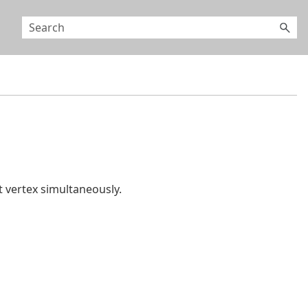
 vertex simultaneously.