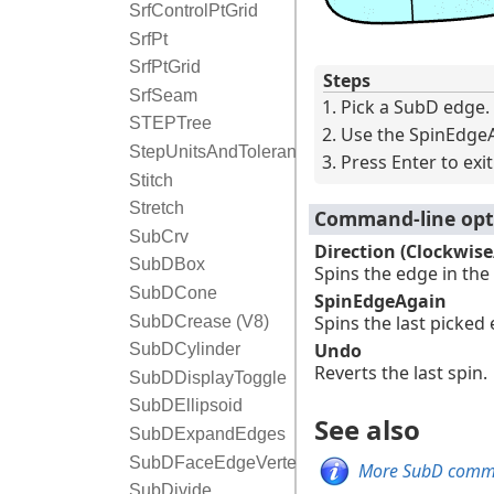
SrfControlPtGrid
SrfPt
SrfPtGrid
Steps
SrfSeam
Pick a SubD edge.
STEPTree
Use the SpinEdgeA
StepUnitsAndTolerance
Press Enter to ex
Stitch
Stretch
Command-line opt
SubCrv
Direction (Clockwis
SubDBox
Spins the edge in the
SubDCone
SpinEdgeAgain
Spins the last picked
SubDCrease (V8)
Undo
SubDCylinder
Reverts the last spin.
SubDDisplayToggle
SubDEllipsoid
See also
SubDExpandEdges
SubDFaceEdgeVertexToggle
More SubD com
SubDivide