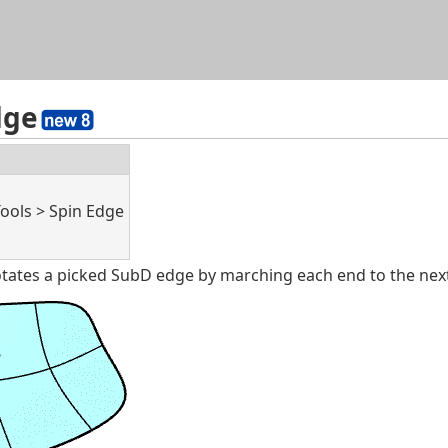
Skip To Main Content
dge
Tools > Spin Edge
ates a picked SubD edge by marching each end to the next