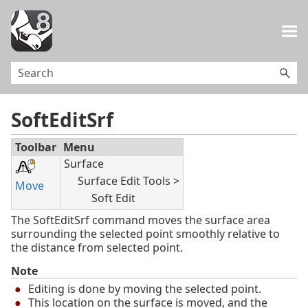
Skip To Main Content
SoftEditSrf
Toolbar
Menu
Surface
Surface Edit Tools >
Move
Soft Edit
The SoftEditSrf command moves the surface area
surrounding the selected point smoothly relative to
the distance from selected point.
Note
Editing is done by moving the selected point.
This location on the surface is moved, and the