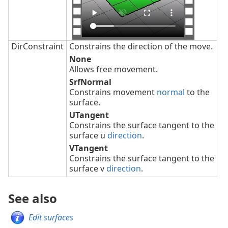
DirConstraint
Constrains the direction of the move.
None
Allows free movement.
SrfNormal
Constrains movement
normal
to the
surface.
UTangent
Constrains the surface tangent to the
surface u
direction
.
VTangent
Constrains the surface tangent to the
surface v
direction
.
See also
Edit surfaces