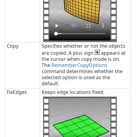
Copy
Specifies whether or not the objects
are copied. A plus sign
appears at
the cursor when copy mode is on.
The
RememberCopyOptions
command determines whether the
selected option is used as the
default.
FixEdges
Keeps edge locations fixed.