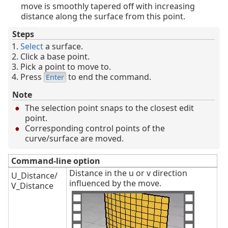
move is smoothly tapered off with increasing
distance along the surface from this point.
Steps
Select
a surface.
Click a base point.
Pick a point to move to.
Press
to end the command.
Enter
Note
The selection point snaps to the closest edit
point.
Corresponding control points of the
curve/surface are moved.
Command-line option
Distance in the u or v direction
U_Distance/
influenced by the move.
V_Distance