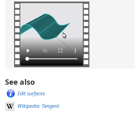
See also
Edit surfaces
Wikipedia: Tangent