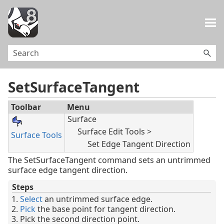
Skip To Main Content
SetSurfaceTangent
Toolbar
Menu
Surface
Surface Edit Tools >
Surface Tools
Set Edge Tangent Direction
The SetSurfaceTangent command sets an untrimmed
surface edge tangent direction.
Steps
Select
an untrimmed surface edge.
Pick
the base point for tangent direction.
Pick the second direction point.