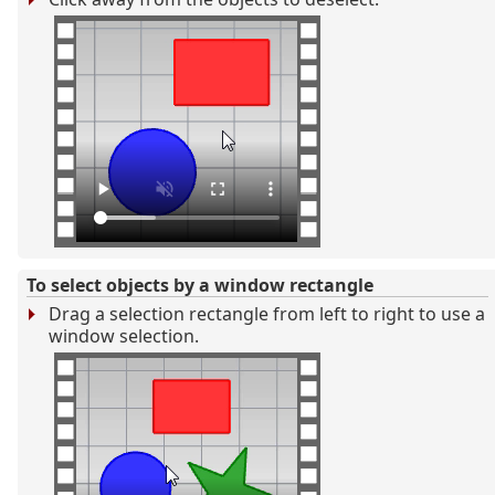
To select objects by a window rectangle
Drag a selection rectangle from left to right to use a
window selection.