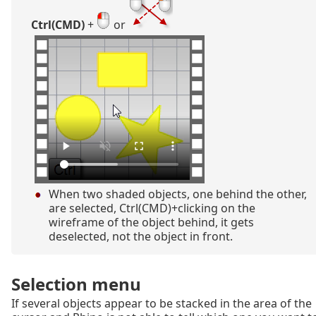
Ctrl(CMD)
+
or
When two shaded objects, one behind the other,
are selected, Ctrl(CMD)+clicking on the
wireframe of the object behind, it gets
deselected, not the object in front.
Selection menu
If several objects appear to be stacked in the area of the