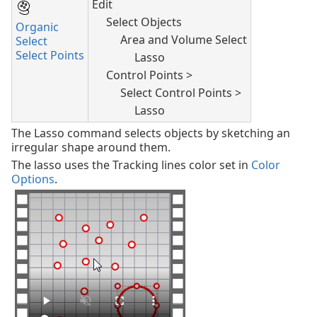
Edit
Select Objects
Organic
Area and Volume Select
Select
Select Points
Lasso
Control Points >
Select Control Points >
Lasso
The Lasso command selects objects by sketching an
irregular shape around them.
The lasso uses the Tracking lines color set in
Color
Options
.