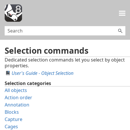
Skip To Main Content
Selection commands
Dedicated selection commands let you select by object
properties.
User's Guide - Object Selection
Selection categories
All objects
Action order
Annotation
Blocks
Capture
Cages