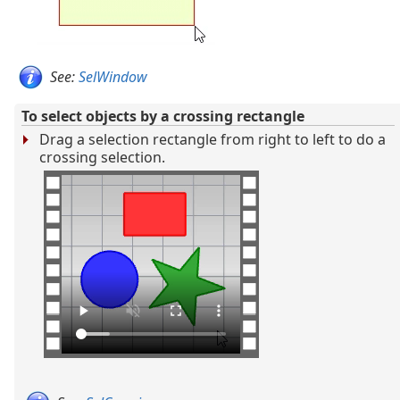
See:
SelWindow
To select objects by a crossing rectangle
Drag a selection rectangle from right to left to do a
crossing selection.