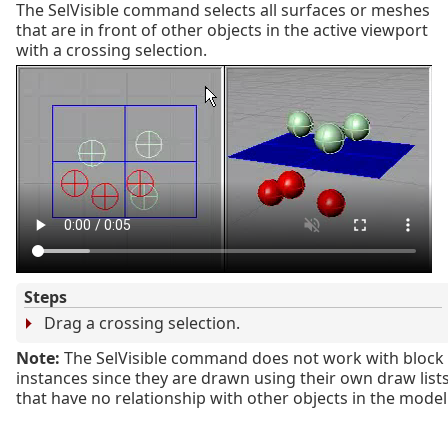
The SelVisible command selects all surfaces or meshes
that are in front of other objects in the active viewport
with a crossing selection.
Steps
Drag a crossing selection.
Note:
The SelVisible command does not work with block
instances since they are drawn using their own draw list
that have no relationship with other objects in the model