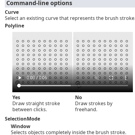
Command-line options
Curve
Select an existing curve that represents the brush stroke
Polyline
Yes
No
Draw straight stroke
Draw strokes by
between clicks.
freehand.
SelectionMode
Window
Selects objects completely inside the brush stroke.