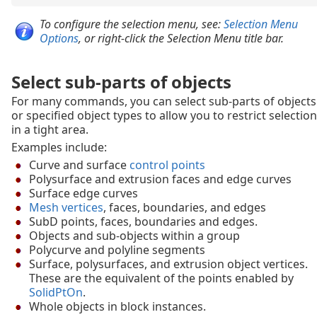
To configure the selection menu, see:
Selection Menu
Options
, or right-click the Selection Menu title bar.
Select sub-parts of objects
For many commands, you can select sub-parts of objects
or specified object types to allow you to restrict selection
in a tight area.
Examples include:
Curve and surface
control points
Polysurface and extrusion faces and edge curves
Surface edge curves
Mesh vertices
, faces, boundaries, and edges
SubD points, faces, boundaries and edges.
Objects and sub-objects within a group
Polycurve and polyline segments
Surface, polysurfaces, and extrusion object vertices.
These are the equivalent of the points enabled by
SolidPtOn
.
Whole objects in block instances.