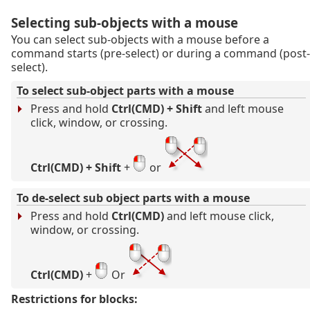
Selecting sub-objects with a mouse
You can select sub-objects with a mouse before a
command starts (pre-select) or during a command (post-
select).
To select sub-object parts with a mouse
Press and hold
Ctrl(CMD) + Shift
and left mouse
click, window, or crossing.
Ctrl(CMD) + Shift
+
or
To de-select sub object parts with a mouse
Press and hold
Ctrl(CMD)
and left mouse click,
window, or crossing.
Ctrl(CMD)
+
Or
Restrictions for blocks: