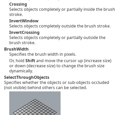
Crossing
Selects objects completely or partially inside the brush
stroke.
InvertWindow
Selects objects completely outside the brush stroke.
InvertCrossing
Selects objects completely or partially outside the
brush stroke.
BrushWidth
Specifies the brush width in pixels.
Or, hold
Shift
and move the cursor up (increase size)
or down (decrease size) to change the brush size
dynamically.
SelectThroughObjects
Specifies whether the objects or sub-objects occluded
(not visible) behind others can be selected.