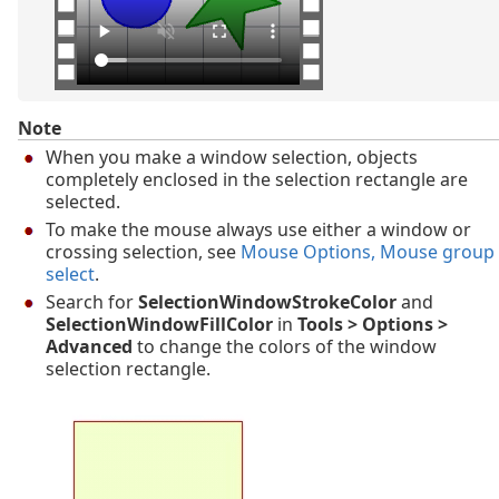
Note
When you make a window selection, objects
completely enclosed in the selection rectangle are
selected.
To make the mouse always use either a window or
crossing selection, see
Mouse Options
, Mouse group
select
.
Search for
SelectionWindowStrokeColor
and
SelectionWindowFillColor
in
Tools > Options >
Advanced
to change the colors of the window
selection rectangle.