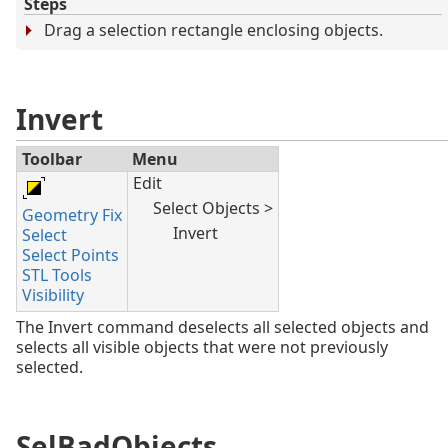
Steps
Drag a selection rectangle enclosing objects.
Invert
Toolbar
Menu
Edit
Select Objects >
Geometry Fix
Invert
Select
Select Points
STL Tools
Visibility
The Invert command deselects all selected objects and
selects all visible objects that were not previously
selected.
SelBadObjects