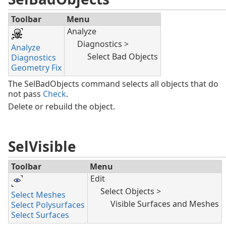
Toolbar
Menu
Analyze
Diagnostics >
Analyze
Select Bad Objects
Diagnostics
Geometry Fix
The SelBadObjects command selects all objects that do
not pass
Check
.
Delete or rebuild the object.
SelVisible
Toolbar
Menu
Edit
Select Objects >
Select Meshes
Visible Surfaces and Meshes
Select Polysurfaces
Select Surfaces