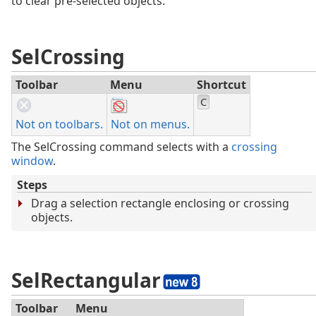
to clear pre-selected objects.
SelCrossing
Toolbar
Menu
Shortcut
C
Not on toolbars.
Not on menus.
The SelCrossing command selects with a
crossing
window
.
Steps
Drag a selection rectangle enclosing or crossing
objects.
SelRectangular
Toolbar
Menu