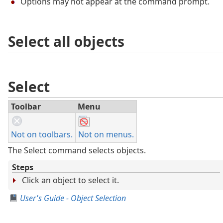
Options may not appear at the command prompt.
Select all objects
Select
Toolbar
Menu
Not on toolbars.
Not on menus.
The Select command selects objects.
Steps
Click an object to select it.
User's Guide - Object Selection