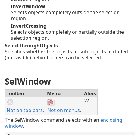
InvertWindow
Selects objects completely outside the selection
region.
InvertCrossing
Selects objects completely or partially outside the
selection region.
SelectThroughObjects
Specifies whether the objects or sub-objects occluded
(not visible) behind others can be selected.
SelWindow
Toolbar
Menu
Alias
W
Not on toolbars.
Not on menus.
The SelWindow command selects with an
enclosing
window
.