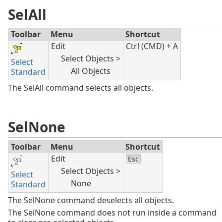
SelAll
Toolbar
Menu
Shortcut
Edit
Ctrl (CMD) + A
Select Objects >
Select
All Objects
Standard
The SelAll command selects all objects.
SelNone
Toolbar
Menu
Shortcut
Edit
Esc
Select Objects >
Select
None
Standard
The SelNone command deselects all objects.
The SelNone command does not run inside a command