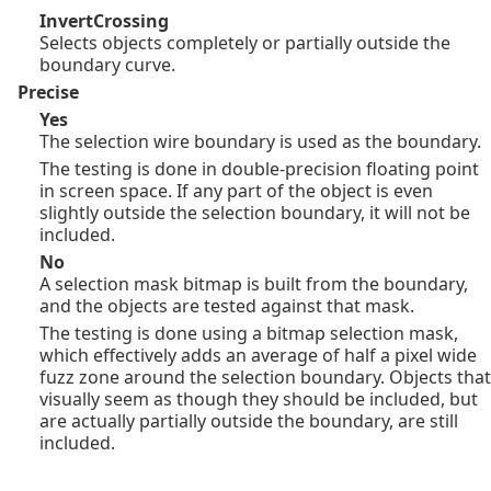
InvertCrossing
Selects objects completely or partially outside the
boundary curve.
Precise
Yes
The selection wire boundary is used as the boundary.
The testing is done in double-precision floating point
in screen space. If any part of the object is even
slightly outside the selection boundary, it will not be
included.
No
A selection mask bitmap is built from the boundary,
and the objects are tested against that mask.
The testing is done using a bitmap selection mask,
which effectively adds an average of half a pixel wide
fuzz zone around the selection boundary. Objects that
visually seem as though they should be included, but
are actually partially outside the boundary, are still
included.