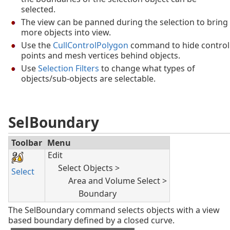
selected.
The view can be panned during the selection to bring
more objects into view.
Use the
CullControlPolygon
command to hide control
points and mesh vertices behind objects.
Use
Selection Filters
to change what types of
objects/sub-objects are selectable.
SelBoundary
Toolbar
Menu
Edit
Select Objects >
Select
Area and Volume Select >
Boundary
The SelBoundary command selects objects with a view
based boundary defined by a closed curve.