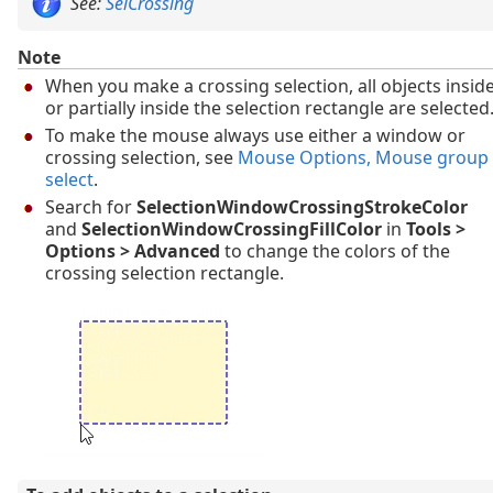
See:
SelCrossing
Note
When you make a crossing selection, all objects insid
or partially inside the selection rectangle are selected
To make the mouse always use either a window or
crossing selection, see
Mouse Options
, Mouse group
select
.
Search for
SelectionWindowCrossingStrokeColor
and
SelectionWindowCrossingFillColor
in
Tools >
Options > Advanced
to change the colors of the
crossing selection rectangle.