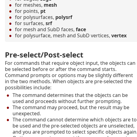
for meshes,
mesh
for points,
pt
for polysurfaces,
polysrf
for surfaces,
srf
for mesh and SubD faces,
face
for polysurface, mesh and SubD vertices,
vertex
Pre-select/Post-select
For commands that require object input, the objects can
be selected before or after the command starts.
Command prompts or options may be slightly different
in the two methods. When objects are pre-selected the
possibilities include:
The command determines that the objects can be
used and proceeds without further prompting.
The command may proceed, but the result may be
unexpected.
The command cannot determine which objects are to
be used and the pre-selected objects are unselected,
and you are prompted to select specific objects again