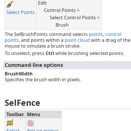
Edit
Control Points >
Select Points
Select Control Points >
Brush
The SelBrushPoints command selects
points
,
control
points
, and points within a
point cloud
with a drag of the
mouse to simulate a brush stroke.
To unselect, press
Ctrl
while brushing selected points.
Command-line options
BrushWidth
Specifies the brush width in pixels.
SelFence
Toolbar
Menu
Select
Not on menus.