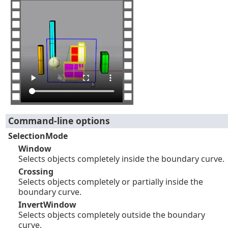
Command-line options
SelectionMode
Window
Selects objects completely inside the boundary curve.
Crossing
Selects objects completely or partially inside the
boundary curve.
InvertWindow
Selects objects completely outside the boundary
curve.