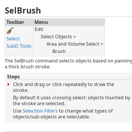
SelBrush
Toolbar
Menu
Edit
Select Objects >
Select
Area and Volume Select >
SubD Tools
Brush
The SelBrush command selects objects based on paintin
a thick brush stroke.
Steps
Click and drag or click repeatedly to draw the
stroke.
By default it uses crossing select: objects touched by
the stroke are selected.
Use
Selection Filters
to change what types of
objects/sub-objects are selectable.