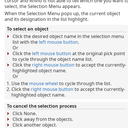
cursor and Rhino is not able to tell which one you want t
select, the Selection Menu appears.
When the Selection Menu pops up, the current object
and its designation in the list highlight.
To select an object
Click the desired object name in the selection menu
list with the
left mouse button
.
Or
Click the
left mouse button
at the original pick point
to cycle through the object name list.
Click the
right mouse button
to accept the currently-
highlighted object name.
Or
Use the
mouse wheel
to cycle through the list.
Click the
right mouse button
to accept the currently-
highlighted object name.
To cancel the selection process
Click None.
Click away from the objects.
Click another object.