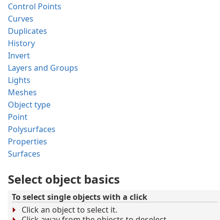
Control Points
Curves
Duplicates
History
Invert
Layers and Groups
Lights
Meshes
Object type
Point
Polysurfaces
Properties
Surfaces
Select object basics
To select single objects with a click
Click an object to select it.
Click away from the objects to deselect.