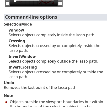
Command-line options
SelectionMode
Window
Selects objects completely inside the lasso path.
Crossing
Selects objects crossed by or completely inside the
lasso path.
InvertWindow
Selects objects completely outside the lasso path.
InvertCrossing
Selects objects crossed by or completely outside the
lasso path.
Undo
Removes the last point of the lasso path.
Note
Objects outside the viewport boundaries but within
the boundaries of the selection object can be