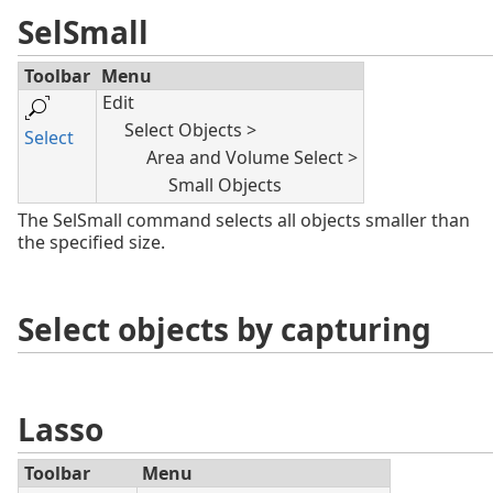
SelSmall
Toolbar
Menu
Edit
Select Objects >
Select
Area and Volume Select >
Small Objects
The SelSmall command selects all objects smaller than
the specified size.
Select objects by capturing
Lasso
Toolbar
Menu