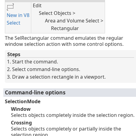
Edit
Select Objects >
New in V8
Area and Volume Select >
Select
Rectangular
The SelRectangular command emulates the regular
window selection action with some control options.
Steps
Start the command.
Select command-line options.
Draw a selection rectangle in a viewport.
Command-line options
SelectionMode
Window
Selects objects completely inside the selection region.
Crossing
Selects objects completely or partially inside the
selection region.