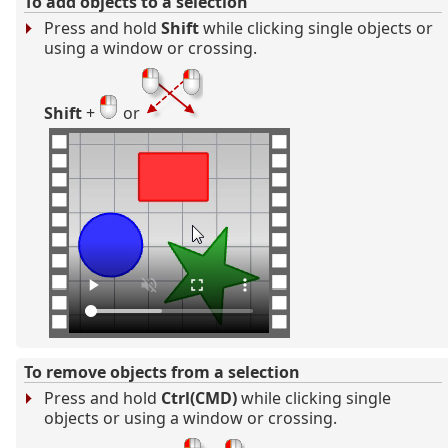
To add objects to a selection
Press and hold
Shift
while clicking single objects or
using a window or crossing.
Shift
+
or
To remove objects from a selection
Press and hold
Ctrl(CMD)
while clicking single
objects or using a window or crossing.