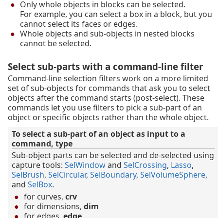
Only whole objects in blocks can be selected.
For example, you can select a box in a block, but you
cannot select its faces or edges.
Whole objects and sub-objects in nested blocks
cannot be selected.
Select sub-parts with a command-line filter
Command-line selection filters work on a more limited
set of sub-objects for commands that ask you to select
objects after the command starts (post-select). These
commands let you use filters to pick a sub-part of an
object or specific objects rather than the whole object.
To select a sub-part of an object as input to a
command, type
Sub-object parts can be selected and de-selected using
capture tools:
SelWindow
and
SelCrossing
,
Lasso
,
SelBrush
,
SelCircular
,
SelBoundary
,
SelVolumeSphere
,
and
SelBox
.
for curves,
crv
for dimensions,
dim
for edges,
edge