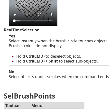
RealTimeSelection
Yes
Select instantly when the brush circle touches objects.
Brush strokes do not display.
Hold
Ctrl(CMD)
to deselect objects.
Hold
Ctrl(CMD) + Shift
to select sub-objects.
No
Select objects under strokes when the command ends
SelBrushPoints
Toolbar
Menu