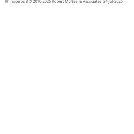
Rhinoceros 8 © 2010-
2026
Robert McNeel & Associates.
24-Jul-2026