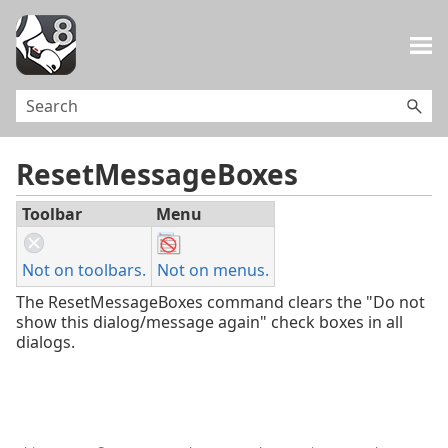
Skip To Main Content
ResetMessageBoxes
Toolbar
Menu
Not on toolbars.
Not on menus.
The ResetMessageBoxes command clears the "Do not
show this dialog/message again" check boxes in all
dialogs.