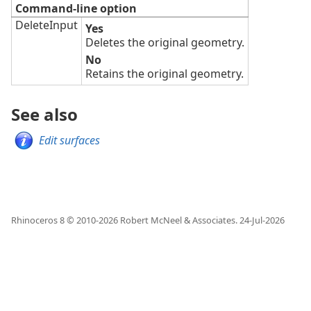
Command-line option
DeleteInput
Yes
Deletes the original geometry.
No
Retains the original geometry.
See also
Edit surfaces
Rhinoceros 8 © 2010-
2026
Robert McNeel & Associates.
24-Jul-2026