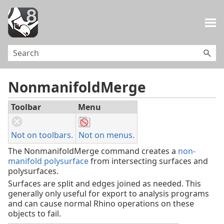
Skip To Main Content
NonmanifoldMerge
Toolbar
Menu
Not on toolbars.
Not on menus.
The NonmanifoldMerge command creates a
non-
manifold polysurface
from intersecting surfaces and
polysurfaces.
Surfaces are split and edges joined as needed. This
generally only useful for export to analysis programs
and can cause normal Rhino operations on these
objects to fail.