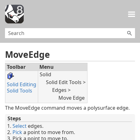
Skip To Main Content
MoveEdge
Toolbar
Menu
Solid
Solid Edit Tools >
Solid Editing
Edges >
Solid Tools
Move Edge
The MoveEdge command moves a polysurface edge.
Steps
Select
edges.
Pick
a point to move from.
Pick a point to move to.