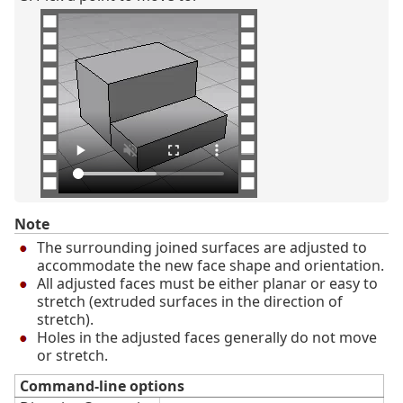
Note
The surrounding joined surfaces are adjusted to
accommodate the new face shape and orientation.
All adjusted faces must be either planar or easy to
stretch (extruded surfaces in the direction of
stretch).
Holes in the adjusted faces generally do not move
or stretch.
Command-line options