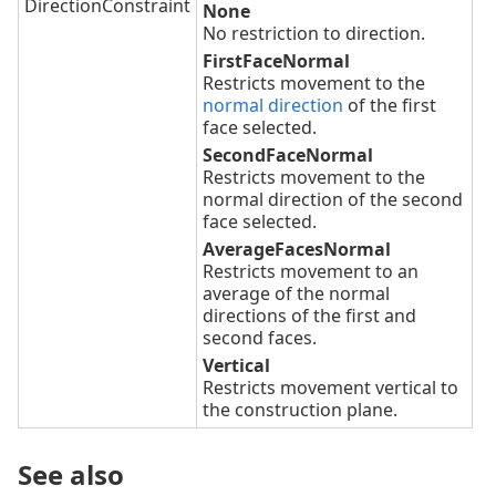
DirectionConstraint
None
No restriction to direction.
FirstFaceNormal
Restricts movement to the
normal direction
of the first
face selected.
SecondFaceNormal
Restricts movement to the
normal direction of the second
face selected.
AverageFacesNormal
Restricts movement to an
average of the normal
directions of the first and
second faces.
Vertical
Restricts movement vertical to
the construction plane.
See also