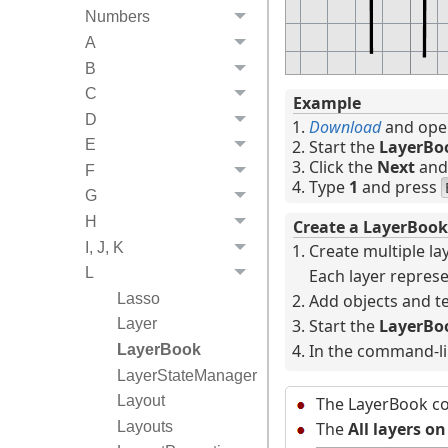
Numbers
A
B
C
Example
D
Download
and open
Start the
LayerBo
E
Click the
Next
an
F
Type
1
and press
G
H
Create a LayerBook
I, J, K
Create multiple la
L
Each layer represe
Lasso
Add objects and te
Start the
LayerBo
Layer
In the command-li
LayerBook
LayerStateManager
Layout
The LayerBook co
Layouts
The
All layers on