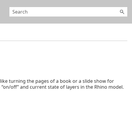
ke turning the pages of a book or a slide show for
on/off” and current state of layers in the Rhino model.