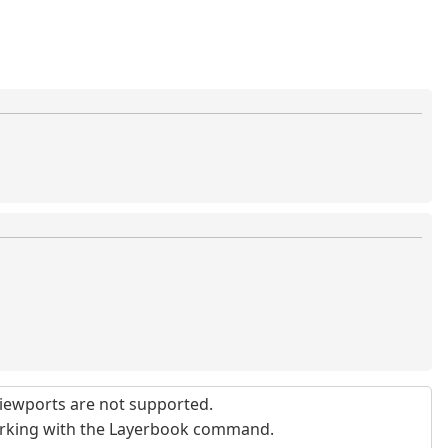
iewports are not supported.
orking with the Layerbook command.