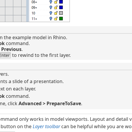
 the example model in Rhino.
ok
command.
d
Previous
.
to rewind to the first layer.
Enter
yers.
nts a slide of a presentation.
xt on each layer.
ok
command.
ne, click
Advanced > PrepareToSave
.
mmand only works in model viewports. Layout and detail v
button on the
Layer toolbar
can be helpful while you are w