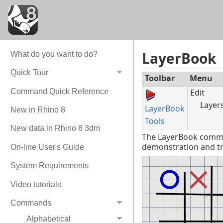
LayerBook
What do you want to do?
Quick Tour
Toolbar
Menu
Command Quick Reference
Edit
Layer
LayerBook
New in Rhino 8
Tools
New data in Rhino 8 3dm
The LayerBook command
demonstration and tra
On-line User's Guide
System Requirements
Video tutorials
Commands
Alphabetical