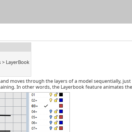
Skip To Main Content
s > LayerBook
 moves through the layers of a model sequentially, just li
ining. In other words, the Layerbook feature animates the “